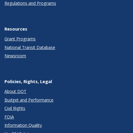
Regulations and Programs
Resources
Grant Programs
National Transit Database
Newsroom
Policies, Rights, Legal
About DOT
Budget and Performance
Civil Rights
FOIA
Information Quality