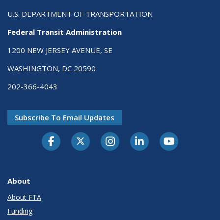
U.S. DEPARTMENT OF TRANSPORTATION
Federal Transit Administration
1200 NEW JERSEY AVENUE, SE
WASHINGTON, DC 20590
202-366-4043
Subscribe To Email Updates
About
About FTA
Funding