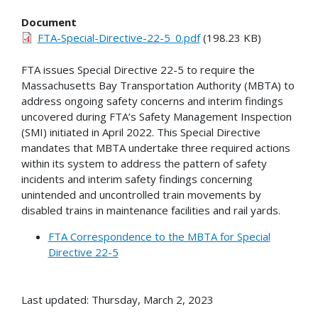
Document
FTA-Special-Directive-22-5_0.pdf
(198.23 KB)
FTA issues Special Directive 22-5 to require the
Massachusetts Bay Transportation Authority (MBTA) to
address ongoing safety concerns and interim findings
uncovered during FTA’s Safety Management Inspection
(SMI) initiated in April 2022. This Special Directive
mandates that MBTA undertake three required actions
within its system to address the pattern of safety
incidents and interim safety findings concerning
unintended and uncontrolled train movements by
disabled trains in maintenance facilities and rail yards.
FTA Correspondence to the MBTA for Special
Directive 22-5
Last updated: Thursday, March 2, 2023