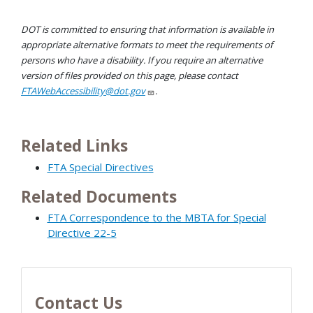
DOT is committed to ensuring that information is available in
appropriate alternative formats to meet the requirements of
persons who have a disability. If you require an alternative
version of files provided on this page, please contact
FTAWebAccessibility@dot.gov
.
Related Links
FTA Special Directives
Related Documents
FTA Correspondence to the MBTA for Special
Directive 22-5
Contact Us