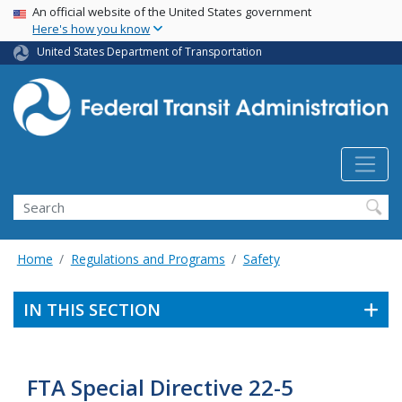
USA Banner
Skip
An official website of the United States government
Here's how you know
to
main
United States Department of Transportation
content
Search
Home
Regulations and Programs
Safety
IN THIS SECTION
FTA Special Directive 22-5