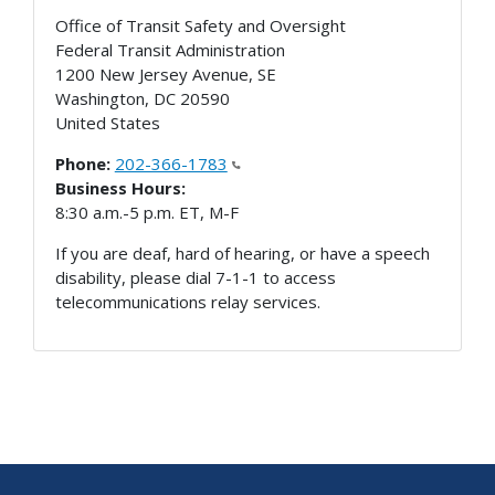
Office of Transit Safety and Oversight
Federal Transit Administration
1200 New Jersey Avenue, SE
Washington
,
DC
20590
United States
Phone:
202-366-1783
Business Hours:
8:30 a.m.-5 p.m. ET, M-F
If you are deaf, hard of hearing, or have a speech
disability, please dial 7-1-1 to access
telecommunications relay services.