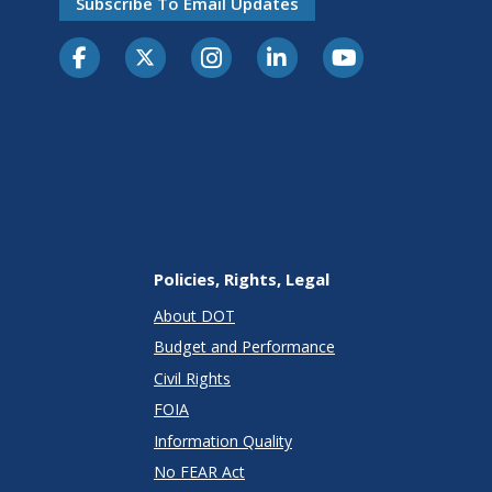
Subscribe To Email Updates
Policies, Rights, Legal
About DOT
Budget and Performance
Civil Rights
FOIA
Information Quality
No FEAR Act