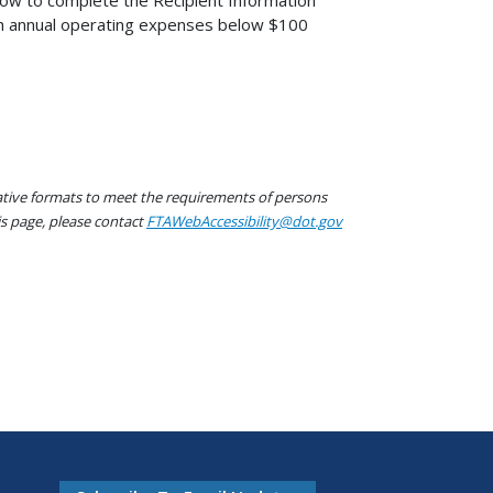
ow to complete the Recipient Information
ith annual operating expenses below $100
native formats to meet the requirements of persons
his page, please contact
FTAWebAccessibility@dot.gov