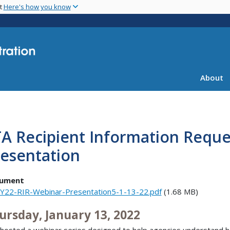
Skip
nt
Here's how you know
to
main
content
About
A Recipient Information Requ
resentation
ument
Y22-RIR-Webinar-Presentation5-1-13-22.pdf
(1.68 MB)
ursday, January 13, 2022