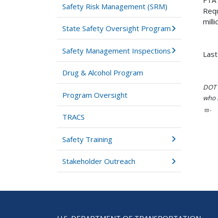
FTA 
Safety Risk Management (SRM)
Requ
milli
State Safety Oversight Program
Safety Management Inspections
Last
Drug & Alcohol Program
DOT i
Program Oversight
who h
.
TRACS
Safety Training
Stakeholder Outreach
U.S. DEPARTMENT OF TRANSPORTATION