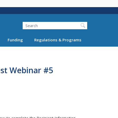
Search
Funding
Regulations & Programs
est Webinar #5