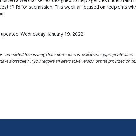
hosted a webinar series designed to help agencies understand h
est (RIR) for submission. This webinar focused on recipients w
on.
 updated: Wednesday, January 19, 2022
s committed to ensuring that information is available in appropriate alter
ave a disability. If you require an alternative version of files provided on t