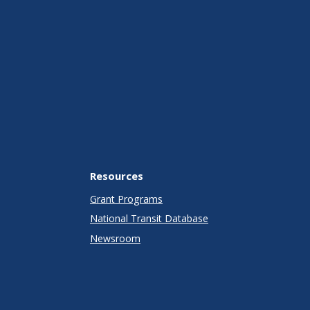
Resources
Grant Programs
National Transit Database
Newsroom