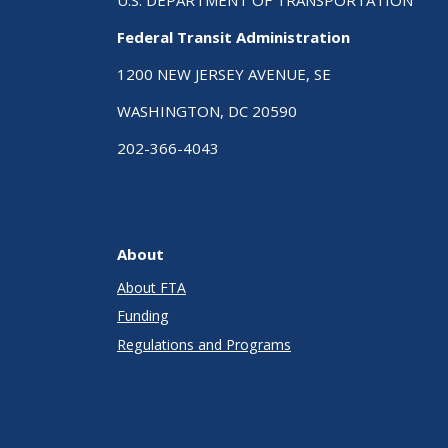
Federal Transit Administration
1200 NEW JERSEY AVENUE, SE
WASHINGTON, DC 20590
202-366-4043
About
About FTA
Funding
Regulations and Programs