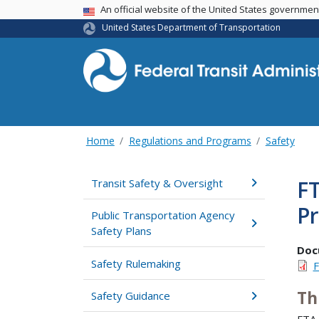
USA Banner
An official website of the United States governme
United States Department of Transportation
Home
Regulations and Programs
Safety
FT
Transit Safety & Oversight
P
Public Transportation Agency
Safety Plans
Doc
Safety Rulemaking
F
Th
Safety Guidance