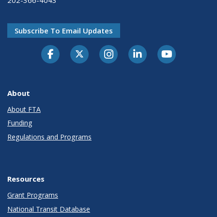
Subscribe To Email Updates
About
About FTA
Funding
Regulations and Programs
Resources
Grant Programs
National Transit Database