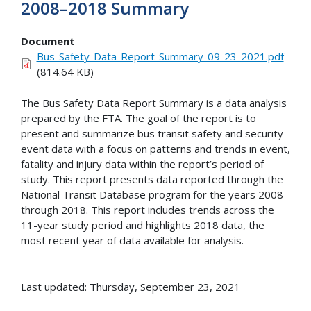
2008–2018 Summary
Document
Bus-Safety-Data-Report-Summary-09-23-2021.pdf
(814.64 KB)
The Bus Safety Data Report Summary is a data analysis
prepared by the FTA. The goal of the report is to
present and summarize bus transit safety and security
event data with a focus on patterns and trends in event,
fatality and injury data within the report’s period of
study. This report presents data reported through the
National Transit Database program for the years 2008
through 2018. This report includes trends across the
11-year study period and highlights 2018 data, the
most recent year of data available for analysis.
Last updated: Thursday, September 23, 2021