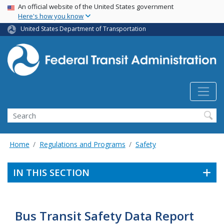
USA Banner
Skip
An official website of the United States government
Here's how you know
to
main
United States Department of Transportation
content
Search
Home
Regulations and Programs
Safety
IN THIS SECTION
Bus Transit Safety Data Report