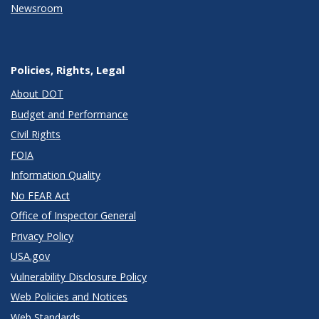
Newsroom
Policies, Rights, Legal
About DOT
Budget and Performance
Civil Rights
FOIA
Information Quality
No FEAR Act
Office of Inspector General
Privacy Policy
USA.gov
Vulnerability Disclosure Policy
Web Policies and Notices
Web Standards