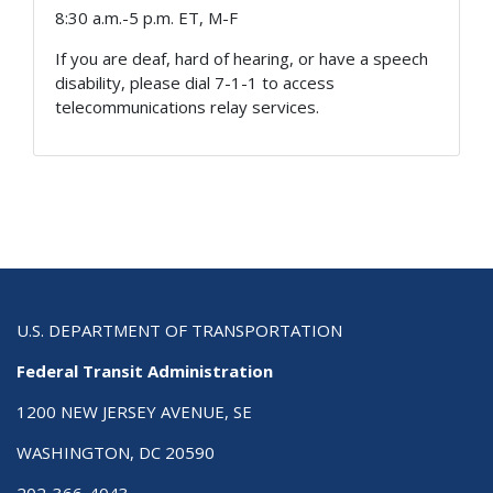
8:30 a.m.-5 p.m. ET, M-F
If you are deaf, hard of hearing, or have a speech
disability, please dial 7-1-1 to access
telecommunications relay services.
U.S. DEPARTMENT OF TRANSPORTATION
Federal Transit Administration
1200 NEW JERSEY AVENUE, SE
WASHINGTON, DC 20590
202-366-4043