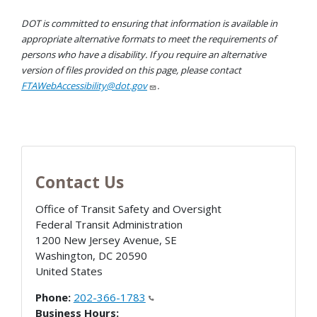
DOT is committed to ensuring that information is available in
appropriate alternative formats to meet the requirements of
persons who have a disability. If you require an alternative
version of files provided on this page, please contact
FTAWebAccessibility@dot.gov
.
Contact Us
Office of Transit Safety and Oversight
Federal Transit Administration
1200 New Jersey Avenue, SE
Washington
,
DC
20590
United States
Phone:
202-366-1783
Business Hours: