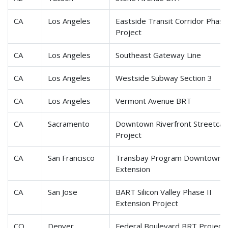
CA
Los Angeles
Eastside Transit Corridor Phase
Project
CA
Los Angeles
Southeast Gateway Line
CA
Los Angeles
Westside Subway Section 3
CA
Los Angeles
Vermont Avenue BRT
CA
Sacramento
Downtown Riverfront Streetcar
Project
CA
San Francisco
Transbay Program Downtown
Extension
CA
San Jose
BART Silicon Valley Phase II
Extension Project
CO
Denver
Federal Boulevard BRT Project