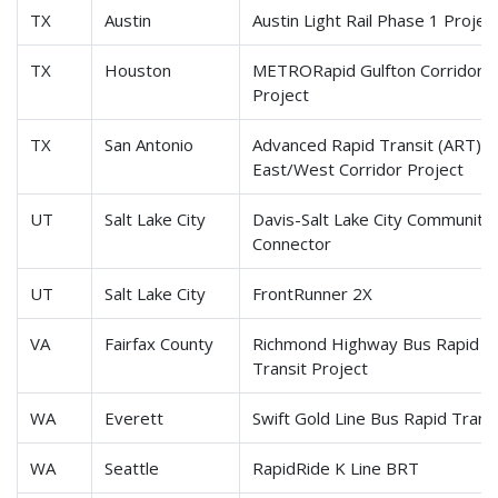
TX
Austin
Austin Light Rail Phase 1 Projec
TX
Houston
METRORapid Gulfton Corridor
Project
TX
San Antonio
Advanced Rapid Transit (ART)
East/West Corridor Project
UT
Salt Lake City
Davis-Salt Lake City Community
Connector
UT
Salt Lake City
FrontRunner 2X
VA
Fairfax County
Richmond Highway Bus Rapid
Transit Project
WA
Everett
Swift Gold Line Bus Rapid Trans
WA
Seattle
RapidRide K Line BRT