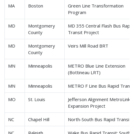
MA
Boston
Green Line Transformation
Program
MD
Montgomery
MD 355 Central Flash Bus Rapid
County
Transit Project
MD
Montgomery
Veirs Mill Road BRT
County
MN
Minneapolis
METRO Blue Line Extension
(Bottineau LRT)
MN
Minneapolis
METRO F Line Bus Rapid Transi
MO
St. Louis
Jefferson Alignment MetroLink
Expansion Project
NC
Chapel Hill
North-South Bus Rapid Transit
NC
Raleigh
Wake Bus Rapid Transit: Southe