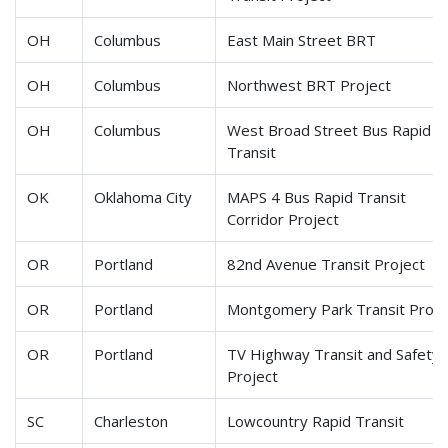
OH
Columbus
East Main Street BRT
OH
Columbus
Northwest BRT Project
OH
Columbus
West Broad Street Bus Rapid
Transit
OK
Oklahoma City
MAPS 4 Bus Rapid Transit
Corridor Project
OR
Portland
82nd Avenue Transit Project
OR
Portland
Montgomery Park Transit Proje
OR
Portland
TV Highway Transit and Safety
Project
SC
Charleston
Lowcountry Rapid Transit