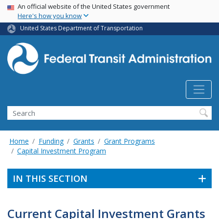
USA Banner
Skip
An official website of the United States government
Here's how you know
to
main
United States Department of Transportation
content
Search
Home
Funding
Grants
Grant Programs
Capital Investment Program
IN THIS SECTION
Current Capital Investment Grants