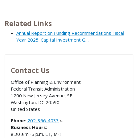
Related Links
Annual Report on Funding Recommendations Fiscal
Year 2025: Capital Investment G…
Contact Us
Office of Planning & Environment
Federal Transit Administration
1200 New Jersey Avenue, SE
Washington
,
DC
20590
United States
Phone:
202-366-4033
Business Hours:
8:30 a.m.-5 p.m. ET, M-F