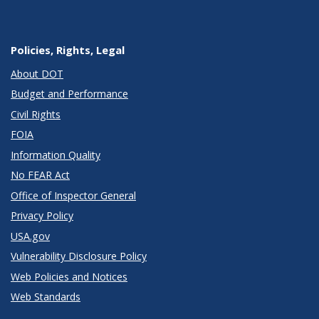
Policies, Rights, Legal
About DOT
Budget and Performance
Civil Rights
FOIA
Information Quality
No FEAR Act
Office of Inspector General
Privacy Policy
USA.gov
Vulnerability Disclosure Policy
Web Policies and Notices
Web Standards