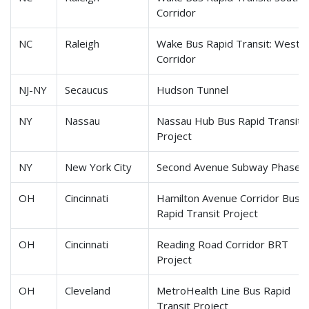
Corridor
NC
Raleigh
Wake Bus Rapid Transit: Weste
Corridor
NJ-NY
Secaucus
Hudson Tunnel
NY
Nassau
Nassau Hub Bus Rapid Transit
Project
NY
New York City
Second Avenue Subway Phase 
OH
Cincinnati
Hamilton Avenue Corridor Bus
Rapid Transit Project
OH
Cincinnati
Reading Road Corridor BRT
Project
OH
Cleveland
MetroHealth Line Bus Rapid
Transit Project