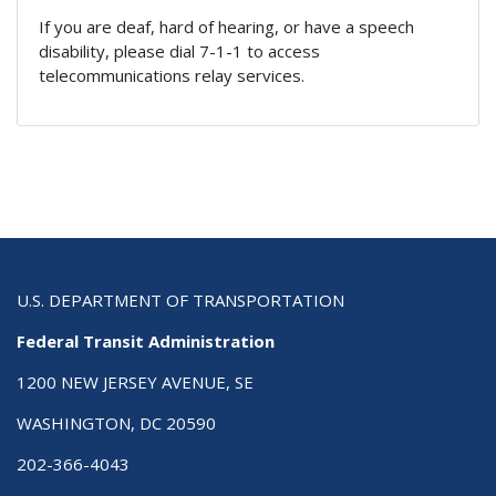
If you are deaf, hard of hearing, or have a speech
disability, please dial 7-1-1 to access
telecommunications relay services.
U.S. DEPARTMENT OF TRANSPORTATION
Federal Transit Administration
1200 NEW JERSEY AVENUE, SE
WASHINGTON, DC 20590
202-366-4043