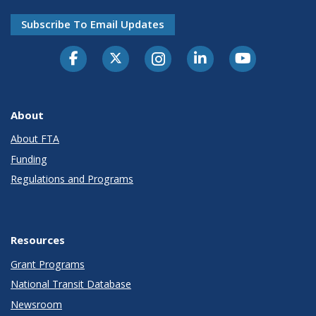
Subscribe To Email Updates
About
About FTA
Funding
Regulations and Programs
Resources
Grant Programs
National Transit Database
Newsroom