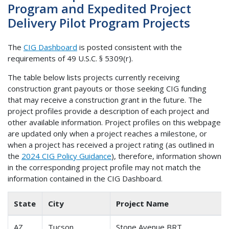
Program and Expedited Project
Delivery Pilot Program Projects
The
CIG Dashboard
is posted consistent with the
requirements of 49 U.S.C. § 5309(r).
The table below lists projects currently receiving
construction grant payouts or those seeking CIG funding
that may receive a construction grant in the future. The
project profiles provide a description of each project and
other available information. Project profiles on this webpage
are updated only when a project reaches a milestone, or
when a project has received a project rating (as outlined in
the
2024 CIG Policy Guidance
), therefore, information shown
in the corresponding project profile may not match the
information contained in the CIG Dashboard.
State
City
Project Name
AZ
Tucson
Stone Avenue BRT