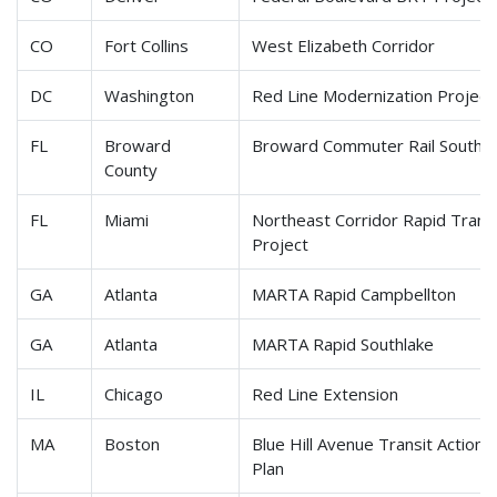
CO
Fort Collins
West Elizabeth Corridor
DC
Washington
Red Line Modernization Projec
FL
Broward
Broward Commuter Rail South
County
FL
Miami
Northeast Corridor Rapid Trans
Project
GA
Atlanta
MARTA Rapid Campbellton
GA
Atlanta
MARTA Rapid Southlake
IL
Chicago
Red Line Extension
MA
Boston
Blue Hill Avenue Transit Action
Plan