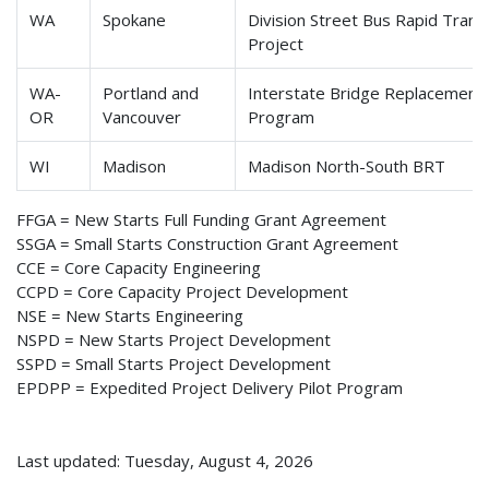
WA
Spokane
Division Street Bus Rapid Transi
Project
WA-
Portland and
Interstate Bridge Replacement
OR
Vancouver
Program
WI
Madison
Madison North-South BRT
FFGA = New Starts Full Funding Grant Agreement
SSGA = Small Starts Construction Grant Agreement
CCE = Core Capacity Engineering
CCPD = Core Capacity Project Development
NSE = New Starts Engineering
NSPD = New Starts Project Development
SSPD = Small Starts Project Development
EPDPP = Expedited Project Delivery Pilot Program
Last updated: Tuesday, August 4, 2026