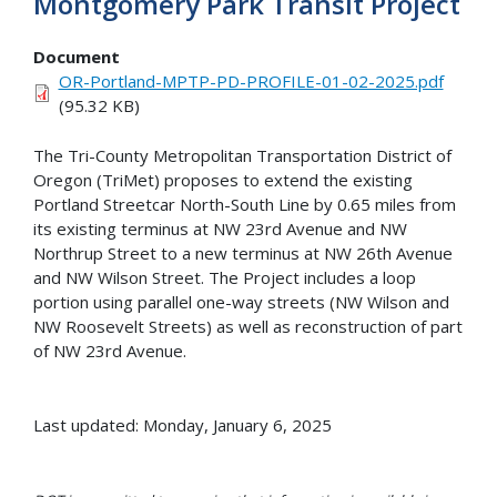
Montgomery Park Transit Project
Document
OR-Portland-MPTP-PD-PROFILE-01-02-2025.pdf
(95.32 KB)
The Tri-County Metropolitan Transportation District of
Oregon (TriMet) proposes to extend the existing
Portland Streetcar North-South Line by 0.65 miles from
its existing terminus at NW 23rd Avenue and NW
Northrup Street to a new terminus at NW 26th Avenue
and NW Wilson Street. The Project includes a loop
portion using parallel one-way streets (NW Wilson and
NW Roosevelt Streets) as well as reconstruction of part
of NW 23rd Avenue.
Last updated: Monday, January 6, 2025