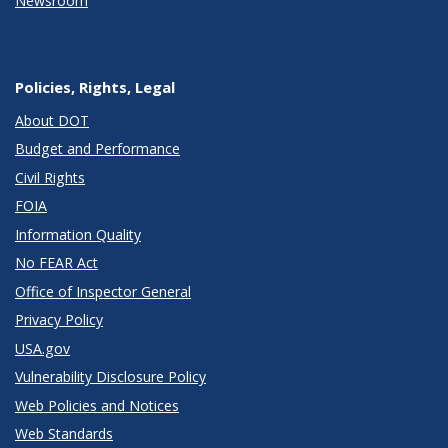
Newsroom
Policies, Rights, Legal
About DOT
Budget and Performance
Civil Rights
FOIA
Information Quality
No FEAR Act
Office of Inspector General
Privacy Policy
USA.gov
Vulnerability Disclosure Policy
Web Policies and Notices
Web Standards