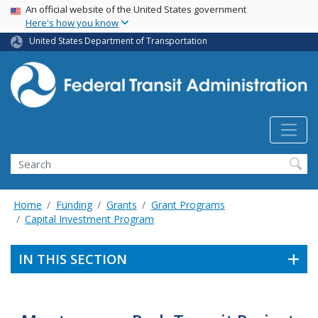
USA Banner
Skip
An official website of the United States government
Here's how you know
to
main
United States Department of Transportation
content
Search
Home
Funding
Grants
Grant Programs
Capital Investment Program
IN THIS SECTION