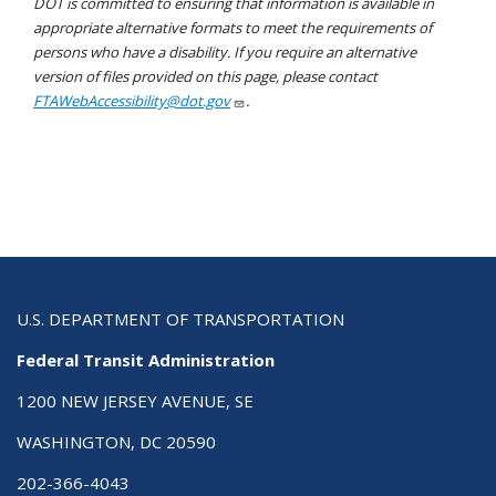
DOT is committed to ensuring that information is available in
appropriate alternative formats to meet the requirements of
persons who have a disability. If you require an alternative
version of files provided on this page, please contact
FTAWebAccessibility@dot.gov
.
U.S. DEPARTMENT OF TRANSPORTATION
Federal Transit Administration
1200 NEW JERSEY AVENUE, SE
WASHINGTON, DC 20590
202-366-4043