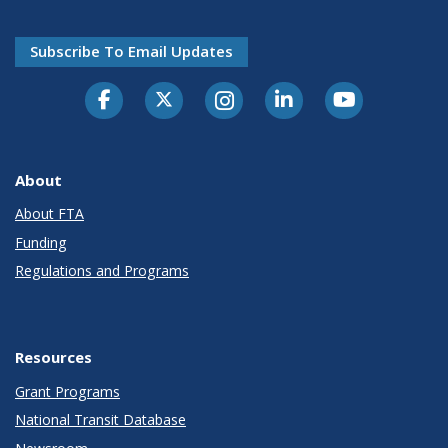
Subscribe To Email Updates
About
About FTA
Funding
Regulations and Programs
Resources
Grant Programs
National Transit Database