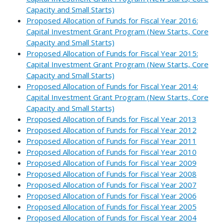
Capacity and Small Starts)
Proposed Allocation of Funds for Fiscal Year 2016:
Capital Investment Grant Program (New Starts, Core
Capacity and Small Starts)
Proposed Allocation of Funds for Fiscal Year 2015:
Capital Investment Grant Program (New Starts, Core
Capacity and Small Starts)
Proposed Allocation of Funds for Fiscal Year 2014:
Capital Investment Grant Program (New Starts, Core
Capacity and Small Starts)
Proposed Allocation of Funds for Fiscal Year 2013
Proposed Allocation of Funds for Fiscal Year 2012
Proposed Allocation of Funds for Fiscal Year 2011
Proposed Allocation of Funds for Fiscal Year 2010
Proposed Allocation of Funds for Fiscal Year 2009
Proposed Allocation of Funds for Fiscal Year 2008
Proposed Allocation of Funds for Fiscal Year 2007
Proposed Allocation of Funds for Fiscal Year 2006
Proposed Allocation of Funds for Fiscal Year 2005
Proposed Allocation of Funds for Fiscal Year 2004