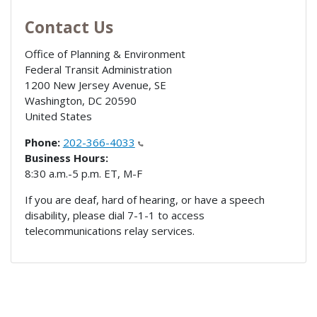
Contact Us
Office of Planning & Environment
Federal Transit Administration
1200 New Jersey Avenue, SE
Washington
,
DC
20590
United States
Phone:
202-366-4033
Business Hours:
8:30 a.m.-5 p.m. ET, M-F
If you are deaf, hard of hearing, or have a speech
disability, please dial 7-1-1 to access
telecommunications relay services.