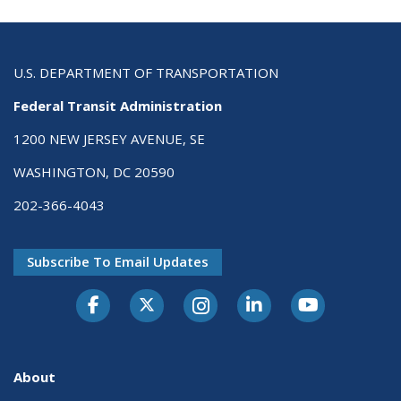
U.S. DEPARTMENT OF TRANSPORTATION
Federal Transit Administration
1200 NEW JERSEY AVENUE, SE
WASHINGTON, DC 20590
202-366-4043
Subscribe To Email Updates
About