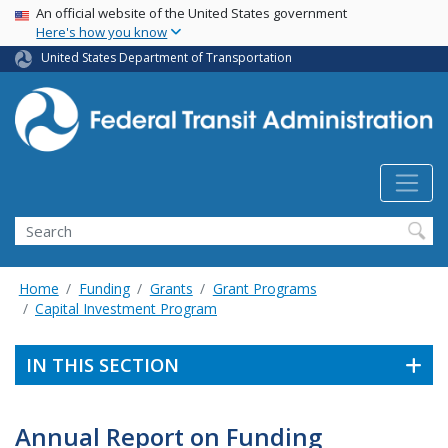
USA Banner
Skip
An official website of the United States government
Here's how you know
to
main
United States Department of Transportation
content
Search
Home
Funding
Grants
Grant Programs
Capital Investment Program
IN THIS SECTION
Annual Report on Funding