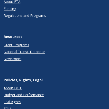
About FTA
Funding
Regulations and Programs
Resources
Grant Programs
National Transit Database
Newsroom
Policies, Rights, Legal
About DOT
Budget and Performance
Civil Rights
FOIA