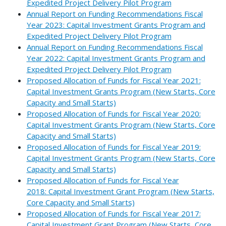
Expedited Project Delivery Pilot Program
Annual Report on Funding Recommendations Fiscal
Year 2023: Capital Investment Grants Program and
Expedited Project Delivery Pilot Program
Annual Report on Funding Recommendations Fiscal
Year 2022: Capital Investment Grants Program and
Expedited Project Delivery Pilot Program
Proposed Allocation of Funds for Fiscal Year 2021:
Capital Investment Grants Program (New Starts, Core
Capacity and Small Starts)
Proposed Allocation of Funds for Fiscal Year 2020:
Capital Investment Grants Program (New Starts, Core
Capacity and Small Starts)
Proposed Allocation of Funds for Fiscal Year 2019:
Capital Investment Grants Program (New Starts, Core
Capacity and Small Starts)
Proposed Allocation of Funds for Fiscal Year
2018: Capital Investment Grant Program (New Starts,
Core Capacity and Small Starts)
Proposed Allocation of Funds for Fiscal Year 2017:
Capital Investment Grant Program (New Starts, Core