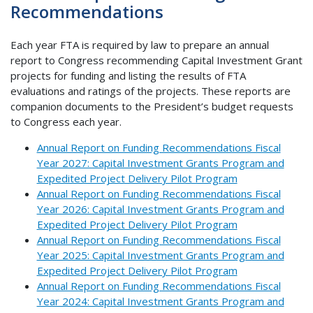
Recommendations
Each year FTA is required by law to prepare an annual
report to Congress recommending Capital Investment Grant
projects for funding and listing the results of FTA
evaluations and ratings of the projects. These reports are
companion documents to the President’s budget requests
to Congress each year.
Annual Report on Funding Recommendations Fiscal
Year 2027: Capital Investment Grants Program and
Expedited Project Delivery Pilot Program
Annual Report on Funding Recommendations Fiscal
Year 2026: Capital Investment Grants Program and
Expedited Project Delivery Pilot Program
Annual Report on Funding Recommendations Fiscal
Year 2025: Capital Investment Grants Program and
Expedited Project Delivery Pilot Program
Annual Report on Funding Recommendations Fiscal
Year 2024: Capital Investment Grants Program and