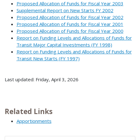
Proposed Allocation of Funds for Fiscal Year 2003
Supplemental Report on New Starts FY 2002
Proposed Allocation of Funds for Fiscal Year 2002
Proposed Allocation of Funds for Fiscal Year 2001
Proposed Allocation of Funds for Fiscal Year 2000
Report on Funding Levels and Allocations of Funds for
Transit Major Capital Investments (FY 1998)
Report on Funding Levels and Allocations of Funds for
Transit New Starts (FY 1997)
Last updated: Friday, April 3, 2026
Related Links
Apportionments