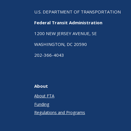
U.S. DEPARTMENT OF TRANSPORTATION
Federal Transit Administration
1200 NEW JERSEY AVENUE, SE
WASHINGTON, DC 20590
202-366-4043
About
About FTA
Funding
Regulations and Programs