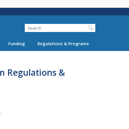
Search
Funding
Regulations & Programs
m Regulations &
e