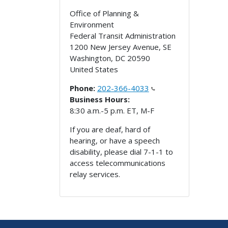
Office of Planning &
Environment
Federal Transit Administration
1200 New Jersey Avenue, SE
Washington
,
DC
20590
United States
Phone:
202-366-4033
Business Hours:
8:30 a.m.-5 p.m. ET, M-F
If you are deaf, hard of
hearing, or have a speech
disability, please dial 7-1-1 to
access telecommunications
relay services.