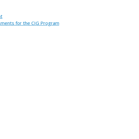
nt
essments for the CIG Program