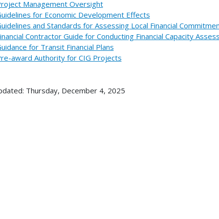
roject Management Oversight
uidelines for Economic Development Effects
uidelines and Standards for Assessing Local Financial Commitme
inancial Contractor Guide for Conducting Financial Capacity Ass
uidance for Transit Financial Plans
re-award Authority for CIG Projects
pdated: Thursday, December 4, 2025