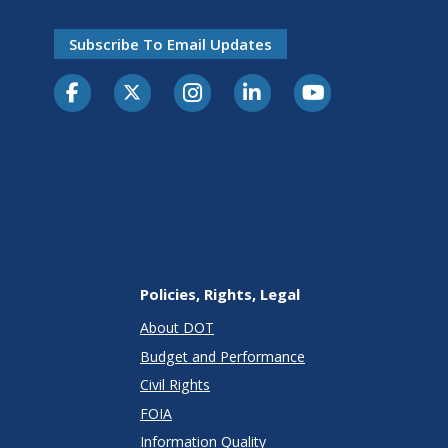
Subscribe To Email Updates
Policies, Rights, Legal
About DOT
Budget and Performance
Civil Rights
FOIA
Information Quality