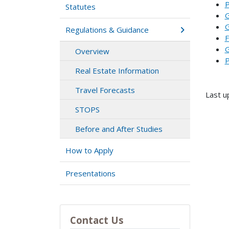
P
Statutes
G
G
Regulations & Guidance
F
G
Overview
P
Real Estate Information
Travel Forecasts
Last u
STOPS
Before and After Studies
How to Apply
Presentations
Contact Us