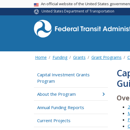
USA Banner
An official website of the United States governme
United States Department of Transportation
Home
Funding
Grants
Grant Programs
C
Cap
Capital Investment Grants
Gu
Program
About the Program
Ove
2
Annual Funding Reports
M
F
Current Projects
C