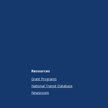
Resources
Grant Programs
National Transit Database
Newsroom