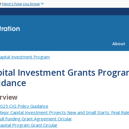
Skip
nt
Here's how you know
to
main
content
About
apital Investment Program
ital Investment Grants Progra
idance
rview
025 CIG Policy Guidance
ajor Capital Investment Projects New and Small Starts: Final Rul
ull Funding Grant Agreement Circular
apital Program Grant Circular