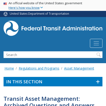
USA Banner
Skip
An official website of the United States government
Here's how you know
to
main
United States Department of Transportation
content
Search
Home
Regulations and Programs
Asset Management
IN THIS SECTION
Transit Asset Management:
Archived Questions and Answers