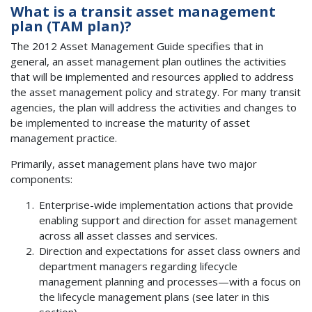
What is a transit asset management
plan (TAM plan)?
The 2012 Asset Management Guide specifies that in
general, an asset management plan outlines the activities
that will be implemented and resources applied to address
the asset management policy and strategy. For many transit
agencies, the plan will address the activities and changes to
be implemented to increase the maturity of asset
management practice.
Primarily, asset management plans have two major
components:
Enterprise-wide implementation actions that provide
enabling support and direction for asset management
across all asset classes and services.
Direction and expectations for asset class owners and
department managers regarding lifecycle
management planning and processes—with a focus on
the lifecycle management plans (see later in this