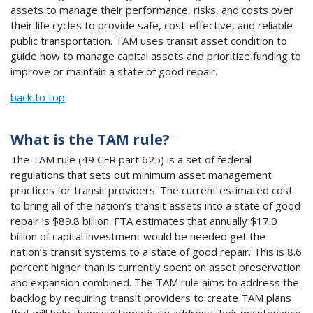
assets to manage their performance, risks, and costs over
their life cycles to provide safe, cost-effective, and reliable
public transportation. TAM uses transit asset condition to
guide how to manage capital assets and prioritize funding to
improve or maintain a state of good repair.
back to top
What is the TAM rule?
The TAM rule (49 CFR part 625) is a set of federal
regulations that sets out minimum asset management
practices for transit providers. The current estimated cost
to bring all of the nation’s transit assets into a state of good
repair is $89.8 billion. FTA estimates that annually $17.0
billion of capital investment would be needed get the
nation’s transit systems to a state of good repair. This is 8.6
percent higher than is currently spent on asset preservation
and expansion combined. The TAM rule aims to address the
backlog by requiring transit providers to create TAM plans