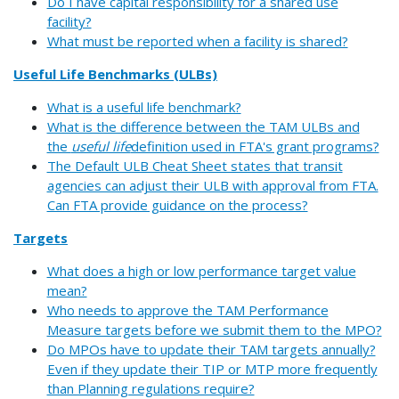
Do I have capital responsibility for a shared use
facility?
What must be reported when a facility is shared?
Useful Life Benchmarks (ULBs)
What is a useful life benchmark?
What is the difference between the TAM ULBs and
the
useful life
definition used in FTA's grant programs?
The Default ULB Cheat Sheet states that transit
agencies can adjust their ULB with approval from FTA.
Can FTA provide guidance on the process?
Targets
What does a high or low performance target value
mean?
Who needs to approve the TAM Performance
Measure targets before we submit them to the MPO?
Do MPOs have to update their TAM targets annually?
Even if they update their TIP or MTP more frequently
than Planning regulations require?