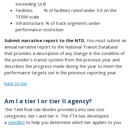
exceeding ULB
Facilities: % of facilities rated under 3.0 on the
TERM scale
Infrastructure: % of track segments under
performance restriction
Submit narrative report to the NTD.
You must submit an
annual narrative report to the National Transit Database
that provides a description of any change in the condition of
the provider’s transit system from the previous year and
describes the progress made during the year to meet the
performance targets set in the previous reporting year.
back to top
Am I a tier I or tier II agency?
The TAM final rule divides providers into two size
categories: tier I and tier II. The FTA has developed
a
checklist
to help you determine which tier applies to you.