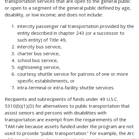
transportation services that are open to the general public
or open to a segment of the general public defined by age,
disability, or low income; and does not include:
intercity passenger rail transportation provided by the
entity described in chapter 243 (or a successor to
such entity) of Title 49,
intercity bus service,
charter bus service,
school bus service,
sightseeing service,
courtesy shuttle service for patrons of one or more
specific establishments, or
intra-terminal or intra-facility shuttle services.
Recipients and subrecipients of funds under 49 U.S.C.
5310(b)(1)(D) for alternatives to public transportation that
assist seniors and persons with disabilities with
transportation are exempt from the requirements of the
TAM rule because assets funded under the program are not
used to provide “public transportation.” For example, the Arc