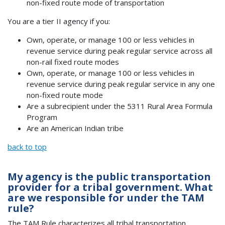
non-fixed route mode of transportation
You are a tier II agency if you:
Own, operate, or manage 100 or less vehicles in
revenue service during peak regular service across all
non-rail fixed route modes
Own, operate, or manage 100 or less vehicles in
revenue service during peak regular service in any one
non-fixed route mode
Are a subrecipient under the 5311 Rural Area Formula
Program
Are an American Indian tribe
back to top
My agency is the public transportation
provider for a tribal government. What
are we responsible for under the TAM
rule?
The TAM Rule characterizes
all
tribal transportation