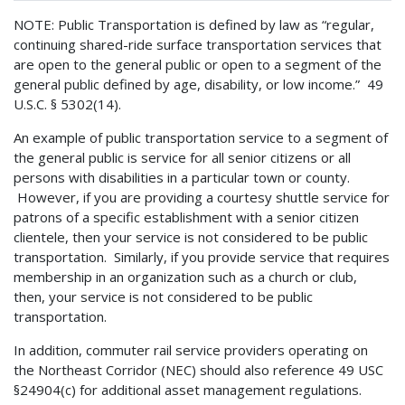
NOTE: Public Transportation is defined by law as “regular,
continuing shared-ride surface transportation services that
are open to the general public or open to a segment of the
general public defined by age, disability, or low income.” 49
U.S.C. § 5302(14).
An example of public transportation service to a segment of
the general public is service for all senior citizens or all
persons with disabilities in a particular town or county.
However, if you are providing a courtesy shuttle service for
patrons of a specific establishment with a senior citizen
clientele, then your service is not considered to be public
transportation. Similarly, if you provide service that requires
membership in an organization such as a church or club,
then, your service is not considered to be public
transportation.
In addition, commuter rail service providers operating on
the Northeast Corridor (NEC) should also reference 49 USC
§24904(c) for additional asset management regulations.