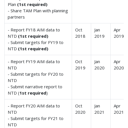
Plan
(1st required)
- Share TAM Plan with planning
partners
- Report FY18 AIM data to
Oct
Jan
Apr
NTD
(1st required)
2018
2019
2019
- Submit targets for FY19 to
NTD
(1st required)
- Report FY19 AIM data to
Oct
Jan
Apr
NTD
2019
2020
2020
- Submit targets for FY20 to
NTD
- Submit narrative report to
NTD (
1st required
)
- Report FY20 AIM data to
Oct
Jan
Apr
NTD
2020
2021
2021
- Submit targets for FY21 to
NTD