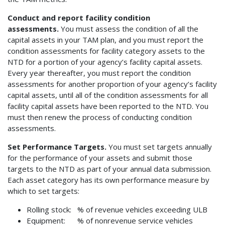
Conduct and report facility condition
assessments.
You must assess the condition of all the
capital assets in your TAM plan, and you must report the
condition assessments for facility category assets to the
NTD for a portion of your agency’s facility capital assets.
Every year thereafter, you must report the condition
assessments for another proportion of your agency’s facility
capital assets, until all of the condition assessments for all
facility capital assets have been reported to the NTD. You
must then renew the process of conducting condition
assessments.
Set Performance Targets.
You must set targets annually
for the performance of your assets and submit those
targets to the NTD as part of your annual data submission.
Each asset category has its own performance measure by
which to set targets:
Rolling stock: % of revenue vehicles exceeding ULB
Equipment: % of nonrevenue service vehicles