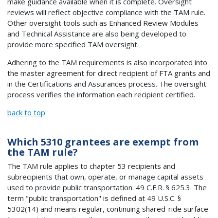
make guidance available when it is complete. Oversight
reviews will reflect objective compliance with the TAM rule.
Other oversight tools such as Enhanced Review Modules
and Technical Assistance are also being developed to
provide more specified TAM oversight.
Adhering to the TAM requirements is also incorporated into
the master agreement for direct recipient of FTA grants and
in the Certifications and Assurances process. The oversight
process verifies the information each recipient certified.
back to top
Which 5310 grantees are exempt from
the TAM rule?
The TAM rule applies to chapter 53 recipients and
subrecipients that own, operate, or manage capital assets
used to provide public transportation. 49 C.F.R. § 625.3. The
term "public transportation" is defined at 49 U.S.C. §
5302(14) and means regular, continuing shared-ride surface