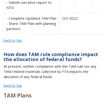
- Submit narrative report to
NTD
- Complete Updated TAM Plan
Oct 2022
- Share TAM Plan with planning
partners
back to top
How does TAM rule compliance impact
the allocation of federal funds?
At present, neither compliance with the TAM rule nor any
TAM-related materials collected by FTA impacts the
allocation of any federal funds.
back to top
TAM Plans