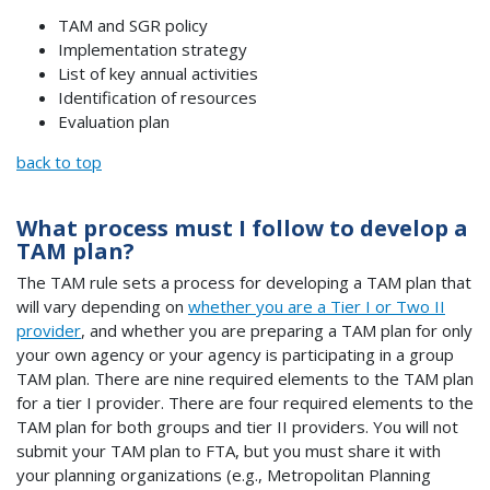
TAM and SGR policy
Implementation strategy
List of key annual activities
Identification of resources
Evaluation plan
back to top
What process must I follow to develop a
TAM plan?
The TAM rule sets a process for developing a TAM plan that
will vary depending on
whether you are a Tier I or Two II
provider
, and whether you are preparing a TAM plan for only
your own agency or your agency is participating in a group
TAM plan. There are nine required elements to the TAM plan
for a tier I provider. There are four required elements to the
TAM plan for both groups and tier II providers. You will not
submit your TAM plan to FTA, but you must share it with
your planning organizations (e.g., Metropolitan Planning