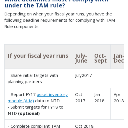
under the TAM rule?
Depending on when your fiscal year runs, you have the
following deadline requirements for complying with TAM
Rule components:
If your fiscal year runs
July-
Oct-
Jan-
June
Sept
Dec
- Share initial targets with
July2017
planning partners
- Report FY17
asset inventory
Oct
Jan
Apr
module (AIM)
data to NTD
2017
2018
2018
- Submit targets for FY18 to
NTD
(optional)
- Complete compliant TAM
Oct 2018