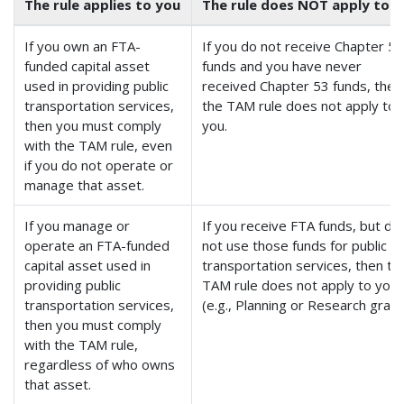
The rule applies to you
The rule does NOT apply to 
If you own an FTA-
If you do not receive Chapter 5
funded capital asset
funds and you have never
used in providing public
received Chapter 53 funds, then
transportation services,
the TAM rule does not apply to
then you must comply
you.
with the TAM rule, even
if you do not operate or
manage that asset.
If you manage or
If you receive FTA funds, but do
operate an FTA-funded
not use those funds for public
capital asset used in
transportation services, then th
providing public
TAM rule does not apply to you
transportation services,
(e.g., Planning or Research grant
then you must comply
with the TAM rule,
regardless of who owns
that asset.