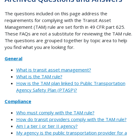
The questions included on this page address the
requirements for complying with the Transit Asset
Management (TAM) rule are set forth in 49 CFR part 625.
These FAQs are not a substitute for reviewing the TAM rule.
The questions are grouped together by topic area to help
you find what you are looking for.
General
What is transit asset management?
What is the TAM rule?
How is the TAM plan linked to Public Transportation
Agency Safety Plan (PTASP)?
Compliance
Who must comply with the TAM rule?
How do transit providers comply with the TAM rule?
Am I a tier I or tier II agency?
My agency is the public transportation provider for a