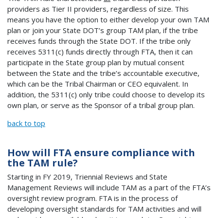
providers as Tier II providers, regardless of size. This
means you have the option to either develop your own TAM
plan or join your State DOT’s group TAM plan, if the tribe
receives funds through the State DOT. If the tribe only
receives 5311(c) funds directly through FTA, then it can
participate in the State group plan by mutual consent
between the State and the tribe’s accountable executive,
which can be the Tribal Chairman or CEO equivalent. In
addition, the 5311(c) only tribe could choose to develop its
own plan, or serve as the Sponsor of a tribal group plan.
back to top
How will FTA ensure compliance with
the TAM rule?
Starting in FY 2019, Triennial Reviews and State
Management Reviews will include TAM as a part of the FTA’s
oversight review program. FTA is in the process of
developing oversight standards for TAM activities and will