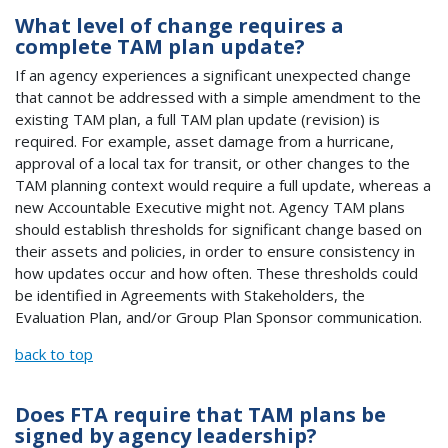
What level of change requires a
complete TAM plan update?
If an agency experiences a significant unexpected change
that cannot be addressed with a simple amendment to the
existing TAM plan, a full TAM plan update (revision) is
required. For example, asset damage from a hurricane,
approval of a local tax for transit, or other changes to the
TAM planning context would require a full update, whereas a
new Accountable Executive might not. Agency TAM plans
should establish thresholds for significant change based on
their assets and policies, in order to ensure consistency in
how updates occur and how often. These thresholds could
be identified in Agreements with Stakeholders, the
Evaluation Plan, and/or Group Plan Sponsor communication.
back to top
Does FTA require that TAM plans be
signed by agency leadership?