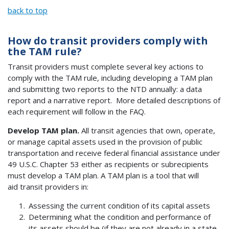
back to top
How do transit providers comply with
the TAM rule?
Transit providers must complete several key actions to
comply with the TAM rule, including developing a TAM plan
and submitting two reports to the NTD annually: a data
report and a narrative report. More detailed descriptions of
each requirement will follow in the FAQ.
Develop TAM plan.
All transit agencies that own, operate,
or manage capital assets used in the provision of public
transportation and receive federal financial assistance under
49 U.S.C. Chapter 53 either as recipients or subrecipients
must develop a TAM plan. A TAM plan is a tool that will
aid transit providers in:
Assessing the current condition of its capital assets
Determining what the condition and performance of
its assets should be (if they are not already in a state