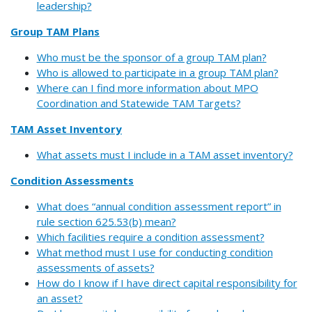
leadership?
Group TAM Plans
Who must be the sponsor of a group TAM plan?
Who is allowed to participate in a group TAM plan?
Where can I find more information about MPO
Coordination and Statewide TAM Targets?
TAM Asset Inventory
What assets must I include in a TAM asset inventory?
Condition Assessments
What does “annual condition assessment report” in
rule section 625.53(b) mean?
Which facilities require a condition assessment?
What method must I use for conducting condition
assessments of assets?
How do I know if I have direct capital responsibility for
an asset?