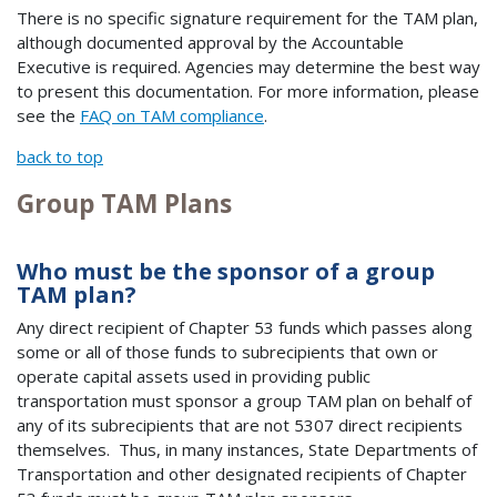
There is no specific signature requirement for the TAM plan,
although documented approval by the Accountable
Executive is required. Agencies may determine the best way
to present this documentation. For more information, please
see the
FAQ on TAM compliance
.
back to top
Group TAM Plans
Who must be the sponsor of a group
TAM plan?
Any direct recipient of Chapter 53 funds which passes along
some or all of those funds to subrecipients that own or
operate capital assets used in providing public
transportation must sponsor a group TAM plan on behalf of
any of its subrecipients that are not 5307 direct recipients
themselves. Thus, in many instances, State Departments of
Transportation and other designated recipients of Chapter