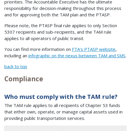
priorities. The Accountable Executive has the ultimate
responsibility for decision-making throughout this process
and for approving both the TAM plan and the PTASP.
Please note, the PTASP final rule applies to only Section
5307 recipients and sub-recipients, and the TAM rule
applies to all operators of public transit.
You can find more information on
FTA’s PTASP website
,
including an
infographic on the nexus between TAM and SMS
.
back to top
Compliance
Who must comply with the TAM rule?
The TAM rule applies to all recipients of Chapter 53 funds
that either own, operate, or manage capital assets used in
providing public transportation services.