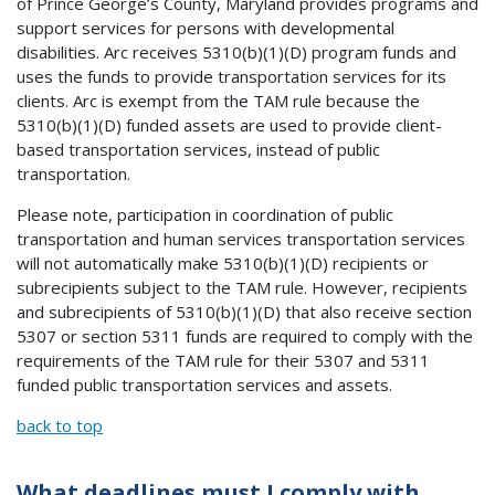
of Prince George’s County, Maryland provides programs and
support services for persons with developmental
disabilities. Arc receives 5310(b)(1)(D) program funds and
uses the funds to provide transportation services for its
clients. Arc is exempt from the TAM rule because the
5310(b)(1)(D) funded assets are used to provide client-
based transportation services, instead of public
transportation.
Please note, participation in coordination of public
transportation and human services transportation services
will not automatically make 5310(b)(1)(D) recipients or
subrecipients subject to the TAM rule. However, recipients
and subrecipients of 5310(b)(1)(D) that also receive section
5307 or section 5311 funds are required to comply with the
requirements of the TAM rule for their 5307 and 5311
funded public transportation services and assets.
back to top
What deadlines must I comply with