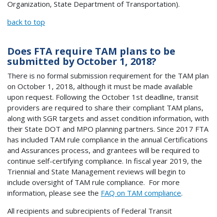
Organization, State Department of Transportation).
back to top
Does FTA require TAM plans to be
submitted by October 1, 2018?
There is no formal submission requirement for the TAM plan
on October 1, 2018, although it must be made available
upon request. Following the October 1st deadline, transit
providers are required to share their compliant TAM plans,
along with SGR targets and asset condition information, with
their State DOT and MPO planning partners. Since 2017 FTA
has included TAM rule compliance in the annual Certifications
and Assurances process, and grantees will be required to
continue self-certifying compliance. In fiscal year 2019, the
Triennial and State Management reviews will begin to
include oversight of TAM rule compliance. For more
information, please see the
FAQ on TAM compliance
.
All recipients and subrecipients of Federal Transit