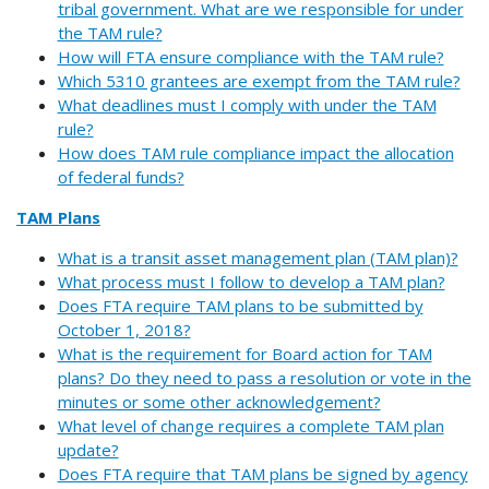
tribal government. What are we responsible for under
the TAM rule?
How will FTA ensure compliance with the TAM rule?
Which 5310 grantees are exempt from the TAM rule?
What deadlines must I comply with under the TAM
rule?
How does TAM rule compliance impact the allocation
of federal funds?
TAM Plans
What is a transit asset management plan (TAM plan)?
What process must I follow to develop a TAM plan?
Does FTA require TAM plans to be submitted by
October 1, 2018?
What is the requirement for Board action for TAM
plans? Do they need to pass a resolution or vote in the
minutes or some other acknowledgement?
What level of change requires a complete TAM plan
update?
Does FTA require that TAM plans be signed by agency