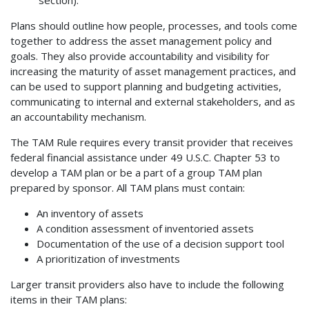
section).
Plans should outline how people, processes, and tools come
together to address the asset management policy and
goals. They also provide accountability and visibility for
increasing the maturity of asset management practices, and
can be used to support planning and budgeting activities,
communicating to internal and external stakeholders, and as
an accountability mechanism.
The TAM Rule requires every transit provider that receives
federal financial assistance under 49 U.S.C. Chapter 53 to
develop a TAM plan or be a part of a group TAM plan
prepared by sponsor. All TAM plans must contain:
An inventory of assets
A condition assessment of inventoried assets
Documentation of the use of a decision support tool
A prioritization of investments
Larger transit providers also have to include the following
items in their TAM plans: