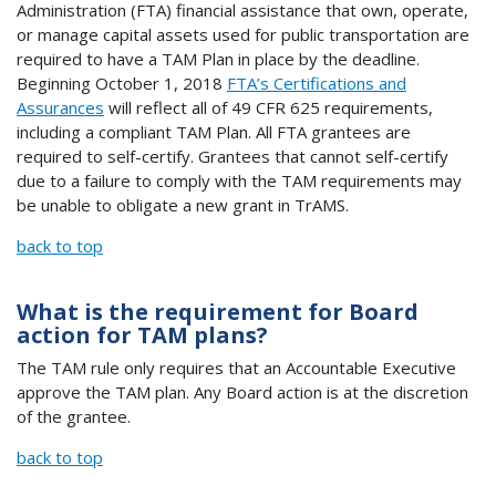
Administration (FTA) financial assistance that own, operate,
or manage capital assets used for public transportation are
required to have a TAM Plan in place by the deadline.
Beginning October 1, 2018
FTA’s Certifications and
Assurances
will reflect all of 49 CFR 625 requirements,
including a compliant TAM Plan. All FTA grantees are
required to self-certify. Grantees that cannot self-certify
due to a failure to comply with the TAM requirements may
be unable to obligate a new grant in TrAMS.
back to top
What is the requirement for Board
action for TAM plans?
The TAM rule only requires that an Accountable Executive
approve the TAM plan. Any Board action is at the discretion
of the grantee.
back to top