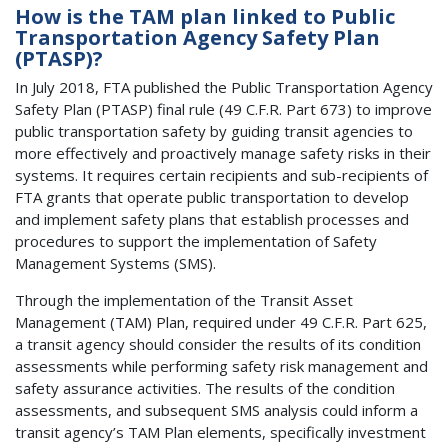
How is the TAM plan linked to Public
Transportation Agency Safety Plan
(PTASP)?
In July 2018, FTA published the Public Transportation Agency
Safety Plan (PTASP) final rule (49 C.F.R. Part 673) to improve
public transportation safety by guiding transit agencies to
more effectively and proactively manage safety risks in their
systems. It requires certain recipients and sub-recipients of
FTA grants that operate public transportation to develop
and implement safety plans that establish processes and
procedures to support the implementation of Safety
Management Systems (SMS).
Through the implementation of the Transit Asset
Management (TAM) Plan, required under 49 C.F.R. Part 625,
a transit agency should consider the results of its condition
assessments while performing safety risk management and
safety assurance activities. The results of the condition
assessments, and subsequent SMS analysis could inform a
transit agency’s TAM Plan elements, specifically investment