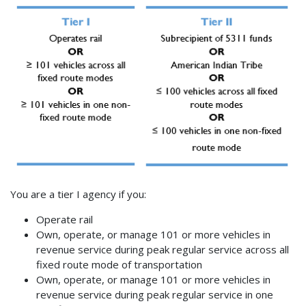
You are a tier I agency if you:
Operate rail
Own, operate, or manage 101 or more vehicles in
revenue service during peak regular service across all
fixed route mode of transportation
Own, operate, or manage 101 or more vehicles in
revenue service during peak regular service in one