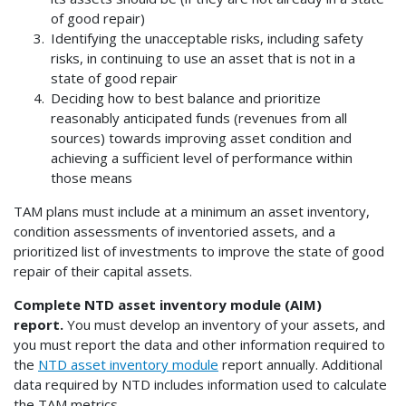
of good repair)
Identifying the unacceptable risks, including safety
risks, in continuing to use an asset that is not in a
state of good repair
Deciding how to best balance and prioritize
reasonably anticipated funds (revenues from all
sources) towards improving asset condition and
achieving a sufficient level of performance within
those means
TAM plans must include at a minimum an asset inventory,
condition assessments of inventoried assets, and a
prioritized list of investments to improve the state of good
repair of their capital assets.
Complete NTD asset inventory module (AIM)
report.
You must develop an inventory of your assets, and
you must report the data and other information required to
the
NTD asset inventory module
report annually. Additional
data required by NTD includes information used to calculate
the TAM metrics.