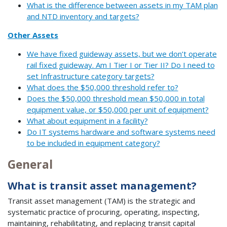
What is the difference between assets in my TAM plan
and NTD inventory and targets?
Other Assets
We have fixed guideway assets, but we don’t operate
rail fixed guideway. Am I Tier I or Tier II? Do I need to
set Infrastructure category targets?
What does the $50,000 threshold refer to?
Does the $50,000 threshold mean $50,000 in total
equipment value, or $50,000 per unit of equipment?
What about equipment in a facility?
Do IT systems hardware and software systems need
to be included in equipment category?
General
What is transit asset management?
Transit asset management (TAM) is the strategic and
systematic practice of procuring, operating, inspecting,
maintaining, rehabilitating, and replacing transit capital