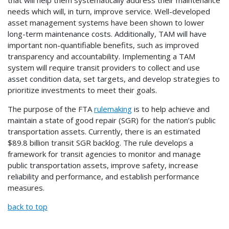
that will help them systematically address their maintenance
needs which will, in turn, improve service. Well-developed
asset management systems have been shown to lower
long-term maintenance costs. Additionally, TAM will have
important non-quantifiable benefits, such as improved
transparency and accountability. Implementing a TAM
system will require transit providers to collect and use
asset condition data, set targets, and develop strategies to
prioritize investments to meet their goals.
The purpose of the FTA
rulemaking
is to help achieve and
maintain a state of good repair (SGR) for the nation’s public
transportation assets. Currently, there is an estimated
$89.8 billion transit SGR backlog. The rule develops a
framework for transit agencies to monitor and manage
public transportation assets, improve safety, increase
reliability and performance, and establish performance
measures.
back to top