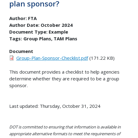
plan sponsor?
Author:
FTA
Author Date:
October 2024
Document Type:
Example
Tags:
Group Plans
TAM Plans
Document
Group-Plan-Sponsor-Checklist.pdf
(171.22 KB)
This document provides a checklist to help agencies
determine whether they are required to be a group
sponsor.
Last updated: Thursday, October 31, 2024
DOT is committed to ensuring that information is available in
appropriate alternative formats to meet the requirements of