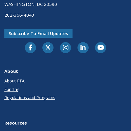
WASHINGTON, DC 20590
202-366-4043
Subscribe To Email Updates
About
About FTA
Funding
Regulations and Programs
Resources