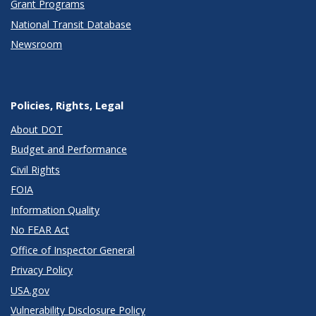
Grant Programs
National Transit Database
Newsroom
Policies, Rights, Legal
About DOT
Budget and Performance
Civil Rights
FOIA
Information Quality
No FEAR Act
Office of Inspector General
Privacy Policy
USA.gov
Vulnerability Disclosure Policy