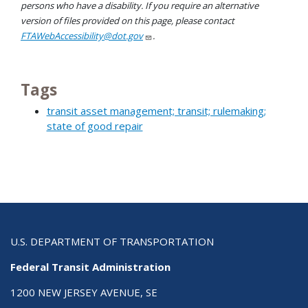
persons who have a disability. If you require an alternative
version of files provided on this page, please contact
FTAWebAccessibility@dot.gov
.
Tags
transit asset management; transit; rulemaking;
state of good repair
U.S. DEPARTMENT OF TRANSPORTATION
Federal Transit Administration
1200 NEW JERSEY AVENUE, SE