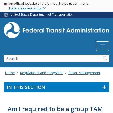
USA Banner
Skip
An official website of the United States government
Here's how you know
to
main
United States Department of Transportation
content
Search
Home
Regulations and Programs
Asset Management
IN THIS SECTION
Am I required to be a group TAM