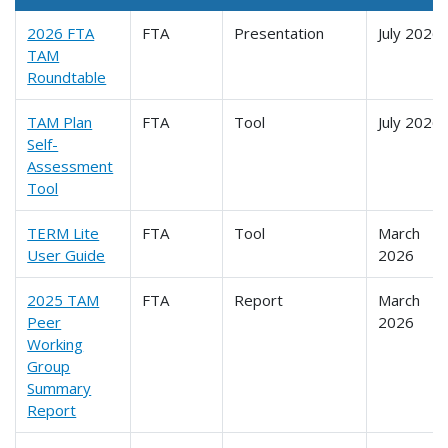
2026 FTA
FTA
Presentation
July 2026
TAM
Roundtable
TAM Plan
FTA
Tool
July 2026
Self-
Assessment
Tool
TERM Lite
FTA
Tool
March
User Guide
2026
2025 TAM
FTA
Report
March
Peer
2026
Working
Group
Summary
Report