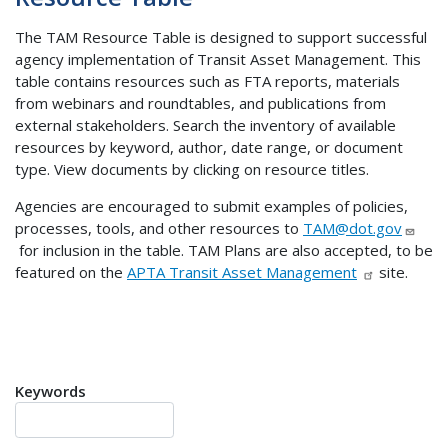
The TAM Resource Table is designed to support successful
agency implementation of Transit Asset Management. This
table contains resources such as FTA reports, materials
from webinars and roundtables, and publications from
external stakeholders. Search the inventory of available
resources by keyword, author, date range, or document
type. View documents by clicking on resource titles.
Agencies are encouraged to submit examples of policies,
processes, tools, and other resources to
TAM@dot.gov
for inclusion in the table. TAM Plans are also accepted, to be
featured on the
APTA Transit Asset Management
site.
Keywords