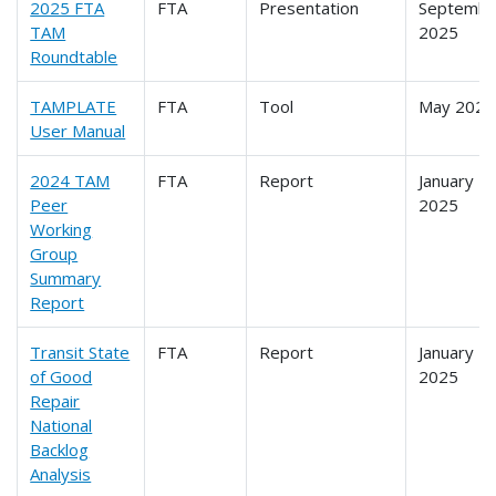
2025 FTA
FTA
Presentation
Septembe
TAM
2025
Roundtable
TAMPLATE
FTA
Tool
May 2025
User Manual
2024 TAM
FTA
Report
January
Peer
2025
Working
Group
Summary
Report
Transit State
FTA
Report
January
of Good
2025
Repair
National
Backlog
Analysis