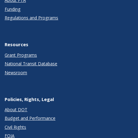
About FTA
Funding
Regulations and Programs
Resources
Grant Programs
National Transit Database
Newsroom
Policies, Rights, Legal
About DOT
Budget and Performance
Civil Rights
FOIA