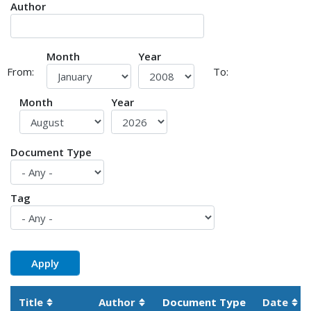
Author
Month
Year
From:
To:
Month
Year
Document Type
Tag
Title
Author
Document Type
Date
Sortable column
Sortable column
Sor