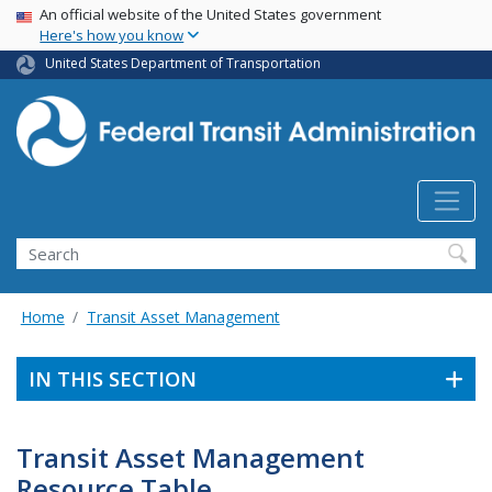
USA Banner
Skip
An official website of the United States government
Here's how you know
to
main
United States Department of Transportation
content
Search
Home
Transit Asset Management
IN THIS SECTION
Transit Asset Management
Resource Table