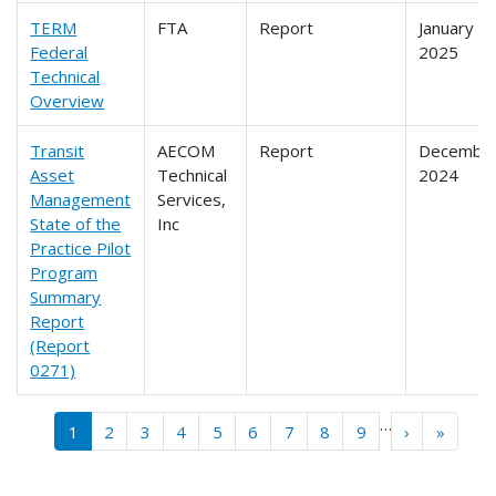
TERM
FTA
Report
January
Federal
2025
Technical
Overview
Transit
AECOM
Report
Decembe
Asset
Technical
2024
Management
Services,
State of the
Inc
Practice Pilot
Program
Summary
Report
(Report
0271)
Pagination
…
››
Last »
1
2
3
4
5
6
7
8
9
›
»