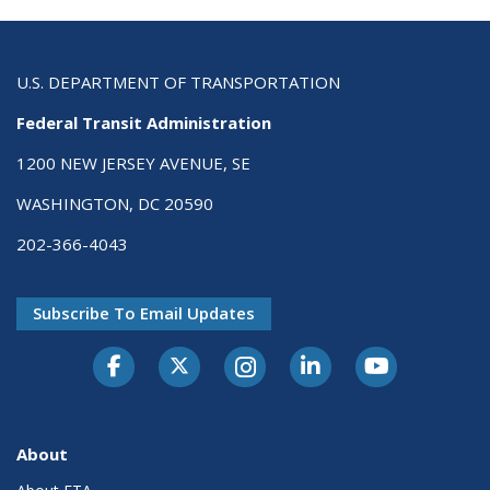
U.S. DEPARTMENT OF TRANSPORTATION
Federal Transit Administration
1200 NEW JERSEY AVENUE, SE
WASHINGTON, DC 20590
202-366-4043
Subscribe To Email Updates
About