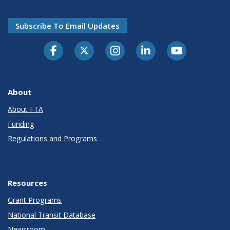
Subscribe To Email Updates
About
About FTA
Funding
Regulations and Programs
Resources
Grant Programs
National Transit Database
Newsroom