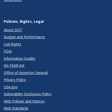
Policies, Rights, Legal
About DOT
Budget and Performance
Civil Rights
FOIA
Information Quality
No FEAR Act
Office of Inspector General
Privacy Policy
USA.gov
Vulnerability Disclosure Policy
Web Policies and Notices
Web Standards