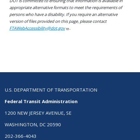
DOT is committed to ensuring that information is available in
appropriate alternative formats to meet the requirements of
persons who have a disability. If you require an alternative
version of files provided on this page, please contact
FTAWebAccessibility@dot.gov
.
U.S. DEPARTMENT OF TRANSPORTATION
Federal Transit Administration
1200 NEW JERSEY AVENUE, SE
WASHINGTON, DC 20590
202-366-4043