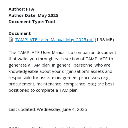
Author:
FTA
Author Date:
May 2025
Document Type:
Tool
Document
TAMPLATE-User-Manual-May-2025.pdf
(1.98 MB)
The TAMPLATE User Manual is a companion document
that walks you through each section of TAMPLATE to
generate a TAM plan. In general, personnel who are
knowledgeable about your organization’s assets and
responsible for asset management processes (e.g.,
procurement, maintenance, compliance, etc.) are best
positioned to complete a TAM plan.
Last updated: Wednesday, June 4, 2025