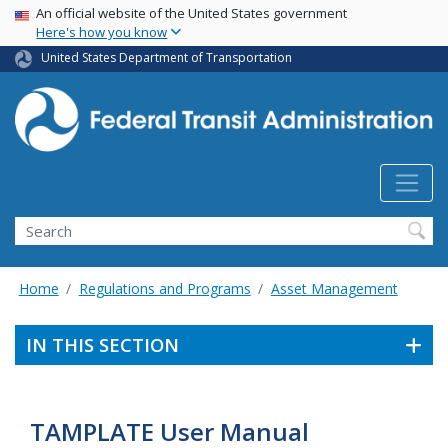
USA Banner
Skip
An official website of the United States government
Here's how you know
to
main
United States Department of Transportation
content
Search
Home
Regulations and Programs
Asset Management
IN THIS SECTION
TAMPLATE User Manual