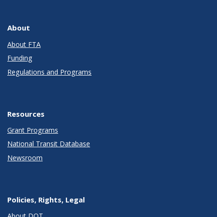
About
About FTA
Funding
Regulations and Programs
Resources
Grant Programs
National Transit Database
Newsroom
Policies, Rights, Legal
About DOT