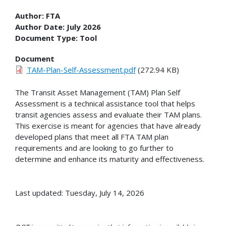
Author:
FTA
Author Date:
July 2026
Document Type:
Tool
Document
TAM-Plan-Self-Assessment.pdf
(272.94 KB)
The Transit Asset Management (TAM) Plan Self
Assessment is a technical assistance tool that
helps
transit agencies assess and evaluate their TAM plans.
This exercise is meant for agencies that have already
developed plans that meet all FTA TAM plan
requirements and are looking to go further to
determine and enhance its maturity and effectiveness.
Last updated: Tuesday, July 14, 2026