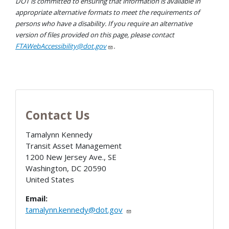
DOT is committed to ensuring that information is available in
appropriate alternative formats to meet the requirements of
persons who have a disability. If you require an alternative
version of files provided on this page, please contact
FTAWebAccessibility@dot.gov
.
Contact Us
Tamalynn Kennedy
Transit Asset Management
1200 New Jersey Ave., SE
Washington
,
DC
20590
United States
Email:
tamalynn.kennedy@dot.gov