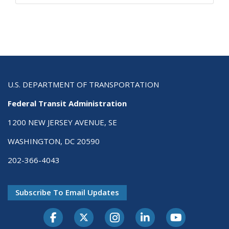
U.S. DEPARTMENT OF TRANSPORTATION
Federal Transit Administration
1200 NEW JERSEY AVENUE, SE
WASHINGTON, DC 20590
202-366-4043
Subscribe To Email Updates