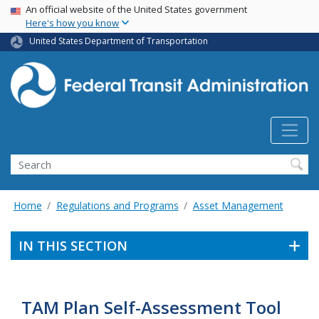
USA Banner
Skip
An official website of the United States government
Here's how you know
to
main
United States Department of Transportation
content
Search
Home
Regulations and Programs
Asset Management
IN THIS SECTION
TAM Plan Self-Assessment Tool