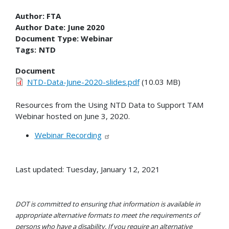
Author:
FTA
Author Date:
June 2020
Document Type:
Webinar
Tags:
NTD
Document
NTD-Data-June-2020-slides.pdf
(10.03 MB)
Resources from the Using NTD Data to Support TAM
Webinar hosted on June 3, 2020.
Webinar Recording
Last updated: Tuesday, January 12, 2021
DOT is committed to ensuring that information is available in
appropriate alternative formats to meet the requirements of
persons who have a disability. If you require an alternative