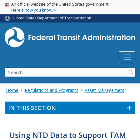
USA Banner
Skip
An official website of the United States government
Here's how you know
to
main
United States Department of Transportation
content
Search
Home
Regulations and Programs
Asset Management
IN THIS SECTION
Using NTD Data to Support TAM