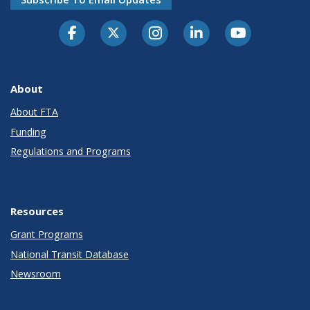
About
About FTA
Funding
Regulations and Programs
Resources
Grant Programs
National Transit Database
Newsroom