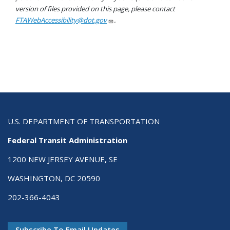
version of files provided on this page, please contact
FTAWebAccessibility@dot.gov
.
U.S. DEPARTMENT OF TRANSPORTATION
Federal Transit Administration
1200 NEW JERSEY AVENUE, SE
WASHINGTON, DC 20590
202-366-4043
Subscribe To Email Updates