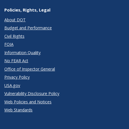
Policies, Rights, Legal
About DOT
Budget and Performance
Civil Rights
FOIA
Information Quality
No FEAR Act
Office of Inspector General
Privacy Policy
USA.gov
Vulnerability Disclosure Policy
Web Policies and Notices
Web Standards