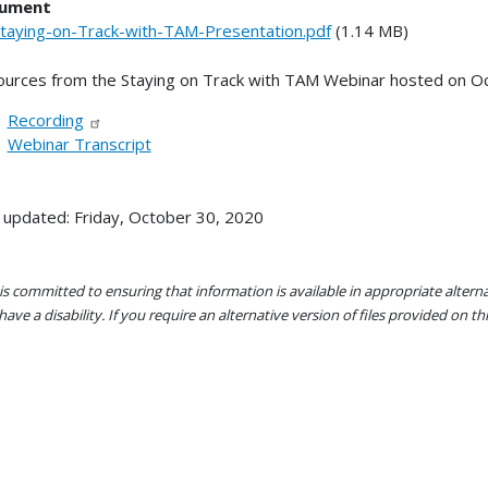
ument
taying-on-Track-with-TAM-Presentation.pdf
(1.14 MB)
urces from the Staying on Track with TAM Webinar hosted on O
Recording
Webinar Transcript
 updated: Friday, October 30, 2020
s committed to ensuring that information is available in appropriate alter
ave a disability. If you require an alternative version of files provided on t