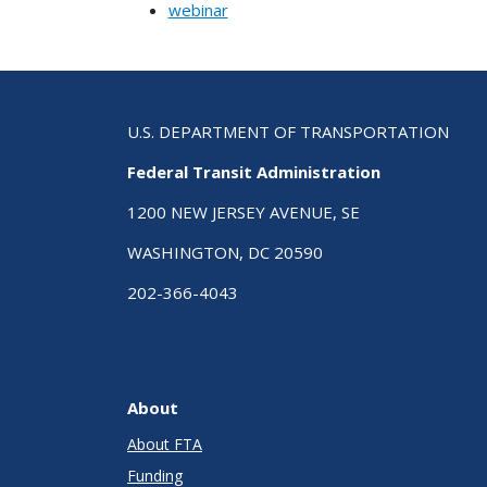
webinar
U.S. DEPARTMENT OF TRANSPORTATION
Federal Transit Administration
1200 NEW JERSEY AVENUE, SE
WASHINGTON, DC 20590
202-366-4043
About
About FTA
Funding