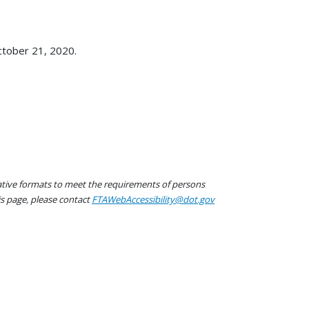
ctober 21, 2020.
native formats to meet the requirements of persons
his page, please contact
FTAWebAccessibility@dot.gov