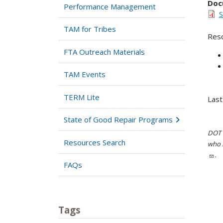
Doc
Performance Management
S
TAM for Tribes
Reso
FTA Outreach Materials
TAM Events
TERM Lite
Last
State of Good Repair Programs
DOT i
Resources Search
who h
.
FAQs
Tags