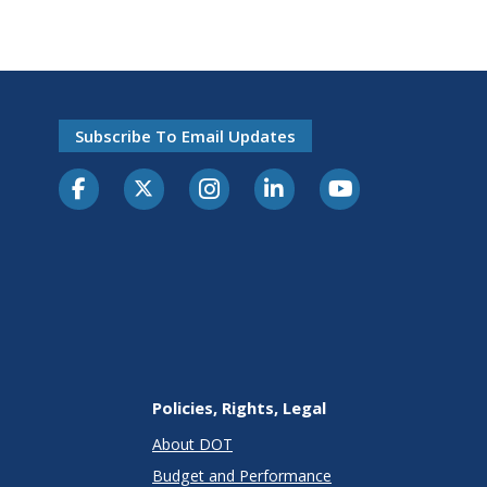
Subscribe To Email Updates
Policies, Rights, Legal
About DOT
Budget and Performance