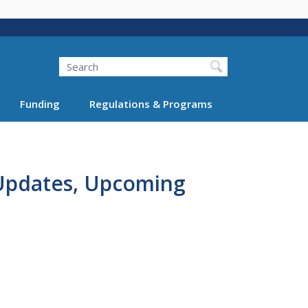
Search
Funding
Regulations & Programs
 Updates, Upcoming