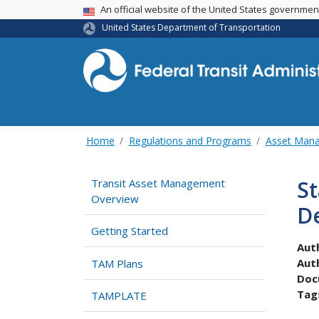
USA Banner
An official website of the United States governme
United States Department of Transportation
Home
Regulations and Programs
Asset Man
S
Transit Asset Management
Overview
D
Getting Started
Aut
Aut
TAM Plans
Doc
Tag
TAMPLATE