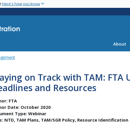
Skip
nt
Here's how you know
to
main
content
About
agement
taying on Track with TAM: FTA
eadlines and Resources
hor:
FTA
hor Date:
October 2020
ument Type:
Webinar
s:
NTD
TAM Plans
TAM/SGR Policy
Resource Identification