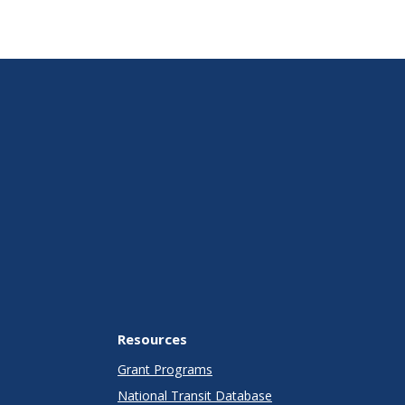
Resources
Grant Programs
National Transit Database