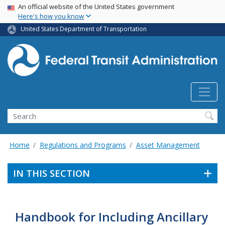
USA Banner
Skip
An official website of the United States government
Here's how you know
to
main
United States Department of Transportation
content
Search
Home
Regulations and Programs
Asset Management
IN THIS SECTION
Handbook for Including Ancillary