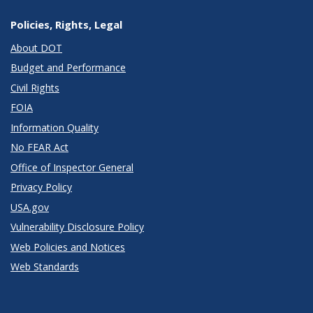
Policies, Rights, Legal
About DOT
Budget and Performance
Civil Rights
FOIA
Information Quality
No FEAR Act
Office of Inspector General
Privacy Policy
USA.gov
Vulnerability Disclosure Policy
Web Policies and Notices
Web Standards