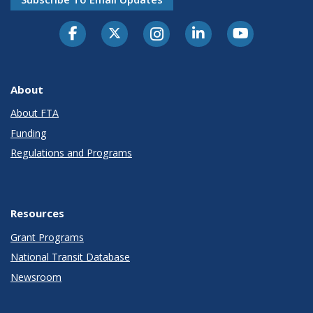
About
About FTA
Funding
Regulations and Programs
Resources
Grant Programs
National Transit Database
Newsroom