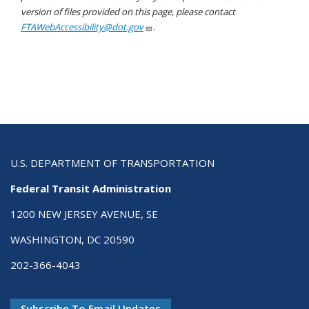
version of files provided on this page, please contact
FTAWebAccessibility@dot.gov
.
U.S. DEPARTMENT OF TRANSPORTATION
Federal Transit Administration
1200 NEW JERSEY AVENUE, SE
WASHINGTON, DC 20590
202-366-4043
Subscribe To Email Updates