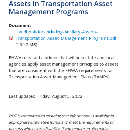
Assets in Transportation Asset
Management Programs
Document
Handbook-for-Including-Ancillary-Assets-
Transportation-Asset-Management-Programs.pdf
(16.17 MB)
FHWA released a primer that will help state and local
agencies apply asset management principles to assets
that are consistent with the FHWA requirements for
Transportation Asset Management Plans (TAMPs).
Last updated: Friday, August 5, 2022
DOT is committed to ensuring that information is available in
appropriate alternative formats to meet the requirements of
persons who have a disability. If you require an alternative