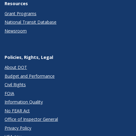
Resources
Grant Programs
National Transit Database
Newsroom
Policies, Rights, Legal
About DOT
Budget and Performance
Civil Rights
FOIA
Information Quality
No FEAR Act
Office of Inspector General
Privacy Policy