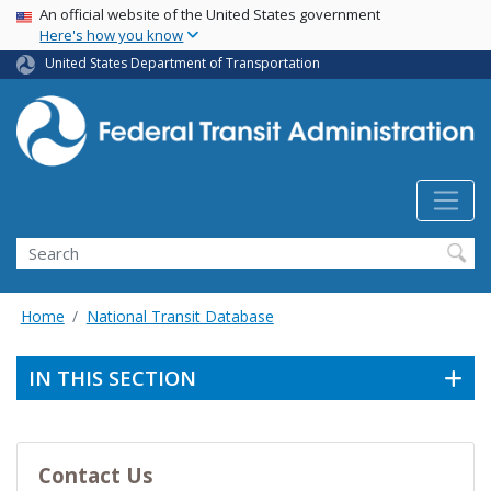
USA Banner
Skip
An official website of the United States government
Here's how you know
to
main
United States Department of Transportation
content
Search
Home
National Transit Database
IN THIS SECTION
Contact Us