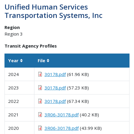
Unified Human Services
Transportation Systems, Inc
Region
Region 3
Transit Agency Profiles
Year
File
Sortable column
Sortable column
2024
30178.pdf
(61.96 KB)
2023
30178.pdf
(57.23 KB)
2022
30178.pdf
(67.34 KB)
2021
3R06-30178.pdf
(40.2 KB)
2020
3R06-30178.pdf
(43.99 KB)