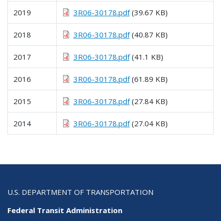
2019
3R06-30178.pdf
(39.67 KB)
2018
3R06-30178.pdf
(40.87 KB)
2017
3R06-30178.pdf
(41.1 KB)
2016
3R06-30178.pdf
(61.89 KB)
2015
3R06-30178.pdf
(27.84 KB)
2014
3R06-30178.pdf
(27.04 KB)
U.S. DEPARTMENT OF TRANSPORTATION
Federal Transit Administration