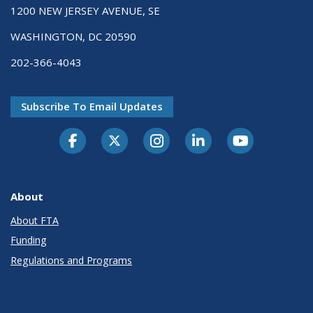
1200 NEW JERSEY AVENUE, SE
WASHINGTON, DC 20590
202-366-4043
Subscribe To Email Updates
About
About FTA
Funding
Regulations and Programs