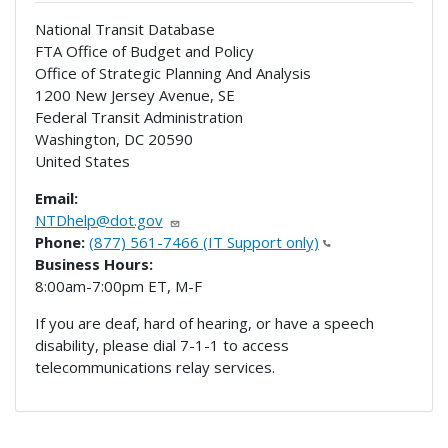
National Transit Database
FTA Office of Budget and Policy
Office of Strategic Planning And Analysis
1200 New Jersey Avenue, SE
Federal Transit Administration
Washington
,
DC
20590
United States
Email:
NTDhelp@dot.gov
Phone:
(877) 561-7466 (IT Support only)
Business Hours:
8:00am-7:00pm ET, M-F
If you are deaf, hard of hearing, or have a speech
disability, please dial 7-1-1 to access
telecommunications relay services.