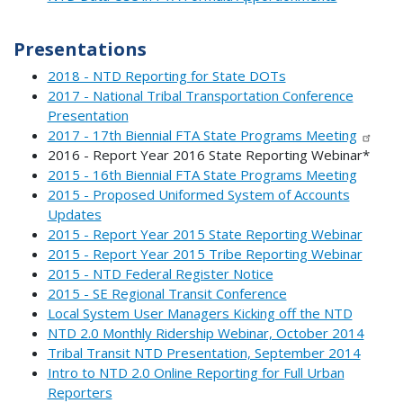
Presentations
2018 - NTD Reporting for State DOTs
2017 - National Tribal Transportation Conference
Presentation
2017 - 17th Biennial FTA State Programs Meeting
2016 - Report Year 2016 State Reporting Webinar*
2015 - 16th Biennial FTA State Programs Meeting
2015 - Proposed Uniformed System of Accounts
Updates
2015 - Report Year 2015 State Reporting Webinar
2015 - Report Year 2015 Tribe Reporting Webinar
2015 - NTD Federal Register Notice
2015 - SE Regional Transit Conference
Local System User Managers Kicking off the NTD
NTD 2.0 Monthly Ridership Webinar, October 2014
Tribal Transit NTD Presentation, September 2014
Intro to NTD 2.0 Online Reporting for Full Urban
Reporters