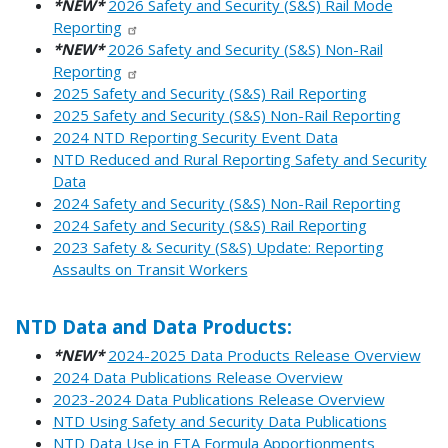
*NEW*
2026 Safety and Security (S&S) Rail Mode
Reporting
*NEW*
2026 Safety and Security (S&S) Non-Rail
Reporting
2025 Safety and Security (S&S) Rail Reporting
2025 Safety and Security (S&S) Non-Rail Reporting
2024 NTD Reporting Security Event Data
NTD Reduced and Rural Reporting Safety and Security
Data
2024 Safety and Security (S&S) Non-Rail Reporting
2024 Safety and Security (S&S) Rail Reporting
2023 Safety & Security (S&S) Update: Reporting
Assaults on Transit Workers
NTD Data and Data Products:
*NEW*
2024-2025 Data Products Release Overview
2024 Data Publications Release Overview
2023-2024 Data Publications Release Overview
NTD Using Safety and Security Data Publications
NTD Data Use in FTA Formula Apportionments