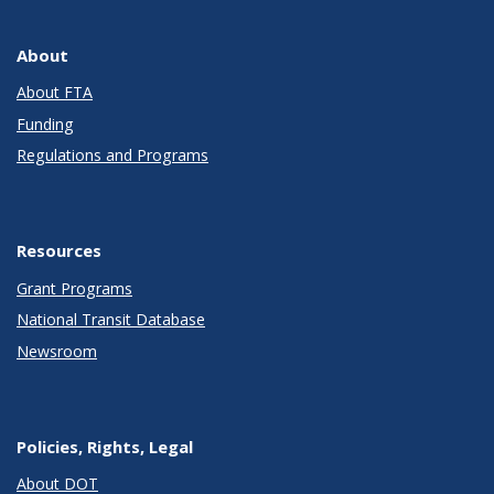
About
About FTA
Funding
Regulations and Programs
Resources
Grant Programs
National Transit Database
Newsroom
Policies, Rights, Legal
About DOT