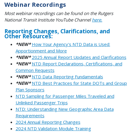
Webinar Recordings
Most webinar recordings can be found on the Rutgers
National Transit Institute YouTube Channel
here.
Reporting Changes, Clarifications, and
Other Resources:
*NEW*
How Your Agency's NTD Data is Used:
Apportionment and More
*NEW*
2025 Annual Report Updates and Clarifications
*NEW*
NTD Report Declarations, Certifications, and
Common Requests
*NEW*
NTD Data Reporting Fundamentals
*NEW*
NTD Best Practices for State DOTs and Group
Plan Sponsors
NTD Sampling for Passenger Miles Traveled and
Unlinked Passenger Trips
NTD: Understanding New Geographic Area Data
Requirements
2024 Annual Reporting Changes
2024 NTD Validation Module Training