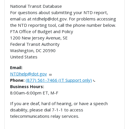
National Transit Database
For questions about submitting your NTD report,
email us at ntdhelp@dot.gov. For problems accessing
the NTD reporting tool, call the phone number below.
FTA Office of Budget and Policy
1200 New Jersey Avenue, SE
Federal Transit Authority
Washington
,
DC
20590
United States
Email:
NTDhelp@dot.gov
Phone:
(877) 561-7466 (IT Support only)
Business Hours:
8:00am-6:00pm ET, M-F
If you are deaf, hard of hearing, or have a speech
disability, please dial 7-1-1 to access
telecommunications relay services.