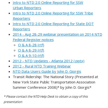
Intro to NTD 2.0 Online Reporting for SSW
Urban Reporters
Intro to NTD 2.0 Online Reporting for SSW Tribe
Reporters
Intro to NTD 2.0 Online Reporting for State DOT
Reporters
2014 - Aug 28-29 webinar presentation on 2014 NTD
Federal Register notices
Q & A 8-28 (rtf)
Q & A 8-29 (rtf)
Q & A 9-10 (rtf)
2012 - NTD Updates - Atlanta 2012 (.pptx)
2012 - Rural NTD Training Webinar
NTD Data Users Guide by John D. Giorgis
Transit Ridership: The National Story (Presented at
New York State Public Transportation Association
Summer Conference 2008)* by John D. Giorgis*
* Please contact the NTD Help Desk to obtain a copy of this
presentation