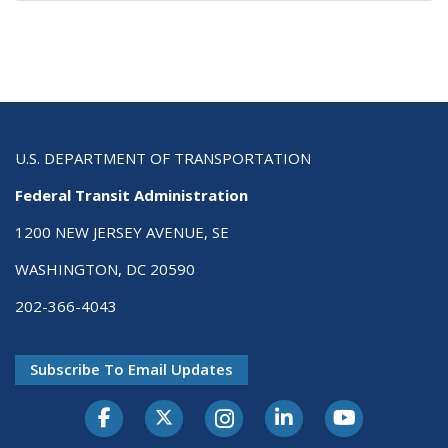
U.S. DEPARTMENT OF TRANSPORTATION
Federal Transit Administration
1200 NEW JERSEY AVENUE, SE
WASHINGTON, DC 20590
202-366-4043
Subscribe To Email Updates