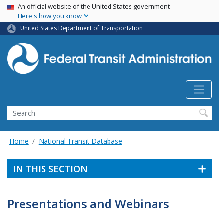
USA Banner
Skip
An official website of the United States government
Here's how you know
to
main
United States Department of Transportation
content
Search
Home
National Transit Database
IN THIS SECTION
Presentations and Webinars