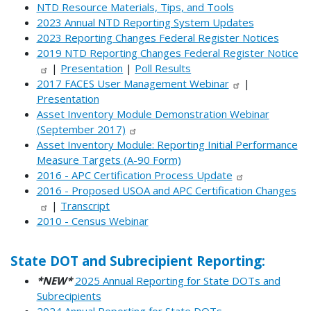
NTD Resource Materials, Tips, and Tools
2023 Annual NTD Reporting System Updates
2023 Reporting Changes Federal Register Notices
2019 NTD Reporting Changes Federal Register Notice
|
Presentation
|
Poll Results
2017 FACES User Management Webinar
|
Presentation
Asset Inventory Module Demonstration Webinar
(September 2017)
Asset Inventory Module: Reporting Initial Performance
Measure Targets (A-90 Form)
2016 - APC Certification Process Update
2016 - Proposed USOA and APC Certification Changes
|
Transcript
2010 - Census Webinar
State DOT and Subrecipient Reporting:
*NEW*
2025 Annual Reporting for State DOTs and
Subrecipients
2024 Annual Reporting for State DOTs