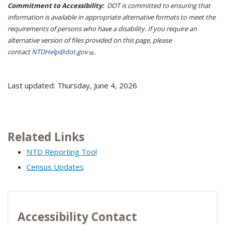
Commitment to Accessibility:
DOT is committed to ensuring that
information is available in appropriate alternative formats to meet the
requirements of persons who have a disability. If you require an
alternative version of files provided on this page, please
contact
NTDHelp@dot.gov
.
Last updated: Thursday, June 4, 2026
Related Links
NTD Reporting Tool
Census Updates
Accessibility Contact