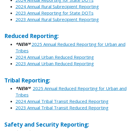
2024 Annual Rural Subrecipient Reporting
2023 Annual Reporting for State DOTs
2023 Annual Rural Subrecipient Reporting
Reduced Reporting:
*NEW*
2025 Annual Reduced Reporting for Urban and
Tribes
2024 Annual Urban Reduced Reporting
2023 Annual Urban Reduced Reporting
Tribal Reporting:
*NEW*
2025 Annual Reduced Reporting for Urban and
Tribes
2024 Annual Tribal Transit Reduced Reporting
2023 Annual Tribal Transit Reduced Reporting
Safety and Security Reporting: