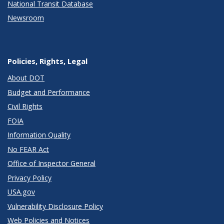
National Transit Database
Newsroom
Policies, Rights, Legal
About DOT
Budget and Performance
Civil Rights
FOIA
Information Quality
No FEAR Act
Office of Inspector General
Privacy Policy
USA.gov
Vulnerability Disclosure Policy
Web Policies and Notices