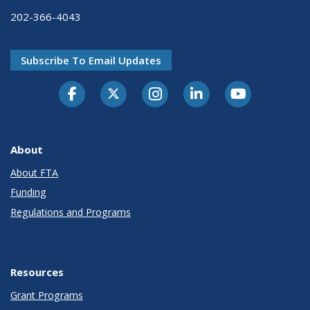
202-366-4043
Subscribe To Email Updates
About
About FTA
Funding
Regulations and Programs
Resources
Grant Programs