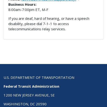
Business Hours:
8:00am-7:00pm ET, M-F
If you are deaf, hard of hearing, or have a speech
disability, please dial 7-1-1 to access
telecommunications relay services.
U.S. DEPARTMENT OF TRANSPORTATION
Federal Transit Administration
1200 NEW JERSEY AVENUE, SE
WASHINGTON, DC 20590