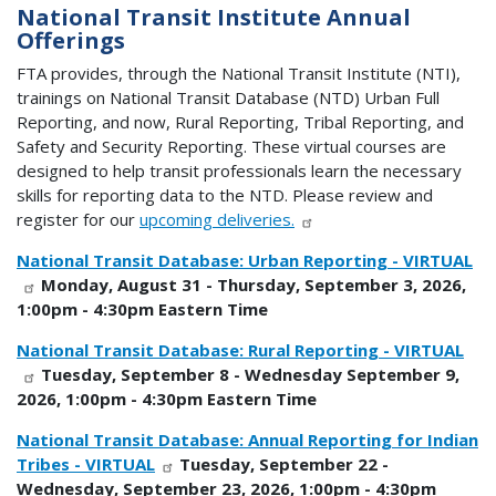
National Transit Institute Annual
Offerings
FTA provides, through the National Transit Institute (NTI),
trainings on National Transit Database (NTD) Urban Full
Reporting, and now, Rural Reporting, Tribal Reporting, and
Safety and Security Reporting. These virtual courses are
designed to help transit professionals learn the necessary
skills for reporting data to the NTD. Please review and
register for our
upcoming deliveries.
National Transit Database: Urban Reporting - VIRTUAL
Monday, August 31 - Thursday, September 3, 2026,
1:00pm - 4:30pm Eastern Time
National Transit Database: Rural Reporting - VIRTUAL
Tuesday, September 8 - Wednesday September 9,
2026, 1:00pm - 4:30pm Eastern Time
National Transit Database: Annual Reporting for Indian
Tribes - VIRTUAL
Tuesday, September 22 -
Wednesday, September 23, 2026, 1:00pm - 4:30pm