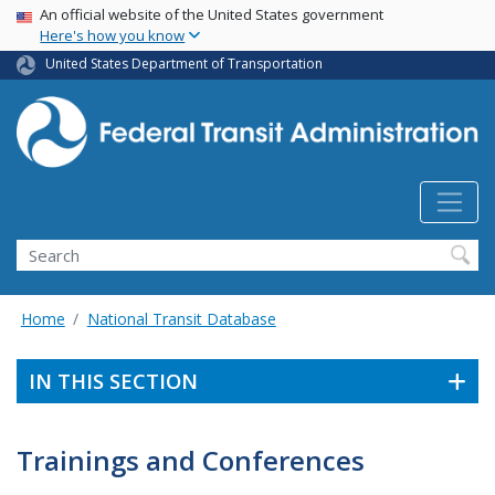
USA Banner
Skip
An official website of the United States government
Here's how you know
to
main
United States Department of Transportation
content
Search
Home
National Transit Database
IN THIS SECTION
Trainings and Conferences