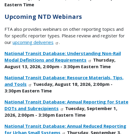
Eastern Time
Upcoming NTD Webinars
FTA also provides webinars on other reporting topics and
for specific reporter types. Please review and register for
our
upcoming deliveries
.
National Transit Database: Understanding Non-Rail
Modal Definitions and Requirements
Thursday,
August 13, 2026, 2:00pm - 3:30pm Eastern Time
National Transit Database: Resource Materials, Tips,
and Tools
Tuesday, August 18, 2026, 2:00pm -
3:30pm Eastern Time
National Transit Database: Annual Reporting for State
DOTs and Subrecipients
Tuesday, September 1,
2026, 2:00pm - 3:30pm Eastern Time
National Transit Database: Annual Reduced Reporting
for Urban Small Systems
Thursday, September 3,