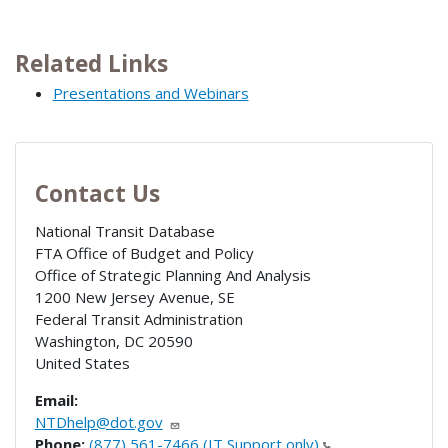
Related Links
Presentations and Webinars
Contact Us
National Transit Database
FTA Office of Budget and Policy
Office of Strategic Planning And Analysis
1200 New Jersey Avenue, SE
Federal Transit Administration
Washington
,
DC
20590
United States
Email:
NTDhelp@dot.gov
Phone:
(877) 561-7466 (IT Support only)