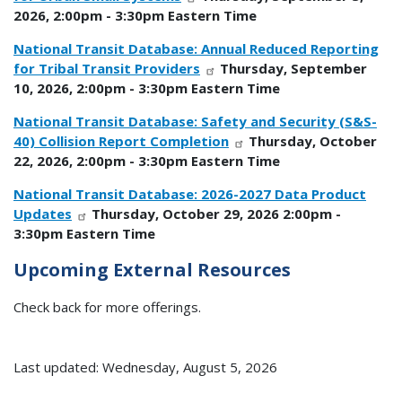
2026, 2:00pm - 3:30pm Eastern Time
National Transit Database: Annual Reduced Reporting
for Tribal Transit Providers
Thursday, September
10, 2026, 2:00pm - 3:30pm Eastern Time
National Transit Database: Safety and Security (S&S-
40) Collision Report Completion
Thursday, October
22, 2026, 2:00pm - 3:30pm Eastern Time
National Transit Database: 2026-2027 Data Product
Updates
Thursday, October 29, 2026 2:00pm -
3:30pm Eastern Time
Upcoming External Resources
Check back for more offerings.
Last updated: Wednesday, August 5, 2026