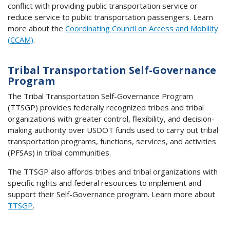
conflict with providing public transportation service or
reduce service to public transportation passengers. Learn
more about the
Coordinating Council on Access and Mobility
(CCAM)
.
Tribal Transportation Self-Governance
Program
The Tribal Transportation Self-Governance Program
(TTSGP) provides federally recognized tribes and tribal
organizations with greater control, flexibility, and decision-
making authority over USDOT funds used to carry out tribal
transportation programs, functions, services, and activities
(PFSAs) in tribal communities.
The TTSGP also affords tribes and tribal organizations with
specific rights and federal resources to implement and
support their Self-Governance program. Learn more about
TTSGP
.