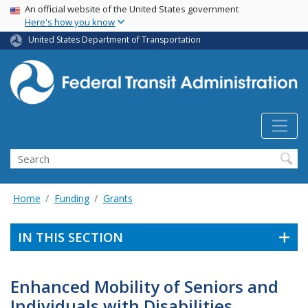
USA Banner
Skip
An official website of the United States government
Here's how you know
to
main
United States Department of Transportation
content
Search
Home
Funding
Grants
IN THIS SECTION
Enhanced Mobility of Seniors and
Individuals with Disabilities