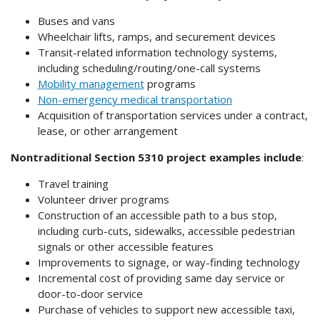
Buses and vans
Wheelchair lifts, ramps, and securement devices
Transit-related information technology systems,
including scheduling/routing/one-call systems
Mobility management
programs
Non-emergency medical transportation
Acquisition of transportation services under a contract,
lease, or other arrangement
Nontraditional Section 5310 project examples include
:
Travel training
Volunteer driver programs
Construction of an accessible path to a bus stop,
including curb-cuts, sidewalks, accessible pedestrian
signals or other accessible features
Improvements to signage, or way-finding technology
Incremental cost of providing same day service or
door-to-door service
Purchase of vehicles to support new accessible taxi,