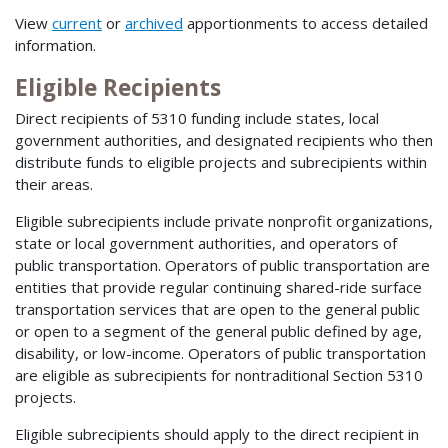
View
current
or
archived
apportionments to access detailed
information.
Eligible Recipients
Direct recipients of 5310 funding include states, local
government authorities, and designated recipients who then
distribute funds to eligible projects and subrecipients within
their areas.
Eligible subrecipients include private nonprofit organizations,
state or local government authorities, and operators of
public transportation. Operators of public transportation are
entities that provide regular continuing shared-ride surface
transportation services that are open to the general public
or open to a segment of the general public defined by age,
disability, or low-income. Operators of public transportation
are eligible as subrecipients for nontraditional Section 5310
projects.
Eligible subrecipients should apply to the direct recipient in