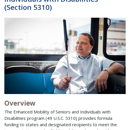
(Section 5310)
Overview
The Enhanced Mobility of Seniors and Individuals with
Disabilities program (49 U.S.C. 5310) provides formula
funding to states and designated recipients to meet the