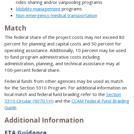
rides sharing and/or vanpooling programs
Mobility management
programs
Non-emergency medical transportation
Match
The federal share of the project costs may not exceed 80
percent for planning and capital costs and 50 percent for
operating assistance. Additionally, 10 percent may be used
to fund program administrative costs including
administration, planning, and technical assistance may at
100-percent federal share.
Federal funds from other agencies may be used as match
for the Section 5310 Program. For additional information on
local match and federal fund braiding refer to the
Section
5310 Circular (9070.1H)
and the
CCAM Federal Fund Braiding
Guide
.
Additional Information
FTA Guidance