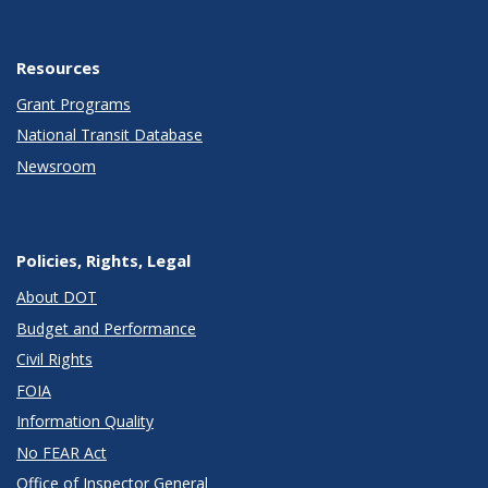
Resources
Grant Programs
National Transit Database
Newsroom
Policies, Rights, Legal
About DOT
Budget and Performance
Civil Rights
FOIA
Information Quality
No FEAR Act
Office of Inspector General