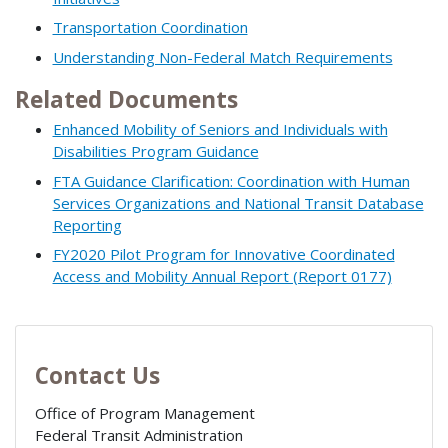
Transportation Coordination
Understanding Non-Federal Match Requirements
Related Documents
Enhanced Mobility of Seniors and Individuals with
Disabilities Program Guidance
FTA Guidance Clarification: Coordination with Human
Services Organizations and National Transit Database
Reporting
FY2020 Pilot Program for Innovative Coordinated
Access and Mobility Annual Report (Report 0177)
Contact Us
Office of Program Management
Federal Transit Administration