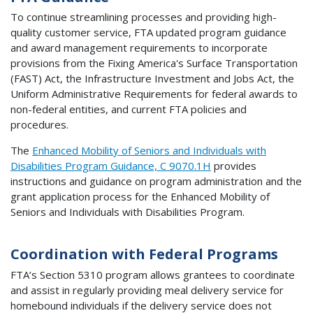
To continue streamlining processes and providing high-
quality customer service, FTA updated program guidance
and award management requirements to incorporate
provisions from the Fixing America's Surface Transportation
(FAST) Act, the Infrastructure Investment and Jobs Act, the
Uniform Administrative Requirements for federal awards to
non-federal entities, and current FTA policies and
procedures.
The
Enhanced Mobility of Seniors and Individuals with
Disabilities Program Guidance, C 9070.1H
provides
instructions and guidance on program administration and the
grant application process for the Enhanced Mobility of
Seniors and Individuals with Disabilities Program.
Coordination with Federal Programs
FTA’s Section 5310 program allows grantees to coordinate
and assist in regularly providing meal delivery service for
homebound individuals if the delivery service does not