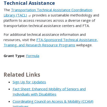
Technical Assistance
The
Transportation Technical Assistance Coordination
Library (TACL)
provides a sustainable methodology and
platform to access resources across a diverse range of
transportation technical assistance centers and FTA.
For additional technical assistance information and
resources, visit the
FTA-Sponsored Technical Assistance,
Training, and Research Resource Programs
webpage.
Grant Type:
Formula
Related Links
Sign Up for Updates
Fact Sheet: Enhanced Mobility of Seniors and
Individuals with Disabilities
Coordinating Council on Access & Mobility (CCAM)
Initiatives