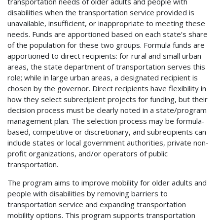
transportation needs of older adults and people with
disabilities when the transportation service provided is
unavailable, insufficient, or inappropriate to meeting these
needs. Funds are apportioned based on each state’s share
of the population for these two groups. Formula funds are
apportioned to direct recipients: for rural and small urban
areas, the state department of transportation serves this
role; while in large urban areas, a designated recipient is
chosen by the governor. Direct recipients have flexibility in
how they select subrecipient projects for funding, but their
decision process must be clearly noted in a state/program
management plan. The selection process may be formula-
based, competitive or discretionary, and subrecipients can
include states or local government authorities, private non-
profit organizations, and/or operators of public
transportation.
The program aims to improve mobility for older adults and
people with disabilities by removing barriers to
transportation service and expanding transportation
mobility options. This program supports transportation