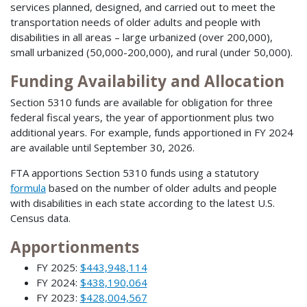
services planned, designed, and carried out to meet the
transportation needs of older adults and people with
disabilities in all areas – large urbanized (over 200,000),
small urbanized (50,000-200,000), and rural (under 50,000).
Funding Availability and Allocation
Section 5310 funds are available for obligation for three
federal fiscal years, the year of apportionment plus two
additional years. For example, funds apportioned in FY 2024
are available until September 30, 2026.
FTA apportions Section 5310 funds using a statutory
formula
based on the number of older adults and people
with disabilities in each state according to the latest U.S.
Census data.
Apportionments
FY 2025:
$443,948,114
FY 2024:
$438,190,064
FY 2023:
$428,004,567