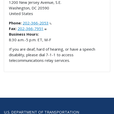
1200 New Jersey Avenue, S.E.
Washington
,
DC
20590
United States
Phone:
202-366-2053
Fax:
202-366-7951
Business Hours:
8:30 a.m.-5 p.m. ET, M-F
If you are deaf, hard of hearing, or have a speech
disability, please dial 7-1-1 to access
telecommunications relay services.
U.S. DEPARTMENT OF TRANSPORTATION