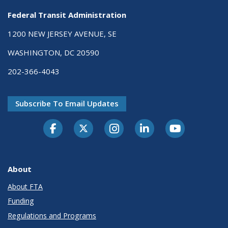
Federal Transit Administration
1200 NEW JERSEY AVENUE, SE
WASHINGTON, DC 20590
202-366-4043
Subscribe To Email Updates
About
About FTA
Funding
Regulations and Programs