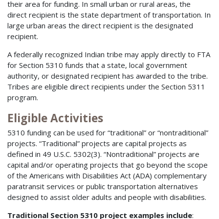
their area for funding. In small urban or rural areas, the
direct recipient is the state department of transportation. In
large urban areas the direct recipient is the designated
recipient.
A federally recognized Indian tribe may apply directly to FTA
for Section 5310 funds that a state, local government
authority, or designated recipient has awarded to the tribe.
Tribes are eligible direct recipients under the Section 5311
program.
Eligible Activities
5310 funding can be used for “traditional” or “nontraditional”
projects. “Traditional” projects are capital projects as
defined in 49 U.S.C. 5302(3). “Nontraditional” projects are
capital and/or operating projects that go beyond the scope
of the Americans with Disabilities Act (ADA) complementary
paratransit services or public transportation alternatives
designed to assist older adults and people with disabilities.
Traditional Section 5310 project examples include
: