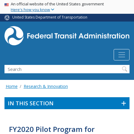
USA Banner
Skip
An official website of the United States government
Here's how you know
to
main
United States Department of Transportation
content
Search
Home
Research & Innovation
IN THIS SECTION
FY2020 Pilot Program for