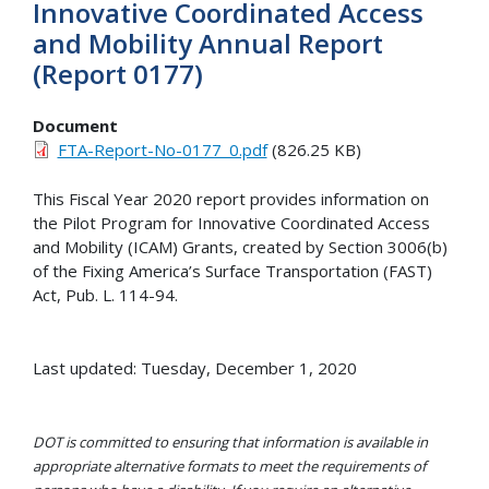
Innovative Coordinated Access
and Mobility Annual Report
(Report 0177)
Document
FTA-Report-No-0177_0.pdf
(826.25 KB)
This Fiscal Year 2020 report provides information on
the Pilot Program for Innovative Coordinated Access
and Mobility (ICAM) Grants, created by Section 3006(b)
of the Fixing America’s Surface Transportation (FAST)
Act, Pub. L. 114-94.
Last updated: Tuesday, December 1, 2020
DOT is committed to ensuring that information is available in
appropriate alternative formats to meet the requirements of