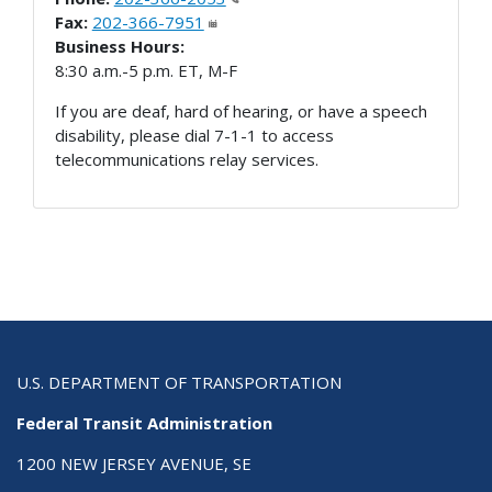
Fax:
202-366-7951
Business Hours:
8:30 a.m.-5 p.m. ET, M-F
If you are deaf, hard of hearing, or have a speech
disability, please dial 7-1-1 to access
telecommunications relay services.
U.S. DEPARTMENT OF TRANSPORTATION
Federal Transit Administration
1200 NEW JERSEY AVENUE, SE