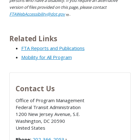
persons who have a disability. If you require an alternative
version of files provided on this page, please contact
FTAWebAccessibility@dot.gov
.
Related Links
FTA Reports and Publications
Mobility for All Program
Contact Us
Office of Program Management
Federal Transit Administration
1200 New Jersey Avenue, S.E.
Washington
,
DC
20590
United States
Phone:
202-366-2053