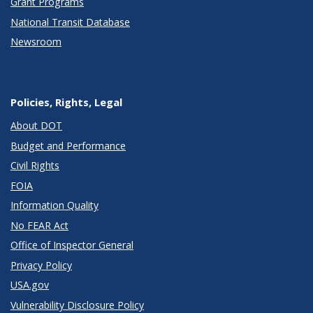
Grant Programs
National Transit Database
Newsroom
Policies, Rights, Legal
About DOT
Budget and Performance
Civil Rights
FOIA
Information Quality
No FEAR Act
Office of Inspector General
Privacy Policy
USA.gov
Vulnerability Disclosure Policy