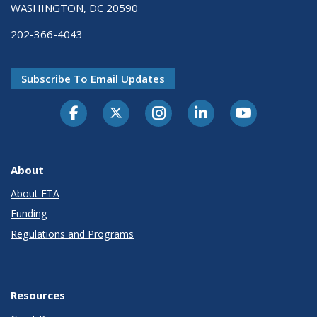
WASHINGTON, DC 20590
202-366-4043
Subscribe To Email Updates
About
About FTA
Funding
Regulations and Programs
Resources