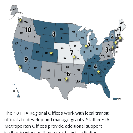
The 10 FTA Regional Offices work with local transit
officials to develop and manage grants. Staff in FTA
Metropolitan Offices provide additional support
in cities/regions with greater transit activities.