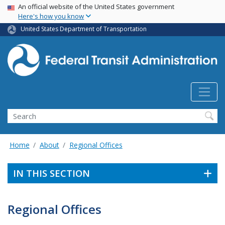
USA Banner
Skip
An official website of the United States government
Here's how you know
to
main
United States Department of Transportation
content
Search
Home
About
Regional Offices
IN THIS SECTION
Regional Offices