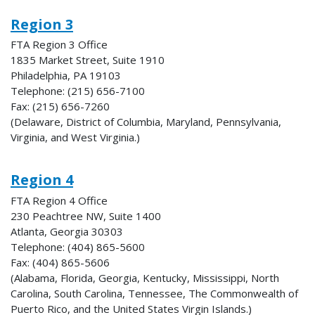
Region 3
FTA Region 3 Office
1835 Market Street, Suite 1910
Philadelphia, PA 19103
Telephone: (215) 656-7100
Fax: (215) 656-7260
(Delaware, District of Columbia, Maryland, Pennsylvania,
Virginia, and West Virginia.)
Region 4
FTA Region 4 Office
230 Peachtree NW, Suite 1400
Atlanta, Georgia 30303
Telephone: (404) 865-5600
Fax: (404) 865-5606
(Alabama, Florida, Georgia, Kentucky, Mississippi, North
Carolina, South Carolina, Tennessee, The Commonwealth of
Puerto Rico, and the United States Virgin Islands.)