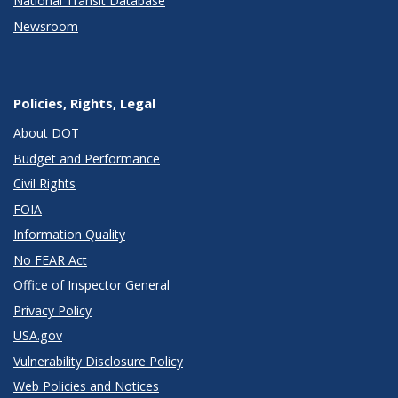
National Transit Database
Newsroom
Policies, Rights, Legal
About DOT
Budget and Performance
Civil Rights
FOIA
Information Quality
No FEAR Act
Office of Inspector General
Privacy Policy
USA.gov
Vulnerability Disclosure Policy
Web Policies and Notices