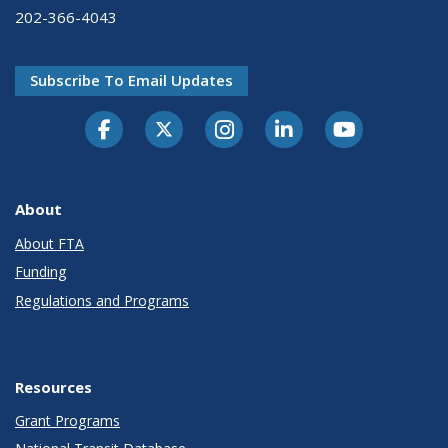
202-366-4043
Subscribe To Email Updates
About
About FTA
Funding
Regulations and Programs
Resources
Grant Programs