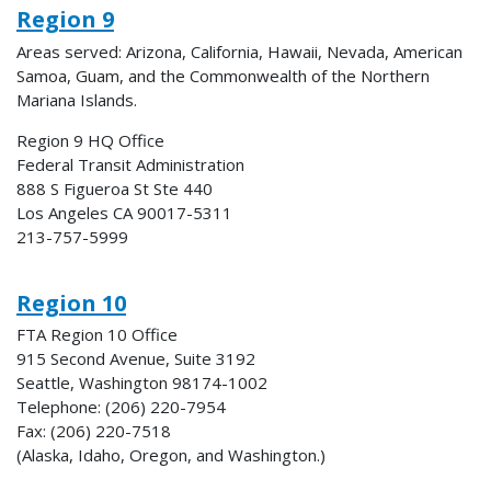
Region 9
Areas served: Arizona, California, Hawaii, Nevada, American
Samoa, Guam, and the Commonwealth of the Northern
Mariana Islands.
Region 9 HQ Office
Federal Transit Administration
888 S Figueroa St Ste 440
Los Angeles CA 90017-5311
213-757-5999
Region 10
FTA Region 10 Office
915 Second Avenue, Suite 3192
Seattle, Washington 98174-1002
Telephone: (206) 220-7954
Fax: (206) 220-7518
(Alaska, Idaho, Oregon, and Washington.)