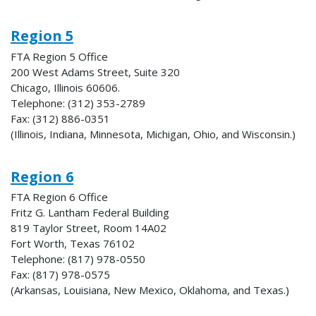
Region 5
FTA Region 5 Office
200 West Adams Street, Suite 320
Chicago, Illinois 60606.
Telephone: (312) 353-2789
Fax: (312) 886-0351
(Illinois, Indiana, Minnesota, Michigan, Ohio, and Wisconsin.)
Region 6
FTA Region 6 Office
Fritz G. Lantham Federal Building
819 Taylor Street, Room 14A02
Fort Worth, Texas 76102
Telephone: (817) 978-0550
Fax: (817) 978-0575
(Arkansas, Louisiana, New Mexico, Oklahoma, and Texas.)