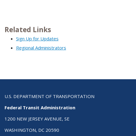
Related Links
Sign Up for Updates
Regional Administrators
U.S. DEPARTMENT OF TRANSPORTATION
Federal Transit Administration
1200 NEW JERSEY AVENUE, SE
WASHINGTON, DC 20590