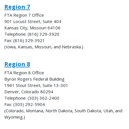
Region 7
FTA Region 7 Office
901 Locust Street, Suite 404
Kansas City, Missouri 64106
Telephone: (816) 329-3920
Fax: (816) 329-3921
(Iowa, Kansas, Missouri, and Nebraska.)
Region 8
FTA Region 8 Office
Byron Rogers Federal Building
1961 Stout Street, Suite 13-301
Denver, Colorado 80294
Telephone: (303) 362-2400
Fax: (303) 292-5904
(Colorado, Montana, North Dakota, South Dakota, Utah, and
Wyoming.)