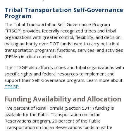
Tribal Transportation Self-Governance
Program
The Tribal Transportation Self-Governance Program
(TTSGP) provides federally recognized tribes and tribal
organizations with greater control, flexibility, and decision-
making authority over DOT funds used to carry out tribal
transportation programs, functions, services, and activities
(PFSAs) in tribal communities.
The TTSGP also affords tribes and tribal organizations with
specific rights and federal resources to implement and
support their Self-Governance program. Learn more about
TTSGP
.
Funding Availability and Allocation
Five percent of Rural Formula (Section 5311) funding is
available for the Public Transportation on Indian
Reservations program. 20 percent of the Public
Transportation on Indian Reservations funds must be