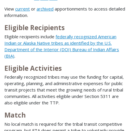
View
current
or
archived
apportionments to access detailed
information.
Eligible Recipients
Eligible recipients include
federally recognized American
Indian or Alaska Native tribes as identified by the U.S.
Department of the Interior (DOI) Bureau of Indian Affairs
(BIA)
.
Eligible Activities
Federally recognized tribes may use the funding for capital,
operating, planning, and administrative expenses for public
transit projects that meet the growing needs of rural tribal
communities. All activities eligible under Section 5311 are
also eligible under the TTP.
Match
No local match is required for the tribal transit competitive
program, but FTA does permit a tribe to voluntarily provide