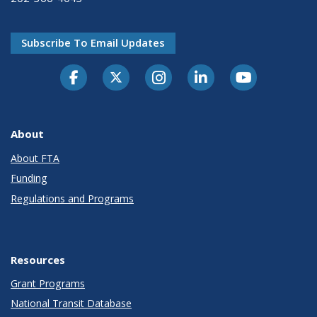
Subscribe To Email Updates
About
About FTA
Funding
Regulations and Programs
Resources
Grant Programs
National Transit Database