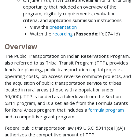
On June 17th, FTA hosted a webinar for this funding
opportunity that included an overview of the
program, eligibility requirements, evaluation
criteria, and application submission instructions.
View the
presentation
Watch the
recording
(
Passcode
: !feC741d)
Overview
The Public Transportation on Indian Reservations Program,
also referred to as Tribal Transit Program (TTP), provides
funds for planning, public transportation capital projects,
operating costs, job access reverse commute projects, and
the acquisition of public transportation service to tribes
located in rural areas (those with a population under
50,000). TTP is funded as a takedown from the Section
5311 program, and is a set-aside from the Formula Grants
for Rural Areas program that includes a
formula program
and a competitive grant program.
Federal public transportation law (49 U.S.C. 5311(c)(1)(A))
authorizes the competitive amount of TTP.