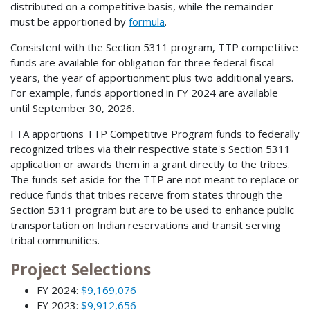
distributed on a competitive basis, while the remainder
must be apportioned by
formula
.
Consistent with the Section 5311 program, TTP competitive
funds are available for obligation for three federal fiscal
years, the year of apportionment plus two additional years.
For example, funds apportioned in FY 2024 are available
until September 30, 2026.
FTA apportions TTP Competitive Program funds to federally
recognized tribes via their respective state's Section 5311
application or awards them in a grant directly to the tribes.
The funds set aside for the TTP are not meant to replace or
reduce funds that tribes receive from states through the
Section 5311 program but are to be used to enhance public
transportation on Indian reservations and transit serving
tribal communities.
Project Selections
FY 2024:
$9,169,076
FY 2023:
$9,912,656