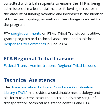
consulted with tribal recipients to ensure the TTP is being
administered in a beneficial manner following increases in
the amount of funding available and increases in the number
of tribes participating, as well as other changes related to
the program.
FTA
sought comments
on FTA’s Tribal Transit competitive
grants program and technical assistance and published
Responses to Comments
in June 2024.
FTA Regional Tribal Liaisons
Federal Transit Administration's Regional Tribal Liaisons
Technical Assistance
The
Transportation Technical Assistance Coordination
Library (TACL)
provides a sustainable methodology and
platform to access resources across a diverse range of
transportation technical assistance centers and FTA.