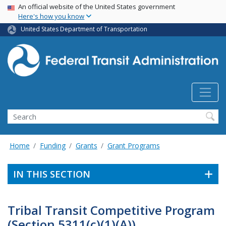
USA Banner
Skip
An official website of the United States government
Here's how you know
to
main
United States Department of Transportation
content
Search
Home
Funding
Grants
Grant Programs
IN THIS SECTION
Tribal Transit Competitive Program
(Section 5311(c)(1)(A))