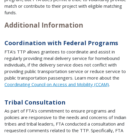
match or contribute to their project with eligible matching
funds.
Additional Information
Coordination with Federal Programs
FTA’s TTP allows grantees to coordinate and assist in
regularly providing meal delivery service for homebound
individuals, if the delivery service does not conflict with
providing public transportation service or reduce service to
public transportation passengers. Learn more about the
Coordinating Council on Access and Mobility (CCAM)
.
Tribal Consultation
As part of FTA’s commitment to ensure programs and
policies are responsive to the needs and concerns of Indian
tribes and tribal leaders, FTA conducted a consultation and
requested comments related to the TTP. Specifically, FTA