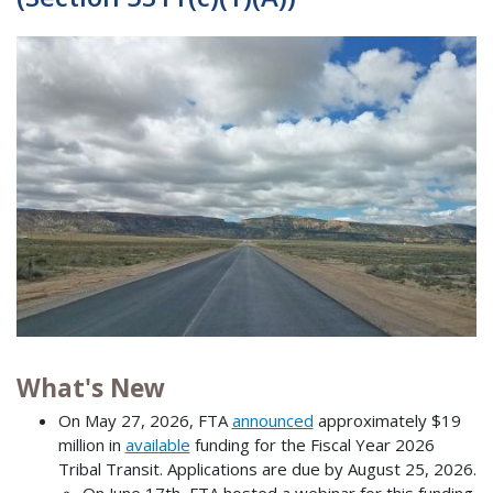
What's New
On May 27, 2026, FTA
announced
approximately $19
million in
available
funding for the Fiscal Year 2026
Tribal Transit. Applications are due by August 25, 2026.