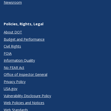
Newsroom
Policies, Rights, Legal
About DOT
Budget and Performance
Civil Rights
FOIA
Information Quality
No FEAR Act
Office of Inspector General
Privacy Policy
USA.gov
Vulnerability Disclosure Policy
Web Policies and Notices
Web Standards