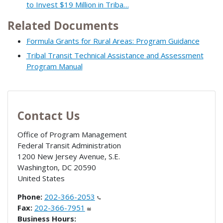
to Invest $19 Million in Triba…
Related Documents
Formula Grants for Rural Areas: Program Guidance
Tribal Transit Technical Assistance and Assessment
Program Manual
Contact Us
Office of Program Management
Federal Transit Administration
1200 New Jersey Avenue, S.E.
Washington
,
DC
20590
United States
Phone:
202-366-2053
Fax:
202-366-7951
Business Hours: