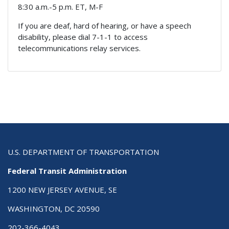
8:30 a.m.-5 p.m. ET, M-F
If you are deaf, hard of hearing, or have a speech
disability, please dial 7-1-1 to access
telecommunications relay services.
U.S. DEPARTMENT OF TRANSPORTATION
Federal Transit Administration
1200 NEW JERSEY AVENUE, SE
WASHINGTON, DC 20590
202-366-4043