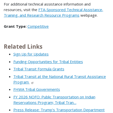
For additional technical assistance information and
resources, visit the
FTA-Sponsored Technical Assistance,
Training, and Research Resource Programs
webpage.
Grant Type:
Competitive
Related Links
Sign Up for Updates
Funding Opportunities for Tribal Entities
Tribal Transit Formula Grants
Tribal Transit at the National Rural Transit Assistance
Program
FHWA Tribal Governments
FY 2026 NOFO: Public Transportation on Indian
Reservations Program; Tribal Tran…
Press Release: Trump’s Transportation Department