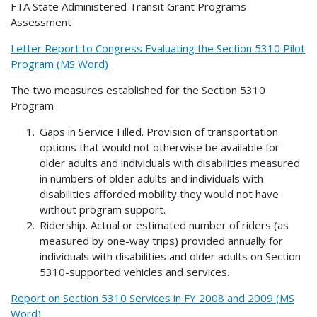
FTA State Administered Transit Grant Programs
Assessment
Letter Report to Congress Evaluating the Section 5310 Pilot
Program (MS Word)
The two measures established for the Section 5310
Program
Gaps in Service Filled. Provision of transportation
options that would not otherwise be available for
older adults and individuals with disabilities measured
in numbers of older adults and individuals with
disabilities afforded mobility they would not have
without program support.
Ridership. Actual or estimated number of riders (as
measured by one-way trips) provided annually for
individuals with disabilities and older adults on Section
5310-supported vehicles and services.
Report on Section 5310 Services in FY 2008 and 2009 (MS
Word)