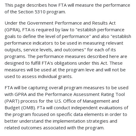
This page describes how FTA will measure the performance
of the Section 5310 program.
Under the Government Performance and Results Act
(GPRA), FTA is required by law to "establish performance
goals to define the level of performance" and also "establish
performance indicators to be used in measuring relevant
outputs, service levels, and outcomes" for each of its
programs. The performance measures described here are
designed to fulfill FTA's obligations under this Act. These
measures will be used at the program leve and will not be
used to assess individual grants.
FTA will be capturing overall program measures to be used
with GPRA and the Performance Assessment Rating Tool
(PART) process for the U.S. Office of Management and
Budget (OMB). FTa will conduct independent evaluations of
the program focused on specific data elements in order to
better understand the implementation strategies and
related outcomes associated with the program.