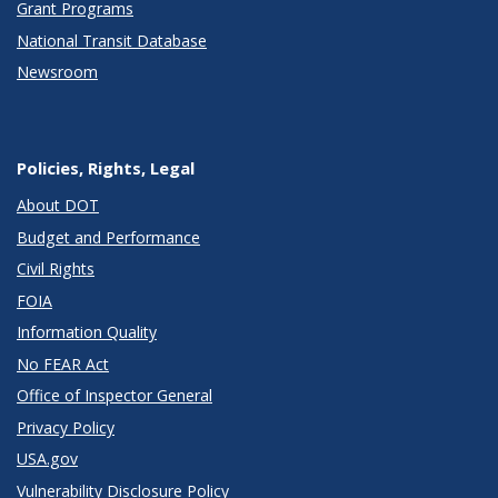
Grant Programs
National Transit Database
Newsroom
Policies, Rights, Legal
About DOT
Budget and Performance
Civil Rights
FOIA
Information Quality
No FEAR Act
Office of Inspector General
Privacy Policy
USA.gov
Vulnerability Disclosure Policy