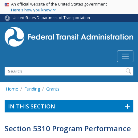
USA Banner
Skip
An official website of the United States government
Here's how you know
to
main
United States Department of Transportation
content
Search
Home
Funding
Grants
IN THIS SECTION
Section 5310 Program Performance