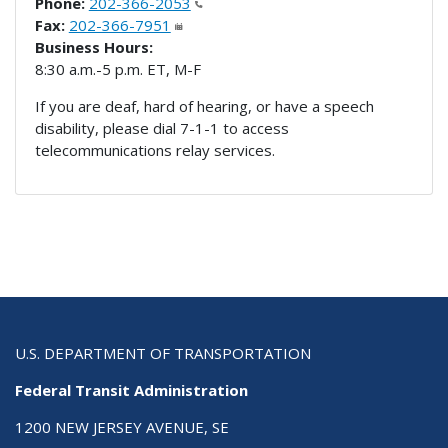
Phone:
202-366-2053
Fax:
202-366-7951
Business Hours:
8:30 a.m.-5 p.m. ET, M-F
If you are deaf, hard of hearing, or have a speech
disability, please dial 7-1-1 to access
telecommunications relay services.
U.S. DEPARTMENT OF TRANSPORTATION
Federal Transit Administration
1200 NEW JERSEY AVENUE, SE