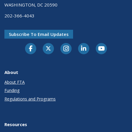
WASHINGTON, DC 20590
202-366-4043
Subscribe To Email Updates
About
About FTA
Funding
Regulations and Programs
Resources