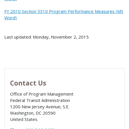
FY 2010 Section 5310 Program Performance Measures (MS
Word)
Last updated: Monday, November 2, 2015
Contact Us
Office of Program Management
Federal Transit Administration
1200 New Jersey Avenue, S.E.
Washington
,
DC
20590
United States