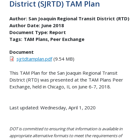
District (SJRTD) TAM Plan
Author:
San Joaquin Regional Transit District (RTD)
Author Date:
June 2018
Document Type:
Report
Tags:
TAM Plans
Peer Exchange
Document
sjrtdtamplan.pdf
(9.54 MB)
This TAM Plan for the San Joaquin Regional Transit
District (RTD) was presented at the TAM Plans Peer
Exchange, held in Chicago, IL on June 6-7, 2018.
Last updated: Wednesday, April 1, 2020
DOT is committed to ensuring that information is available in
appropriate alternative formats to meet the requirements of