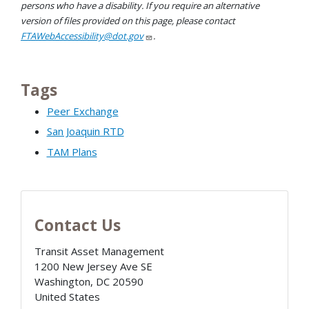
persons who have a disability. If you require an alternative
version of files provided on this page, please contact
FTAWebAccessibility@dot.gov
.
Tags
Peer Exchange
San Joaquin RTD
TAM Plans
Contact Us
Transit Asset Management
1200 New Jersey Ave SE
Washington
,
DC
20590
United States