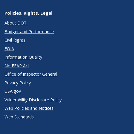
Policies, Rights, Legal
About DOT
Budget and Performance
Civil Rights
FOIA
Information Quality
No FEAR Act
Office of Inspector General
Privacy Policy
USA.gov
Vulnerability Disclosure Policy
Web Policies and Notices
Web Standards