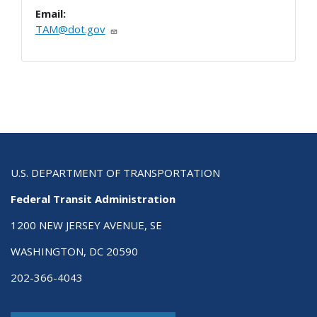
Email:
TAM@dot.gov
U.S. DEPARTMENT OF TRANSPORTATION
Federal Transit Administration
1200 NEW JERSEY AVENUE, SE
WASHINGTON, DC 20590
202-366-4043