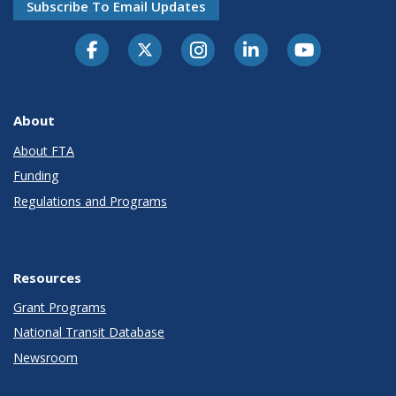
Subscribe To Email Updates
About
About FTA
Funding
Regulations and Programs
Resources
Grant Programs
National Transit Database
Newsroom