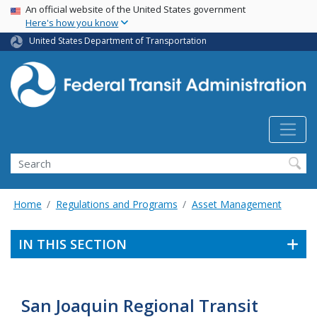
USA Banner
Skip
An official website of the United States government
Here's how you know
to
main
United States Department of Transportation
content
Search
Home
Regulations and Programs
Asset Management
IN THIS SECTION
San Joaquin Regional Transit