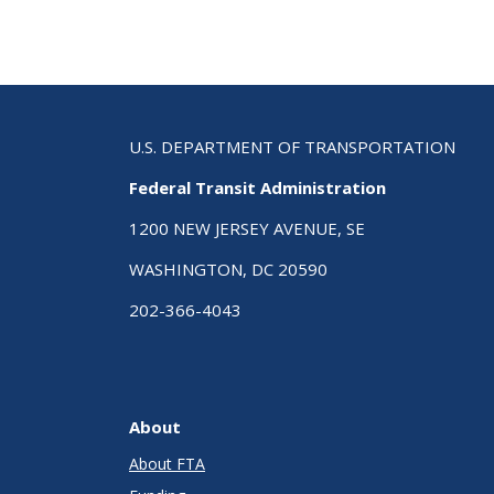
U.S. DEPARTMENT OF TRANSPORTATION
Federal Transit Administration
1200 NEW JERSEY AVENUE, SE
WASHINGTON, DC 20590
202-366-4043
About
About FTA