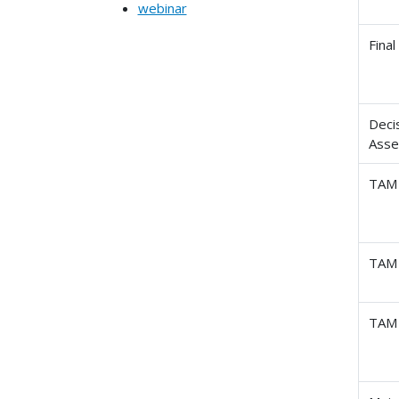
webinar
Fina
Deci
Ass
TAM 
TAM 
TAM 