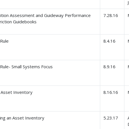
ition Assessment and Guideway Performance
7.28.16
riction Guidebooks
 Rule
8.4.16
l Rule- Small Systems Focus
8.9.16
Asset Inventory
8.16.16
ding an Asset Inventory
5.23.17