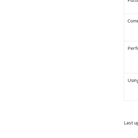
Comm
Perf
Usin
Last u