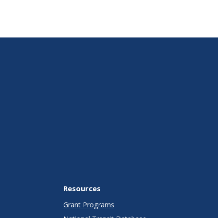
Resources
Grant Programs