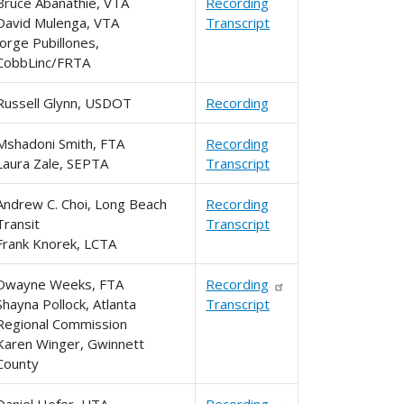
Bruce Abanathie, VTA
Recording
David Mulenga, VTA
Transcript
Jorge Pubillones,
CobbLinc/FRTA
Russell Glynn, USDOT
Recording
Mshadoni Smith, FTA
Recording
Laura Zale, SEPTA
Transcript
Andrew C. Choi, Long Beach
Recording
Transit
Transcript
Frank Knorek, LCTA
Dwayne Weeks, FTA
Recording
Shayna Pollock, Atlanta
Transcript
Regional Commission
Karen Winger, Gwinnett
County
Daniel Hofer, UTA
Recording