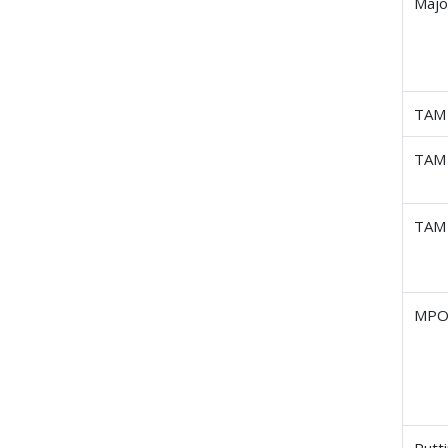
Majo
TAM 
TAM 
TAM 
MPO 
Putt