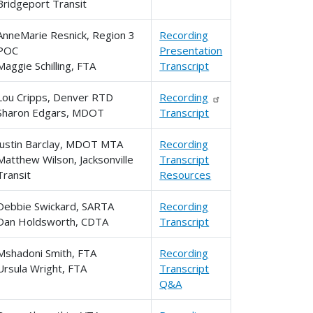
Bridgeport Transit
AnneMarie Resnick, Region 3
Recording
POC
Presentation
Maggie Schilling, FTA
Transcript
Lou Cripps, Denver RTD
Recording
Sharon Edgars, MDOT
Transcript
Justin Barclay, MDOT MTA
Recording
Matthew Wilson, Jacksonville
Transcript
Transit
Resources
Debbie Swickard, SARTA
Recording
Dan Holdsworth, CDTA
Transcript
Mshadoni Smith, FTA
Recording
Ursula Wright, FTA
Transcript
Q&A