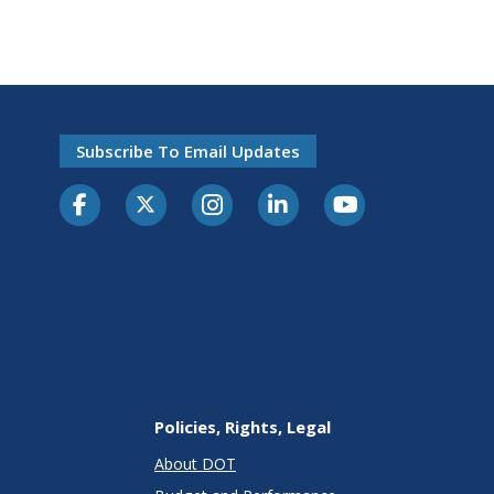
Subscribe To Email Updates
Policies, Rights, Legal
About DOT