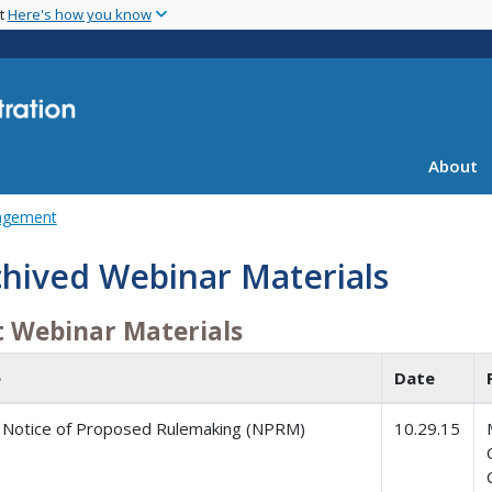
Skip
nt
Here's how you know
to
main
content
About
agement
chived Webinar Materials
t Webinar Materials
e
Date
Notice of Proposed Rulemaking (NPRM)
10.29.15