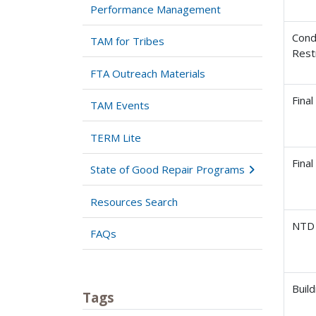
Performance Management
Cond
TAM for Tribes
Rest
FTA Outreach Materials
Final
TAM Events
TERM Lite
Fina
State of Good Repair Programs
Resources Search
NTD 
FAQs
Buil
Tags