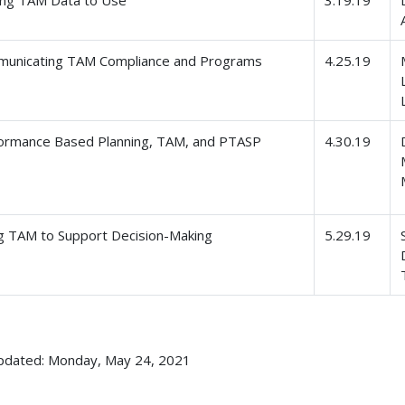
unicating TAM Compliance and Programs
4.25.19
ormance Based Planning, TAM, and PTASP
4.30.19
g TAM to Support Decision-Making
5.29.19
pdated: Monday, May 24, 2021