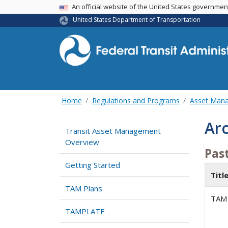
USA Banner
An official website of the United States governme
United States Department of Transportation
Home
Regulations and Programs
Asset Man
Ar
Transit Asset Management
Overview
Pas
Getting Started
Titl
TAM Plans
TAM 
TAMPLATE