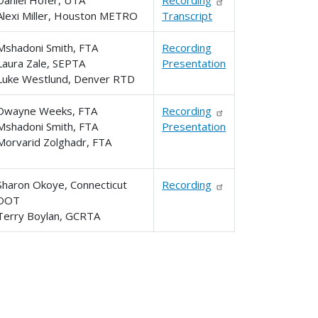
Alexi Miller, Houston METRO
Transcript
Mshadoni Smith, FTA
Recording
Laura Zale, SEPTA
Presentation
Luke Westlund, Denver RTD
Dwayne Weeks, FTA
Recording
Mshadoni Smith, FTA
Presentation
Morvarid Zolghadr, FTA
Sharon Okoye, Connecticut
Recording
DOT
Terry Boylan, GCRTA