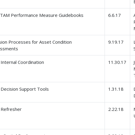
l TAM Performance Measure Guidebooks
6.6.17
sion Processes for Asset Condition
9.19.17
essments
Internal Coordination
11.30.17
Decision Support Tools
1.31.18
Refresher
2.22.18