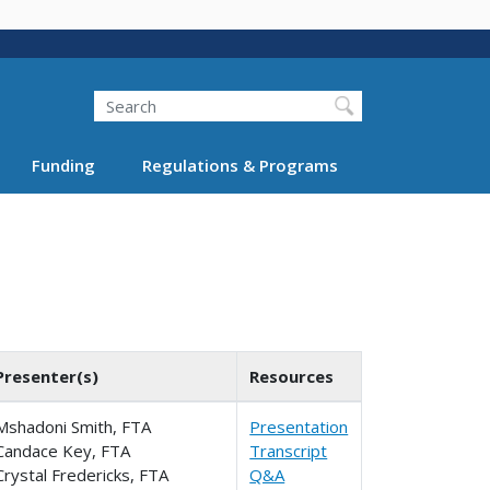
Search
Funding
Regulations & Programs
Presenter(s)
Resources
Mshadoni Smith, FTA
Presentation
Candace Key, FTA
Transcript
Crystal Fredericks, FTA
Q&A