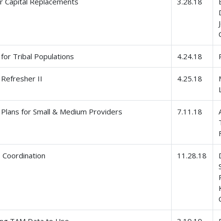
r Capital Replacements
3.28.18
for Tribal Populations
4.24.18
Refresher II
4.25.18
Plans for Small & Medium Providers
7.11.18
Coordination
11.28.18
ing TAM Data to Use
3.19.19