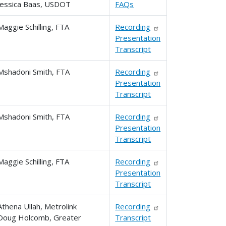
Jessica Baas, USDOT
FAQs
Maggie Schilling, FTA
Recording
Presentation
Transcript
Mshadoni Smith, FTA
Recording
Presentation
Transcript
Mshadoni Smith, FTA
Recording
Presentation
Transcript
Maggie Schilling, FTA
Recording
Presentation
Transcript
Athena Ullah, Metrolink
Recording
Doug Holcomb, Greater
Transcript