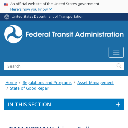
USA Banner
Skip
An official website of the United States government
Here's how you know
to
main
United States Department of Transportation
content
Search
Home
Regulations and Programs
Asset Management
State of Good Repair
IN THIS SECTION