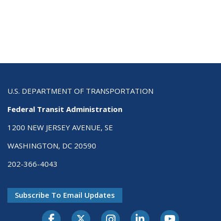
U.S. DEPARTMENT OF TRANSPORTATION
Federal Transit Administration
1200 NEW JERSEY AVENUE, SE
WASHINGTON, DC 20590
202-366-4043
Subscribe To Email Updates