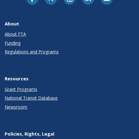
About
About FTA
Funding
Regulations and Programs
Resources
Grant Programs
National Transit Database
Newsroom
Policies, Rights, Legal