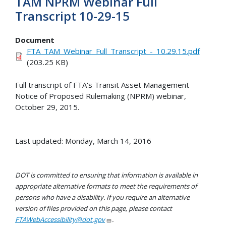
TAM NPRM Webinar Full
Transcript 10-29-15
Document
FTA_TAM_Webinar_Full_Transcript_-_10.29.15.pdf
(203.25 KB)
Full transcript of FTA's Transit Asset Management
Notice of Proposed Rulemaking (NPRM) webinar,
October 29, 2015.
Last updated: Monday, March 14, 2016
DOT is committed to ensuring that information is available in
appropriate alternative formats to meet the requirements of
persons who have a disability. If you require an alternative
version of files provided on this page, please contact
FTAWebAccessibility@dot.gov
.