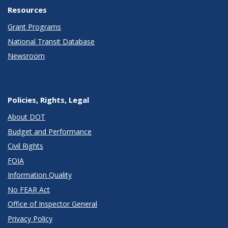
Resources
Grant Programs
National Transit Database
Newsroom
Policies, Rights, Legal
About DOT
Budget and Performance
Civil Rights
FOIA
Information Quality
No FEAR Act
Office of Inspector General
Privacy Policy