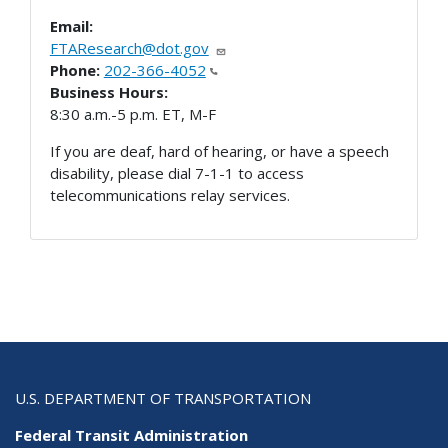
Email:
FTAResearch@dot.gov
Phone:
202-366-4052
Business Hours:
8:30 a.m.-5 p.m. ET, M-F
If you are deaf, hard of hearing, or have a speech
disability, please dial 7-1-1 to access
telecommunications relay services.
U.S. DEPARTMENT OF TRANSPORTATION
Federal Transit Administration