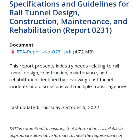
Specifications and Guidelines for
Rail Tunnel Design,
Construction, Maintenance, and
Rehabilitation (Report 0231)
Document
FTA-Report-No-0231.pdf
(4.72 MB)
This report presents industry needs relating to rail
tunnel design, construction, maintenance, and
rehabilitation identified by reviewing past tunnel
incidents and discussions with multiple transit agencies.
Last updated: Thursday, October 6, 2022
DOT is committed to ensuring that information is available in
appropriate alternative formats to meet the requirements of