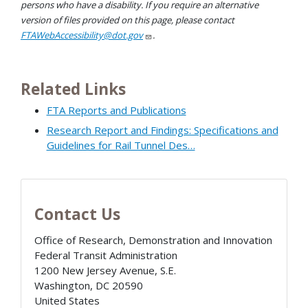
persons who have a disability. If you require an alternative
version of files provided on this page, please contact
FTAWebAccessibility@dot.gov
.
Related Links
FTA Reports and Publications
Research Report and Findings: Specifications and
Guidelines for Rail Tunnel Des…
Contact Us
Office of Research, Demonstration and Innovation
Federal Transit Administration
1200 New Jersey Avenue, S.E.
Washington
,
DC
20590
United States