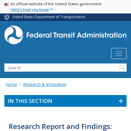
USA Banner
Skip
An official website of the United States government
Here's how you know
to
main
United States Department of Transportation
content
Search
Home
Research & Innovation
IN THIS SECTION
Research Report and Findings: