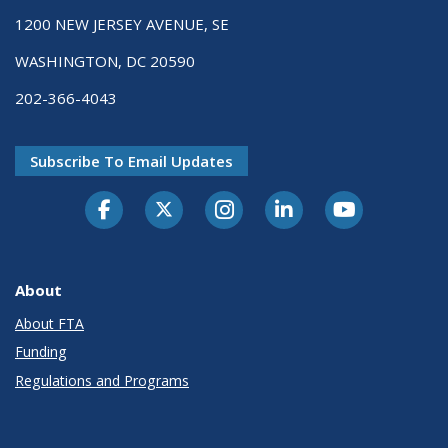
1200 NEW JERSEY AVENUE, SE
WASHINGTON, DC 20590
202-366-4043
Subscribe To Email Updates
About
About FTA
Funding
Regulations and Programs