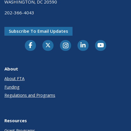
WASHINGTON, DC 20590
202-366-4043
Subscribe To Email Updates
About
About FTA
Funding
Regulations and Programs
Resources
Grant Programs