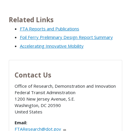
Related Links
FTA Reports and Publications
Foil Ferry Preliminary Design Report Summary
Accelerating Innovative Mobility
Contact Us
Office of Research, Demonstration and Innovation
Federal Transit Administration
1200 New Jersey Avenue, S.E.
Washington
,
DC
20590
United States
Email:
FTAResearch@dot.gov