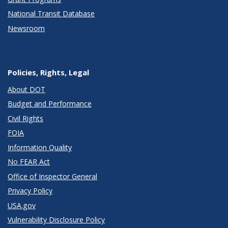
National Transit Database
Newsroom
Policies, Rights, Legal
About DOT
Budget and Performance
Civil Rights
FOIA
Information Quality
No FEAR Act
Office of Inspector General
Privacy Policy
USA.gov
Vulnerability Disclosure Policy