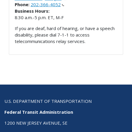
Phone:
202-366-4052
Business Hours:
8:30 a.m.-5 p.m. ET, M-F
If you are deaf, hard of hearing, or have a speech
disability, please dial 7-1-1 to access
telecommunications relay services.
U.S. DEPARTMENT OF TRANSPORTATION
Federal Transit Administration
1200 NEW JERSEY AVENUE, SE