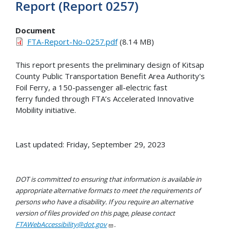
Report (Report 0257)
Document
FTA-Report-No-0257.pdf
(8.14 MB)
This report presents the preliminary design of Kitsap
County Public Transportation Benefit Area Authority's
Foil Ferry, a 150-passenger all-electric fast
ferry funded through FTA’s Accelerated Innovative
Mobility initiative.
Last updated: Friday, September 29, 2023
DOT is committed to ensuring that information is available in
appropriate alternative formats to meet the requirements of
persons who have a disability. If you require an alternative
version of files provided on this page, please contact
FTAWebAccessibility@dot.gov
.