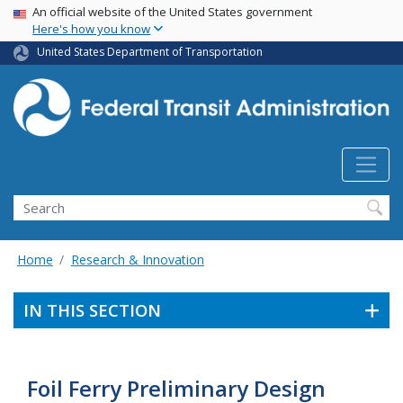
USA Banner
Skip
An official website of the United States government
Here's how you know
to
main
United States Department of Transportation
content
Search
Home
Research & Innovation
IN THIS SECTION
Foil Ferry Preliminary Design