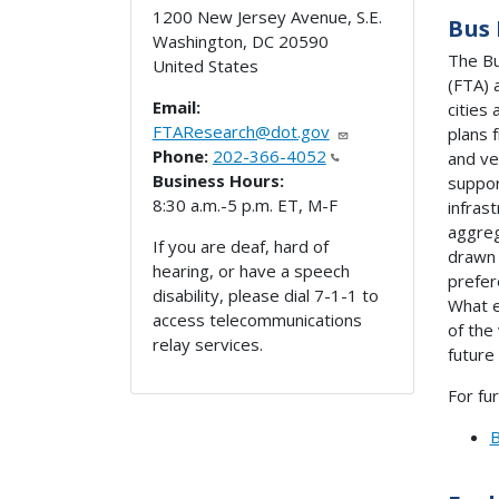
1200 New Jersey Avenue, S.E.
Bus 
Washington
,
DC
20590
The Bu
United States
(FTA) 
Email:
cities
FTAResearch@dot.gov
plans 
Phone:
202-366-4052
and ve
Business Hours:
suppor
8:30 a.m.-5 p.m. ET, M-F
infras
aggreg
If you are deaf, hard of
drawn 
hearing, or have a speech
prefer
disability, please dial 7-1-1 to
What e
access telecommunications
of the
relay services.
future
For fu
B