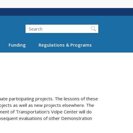
Search
Funding
Regulations & Programs
te participating projects. The lessons of these
rojects as well as new projects elsewhere. The
tment of Transportation's Volpe Center will do
 subsequent evaluations of other Demonstration