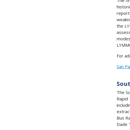
The fi
histor
report
weakne
the LY
assess
modes 
LYMMO 
For ad
San Pa
Sou
The So
Rapid 
includ
extrac
Bus Ra
Dade T