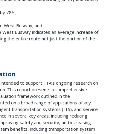
 by 78%;
the West Busway, and
e West Busway indicates an average increase of
g the entire route not just the portion of the
ation
 intended to support FTA’s ongoing research on
ion. This report presents a comprehensive
aluation framework outlined in the
ented on a broad range of applications of key
lligent transportation systems (ITS), and service
ce in several key areas, including reducing
, improving safety and security, and increasing
stem benefits, including transportation system