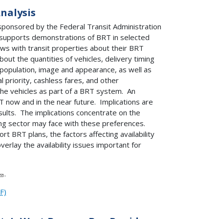
nalysis
sponsored by the Federal Transit Administration
e supports demonstrations of BRT in selected
ews with transit properties about their BRT
ut the quantities of vehicles, delivery timing
, population, image and appearance, as well as
 priority, cashless fares, and other
the vehicles as part of a BRT system. An
T now and in the near future. Implications are
ults. The implications concentrate on the
ing sector may face with these preferences.
t BRT plans, the factors affecting availability
verlay the availability issues important for
.
F)