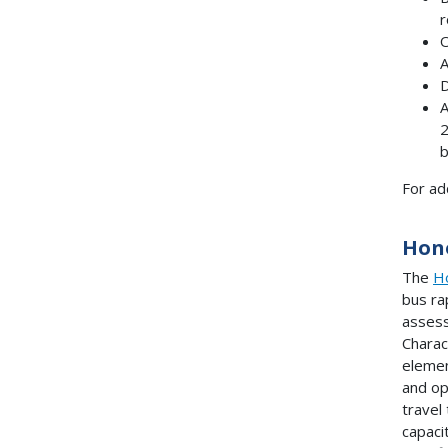
r
O
A
D
A
2
b
For ad
Hono
The
Ho
bus ra
assess
Charac
elemen
and op
travel
capaci