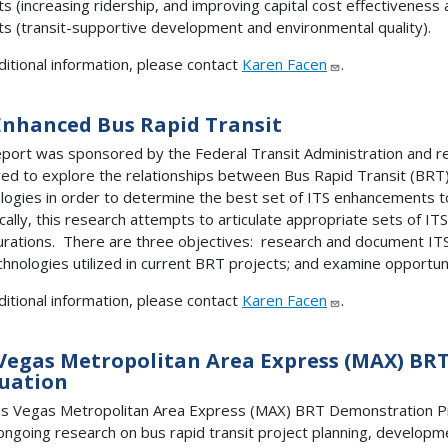
ts (increasing ridership, and improving capital cost effectiveness
ts (transit-supportive development and environmental quality).
ditional information, please contact
Karen Facen
.
Enhanced Bus Rapid Transit
eport was sponsored by the Federal Transit Administration and r
ed to explore the relationships between Bus Rapid Transit (BRT)
logies in order to determine the best set of ITS enhancements 
ically, this research attempts to articulate appropriate sets of I
urations. There are three objectives: research and document ITS 
chnologies utilized in current BRT projects; and examine opportun
ditional information, please contact
Karen Facen
.
Vegas Metropolitan Area Express (MAX) BR
uation
s Vegas Metropolitan Area Express (MAX) BRT Demonstration Pro
ongoing research on bus rapid transit project planning, developm