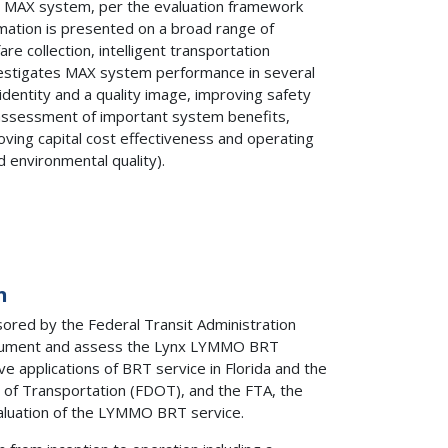
e MAX system, per the evaluation framework
rmation is presented on a broad range of
re collection, intelligent transportation
nvestigates MAX system performance in several
g identity and a quality image, improving safety
n assessment of important system benefits,
oving capital cost effectiveness and operating
 environmental quality).
n
red by the Federal Transit Administration
document and assess the Lynx LYMMO BRT
e applications of BRT service in Florida and the
t of Transportation (FDOT), and the FTA, the
valuation of the LYMMO BRT service.