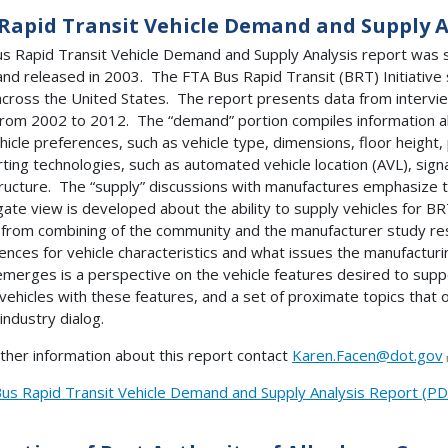
Rapid Transit Vehicle Demand and Supply A
s Rapid Transit Vehicle Demand and Supply Analysis report was 
and released in 2003. The FTA Bus Rapid Transit (BRT) Initiativ
 across the United States. The report presents data from intervi
from 2002 to 2012. The “demand” portion compiles information abo
hicle preferences, such as vehicle type, dimensions, floor height
ting technologies, such as automated vehicle location (AVL), signal
tructure. The “supply” discussions with manufactures emphasize 
ate view is developed about the ability to supply vehicles for BR
from combining of the community and the manufacturer study res
ences for vehicle characteristics and what issues the manufactur
merges is a perspective on the vehicle features desired to suppor
 vehicles with these features, and a set of proximate topics that o
 industry dialog.
rther information about this report contact
Karen.Facen@dot.gov
us Rapid Transit Vehicle Demand and Supply Analysis Report (PD