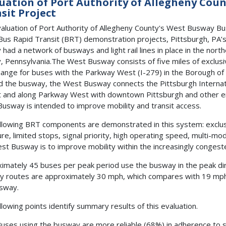
uation of Port Authority of Allegheny Cou
sit Project
aluation of Port Authority of Allegheny County's West Busway Bu
Bus Rapid Transit (BRT) demonstration projects, Pittsburgh, PA’
 had a network of busways and light rail lines in place in the nor
, Pennsylvania.The West Busway consists of five miles of exclusi
hange for buses with the Parkway West (I-279) in the Borough of C
 the busway, the West Busway connects the Pittsburgh Internati
t and along Parkway West with downtown Pittsburgh and other em
usway is intended to improve mobility and transit access.
llowing BRT components are demonstrated in this system: exclus
ure, limited stops, signal priority, high operating speed, multi-mod
st Busway is to improve mobility within the increasingly conges
imately 45 buses per peak period use the busway in the peak di
 routes are approximately 30 mph, which compares with 19 mph o
sway.
llowing points identify summary results of this evaluation.
uses using the busway are more reliable (68%) in adherence to 