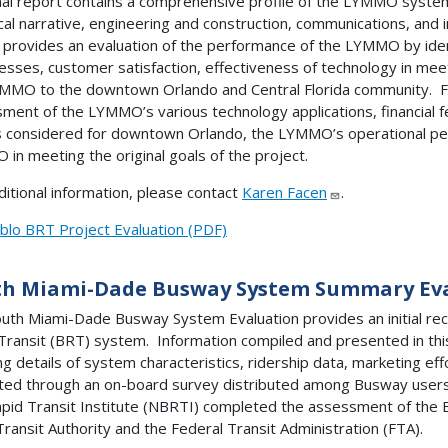
nal report contains a comprehensive profile of the LYMMO system 
ical narrative, engineering and construction, communications, and i
 provides an evaluation of the performance of the LYMMO by ide
sses, customer satisfaction, effectiveness of technology in meeti
MMO to the downtown Orlando and Central Florida community. Fina
ment of the LYMMO’s various technology applications, financial fea
considered for downtown Orlando, the LYMMO’s operational per
in meeting the original goals of the project.
ditional information, please contact
Karen Facen
.
blo BRT Project Evaluation (PDF)
th Miami-Dade Busway System Summary Ev
uth Miami-Dade Busway System Evaluation provides an initial re
Transit (BRT) system. Information compiled and presented in thi
ing details of system characteristics, ridership data, marketing ef
ted through an on-board survey distributed among Busway users
pid Transit Institute (NBRTI) completed the assessment of the
ransit Authority and the Federal Transit Administration (FTA).