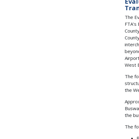
Eval
Tran
The Ev
FTA’s 
County
County
interc
beyond
Airpor
West B
The fo
struct
the We
Approx
Busway
the bu
The fo
B