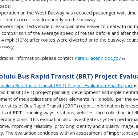
oads;
peration on the West Busway has reduced passenger wait time
ccidents occur less frequently on the busway;
rivers reported vehicle breakdown area easier to deal with on 
 comparison of the average speed of routes before and after th
.4 mph (13%) after routes were diverted onto the busway, countin
usway.
ditional information, please contact
Karen.Facen@dot.gov
.
lulu Bus Rapid Transit (BRT) Project Evalu
nolulu Bus Rapid Transit (BRT) Project Evaluation Final Report
is
pid transit (BRT) project planning, development and implementat
ment of the applications of BRT elements in Honolulu, per the ev
teristics of Bus Rapid Transit (CBRT) report. Information is pres
ts of BRT – running ways, stations, vehicles, fare collection, inte
erating plans. This evaluation also investigates system performan
 time, improving reliability, providing identity and a quality image
ty. The evaluation concludes with an assessment of important sy