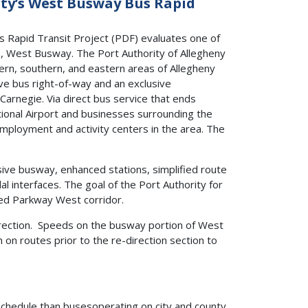
nty’s West Busway Bus Rapid
s Rapid Transit Project (PDF) evaluates one of
s, West Busway. The Port Authority of Allegheny
thern, southern, and eastern areas of Allegheny
ve bus right-of-way and an exclusive
arnegie. Via direct bus service that ends
onal Airport and businesses surrounding the
ployment and activity centers in the area. The
ive busway, enhanced stations, simplified route
al interfaces. The goal of the Port Authority for
ted Parkway West corridor.
rection. Speeds on the busway portion of West
n routes prior to the re-direction section to
schedule than busesoperating on city and county