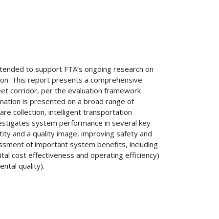
ntended to support FTA’s ongoing research on
ion. This report presents a comprehensive
et corridor, per the evaluation framework
rmation is presented on a broad range of
re collection, intelligent transportation
nvestigates system performance in several key
entity and a quality image, improving safety and
essment of important system benefits, including
tal cost effectiveness and operating efficiency)
tal quality).