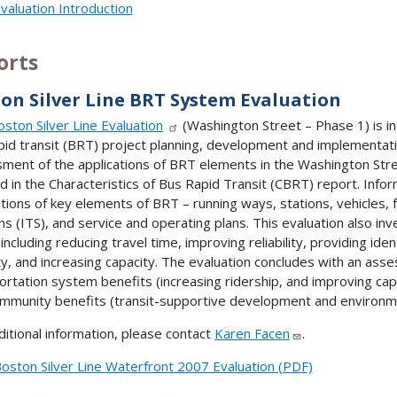
valuation Introduction
orts
on Silver Line BRT System Evaluation
oston Silver Line Evaluation
(Washington Street – Phase 1) is i
pid transit (BRT) project planning, development and implementat
ment of the applications of BRT elements in the Washington Stre
ed in the Characteristics of Bus Rapid Transit (CBRT) report. Info
ations of key elements of BRT – running ways, stations, vehicles, fa
s (ITS), and service and operating plans. This evaluation also i
 including reducing travel time, improving reliability, providing id
ty, and increasing capacity. The evaluation concludes with an ass
ortation system benefits (increasing ridership, and improving capi
mmunity benefits (transit-supportive development and environmen
ditional information, please contact
Karen Facen
.
oston Silver Line Waterfront 2007 Evaluation (PDF)