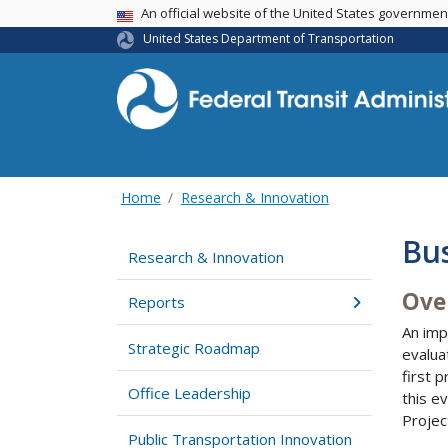
USA Banner
An official website of the United States governme
United States Department of Transportation
Home
Research & Innovation
Bus
Research & Innovation
Ove
Reports
An imp
Strategic Roadmap
evalua
first 
Office Leadership
this e
Projec
Public Transportation Innovation