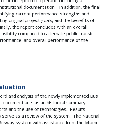
from inception to operation including a
nstitutional documentation. In addition, the final
ntifying current performance strengths and
ng original project goals, and the benefits of
lly, the report concludes with an overall
sibility compared to alternate public transit
formance, and overall performance of the
aluation
cord and analysis of the newly implemented Bus
s document acts as an historical summary,
forts and the use of technologies. Results
 serve as a review of the system. The National
 Busway system with assistance from the Miami-