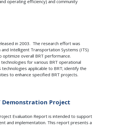
 and operating efficiency) and community
eleased in 2003. The research effort was
 and Intelligent Transportation Systems (ITS)
to optimize overall BRT performance.
TS technologies for various BRT operational
technologies applicable to BRT; identify the
ities to enhance specified BRT projects.
T Demonstration Project
ject Evaluation Report is intended to support
ent and implementation. This report presents a