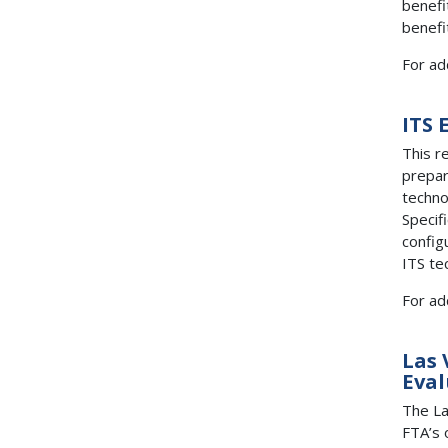
benefi
benefi
For ad
ITS 
This r
prepar
techno
Specif
config
ITS te
For ad
Las 
Eval
The La
FTA’s 