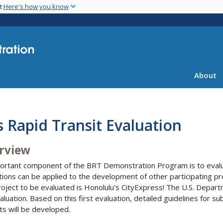
Skip
nt
Here's how you know
to
main
content
About
 Rapid Transit Evaluation
rview
ortant component of the BRT Demonstration Program is to evalua
tions can be applied to the development of other participating p
project to be evaluated is Honolulu's CityExpress! The U.S. Depar
valuation. Based on this first evaluation, detailed guidelines for
ts will be developed.