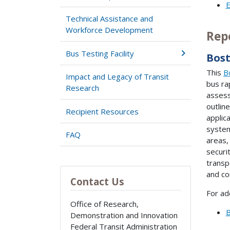
E
Technical Assistance and
Workforce Development
Rep
Bus Testing Facility
Bost
This
B
Impact and Legacy of Transit
bus ra
Research
assess
outlin
Recipient Resources
applic
system
FAQ
areas,
securi
transp
and co
Contact Us
For ad
Office of Research,
B
Demonstration and Innovation
Federal Transit Administration