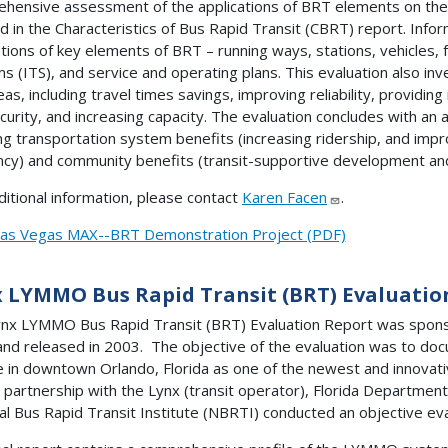
hensive assessment of the applications of BRT elements on th
ed in the Characteristics of Bus Rapid Transit (CBRT) report. Info
ations of key elements of BRT – running ways, stations, vehicles, fa
s (ITS), and service and operating plans. This evaluation also i
eas, including travel times savings, improving reliability, providin
curity, and increasing capacity. The evaluation concludes with a
ing transportation system benefits (increasing ridership, and impr
ency) and community benefits (transit-supportive development and
ditional information, please contact
Karen Facen
.
as Vegas MAX--BRT Demonstration Project (PDF)
 LYMMO Bus Rapid Transit (BRT) Evaluatio
nx LYMMO Bus Rapid Transit (BRT) Evaluation Report was sponso
and released in 2003. The objective of the evaluation was to 
e in downtown Orlando, Florida as one of the newest and innovativ
n partnership with the Lynx (transit operator), Florida Departmen
al Bus Rapid Transit Institute (NBRTI) conducted an objective e