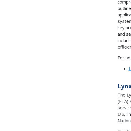
compre
outlin
applic
system
key ar
and se
includ
effici
For ad
L
Lynx
The Ly
(FTA) 
servic
U.S. I
Nation