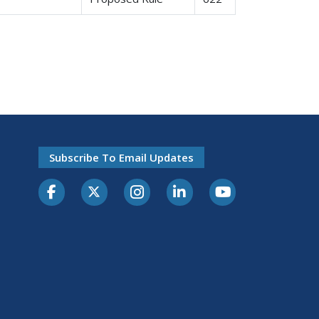
Subscribe To Email Updates