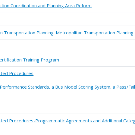
ation Coordination and Planning Area Reform
 Transportation Planning; Metropolitan Transportation Planning
ertification Training Program
ated Procedures
 Performance Standards, a Bus Model Scoring System, a Pass/Fai
ated Procedures-Programmatic Agreements and Additional Categ