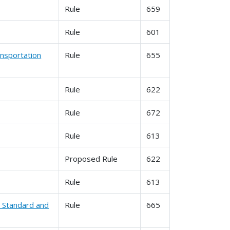
Rule
659
Rule
601
nsportation
Rule
655
Rule
622
Rule
672
Rule
613
Proposed Rule
622
Rule
613
l Standard and
Rule
665