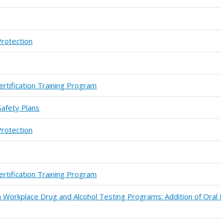
Protection
ertification Training Program
Safety Plans
Protection
ertification Training Program
 Workplace Drug and Alcohol Testing Programs: Addition of Oral 