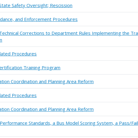
State Safety Oversight; Rescission
uidance, and Enforcement Procedures
chnical Corrections to Department Rules Implementing the Tra
m
lated Procedures
ertification Training Program
ation Coordination and Planning Area Reform
lated Procedures
ation Coordination and Planning Area Reform
 Performance Standards, a Bus Model Scoring System, a Pass/Fai