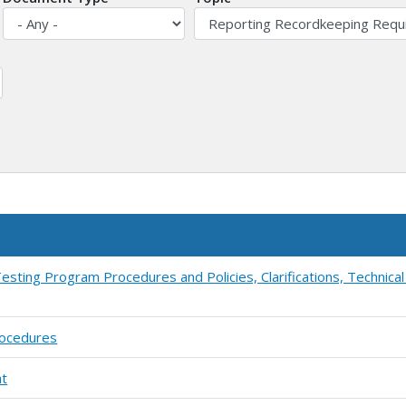
esting Program Procedures and Policies, Clarifications, Technica
rocedures
ht