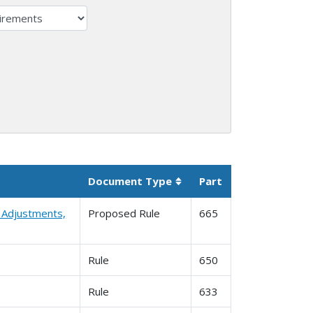
Document Type
Part
Sortable column
l Adjustments,
Proposed Rule
665
Rule
650
Rule
633