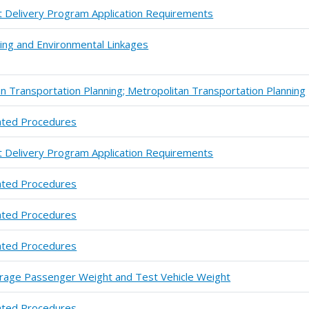
t Delivery Program Application Requirements
nning and Environmental Linkages
 Transportation Planning; Metropolitan Transportation Planning
ated Procedures
t Delivery Program Application Requirements
ated Procedures
ated Procedures
ated Procedures
verage Passenger Weight and Test Vehicle Weight
ated Procedures