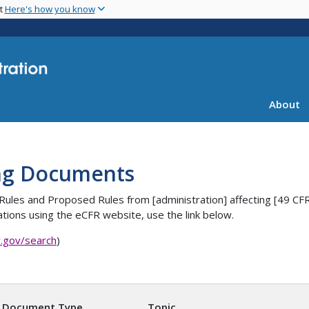
Skip
nt
Here's how you know
to
main
content
About
ng Documents
es, Rules and Proposed Rules from [administration] affecting [4
tions using the eCFR website, use the link below.
r.gov/search
)
Document Type
Topic