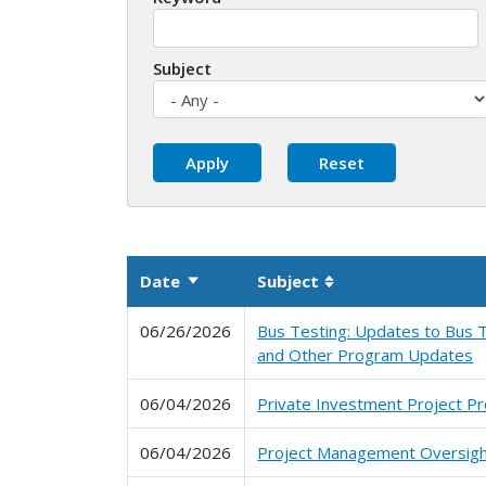
Subject
Date
Subject
Sort ascending
Sortable column
06/26/2026
Bus Testing: Updates to Bus T
and Other Program Updates
06/04/2026
Private Investment Project P
06/04/2026
Project Management Oversig