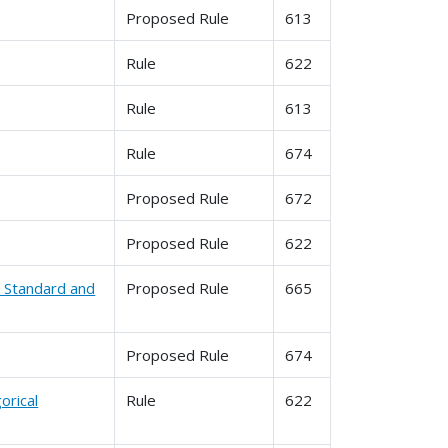
Proposed Rule
613
Rule
622
Rule
613
Rule
674
Proposed Rule
672
Proposed Rule
622
l Standard and
Proposed Rule
665
Proposed Rule
674
orical
Rule
622