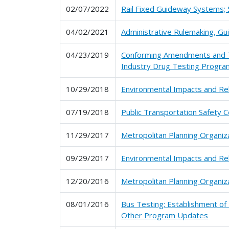
02/07/2022
Rail Fixed Guideway Systems; 
04/02/2021
Administrative Rulemaking, G
04/23/2019
Conforming Amendments and Te
Industry Drug Testing Progra
10/29/2018
Environmental Impacts and Re
07/19/2018
Public Transportation Safety C
11/29/2017
Metropolitan Planning Organiz
09/29/2017
Environmental Impacts and Re
12/20/2016
Metropolitan Planning Organiz
08/01/2016
Bus Testing: Establishment of
Other Program Updates