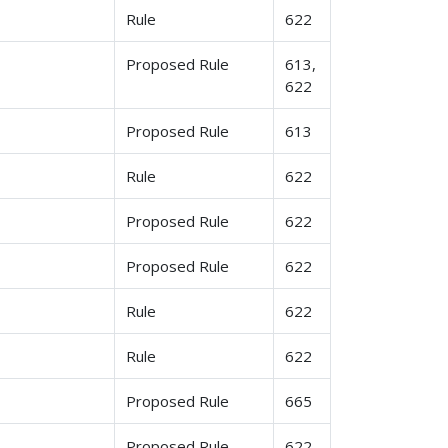
Rule
622
Proposed Rule
613,
622
Proposed Rule
613
Rule
622
Proposed Rule
622
Proposed Rule
622
Rule
622
Rule
622
Proposed Rule
665
Proposed Rule
622