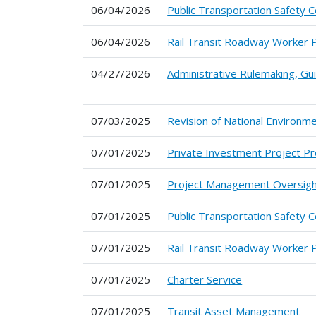
06/04/2026
Public Transportation Safety C
06/04/2026
Rail Transit Roadway Worker 
04/27/2026
Administrative Rulemaking, G
07/03/2025
Revision of National Environme
07/01/2025
Private Investment Project P
07/01/2025
Project Management Oversig
07/01/2025
Public Transportation Safety C
07/01/2025
Rail Transit Roadway Worker 
07/01/2025
Charter Service
07/01/2025
Transit Asset Management