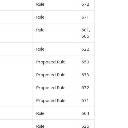
Rule
672
Rule
671
Rule
601,
605
Rule
622
Proposed Rule
650
Proposed Rule
633
Proposed Rule
672
Proposed Rule
671
Rule
604
Rule
625