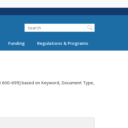
Search
Funding
Regulations & Programs
9 CFR 600-699] based on Keyword, Document Type,