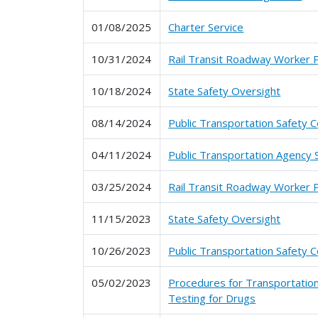
01/08/2025
Charter Service
10/31/2024
Rail Transit Roadway Worker 
10/18/2024
State Safety Oversight
08/14/2024
Public Transportation Safety C
04/11/2024
Public Transportation Agency 
03/25/2024
Rail Transit Roadway Worker 
11/15/2023
State Safety Oversight
10/26/2023
Public Transportation Safety C
05/02/2023
Procedures for Transportation
Testing for Drugs