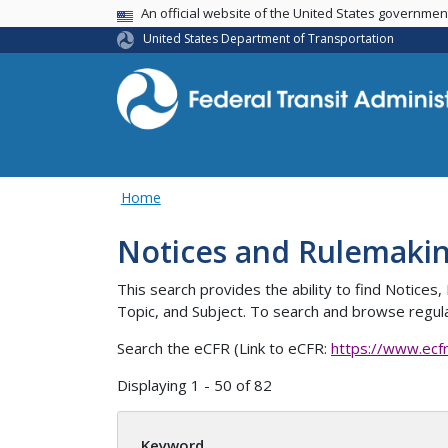
USA Banner
An official website of the United States governme
United States Department of Transportation
Home
Notices and Rulemaki
This search provides the ability to find Notic
Topic, and Subject. To search and browse regula
Search the eCFR (Link to eCFR:
https://www.ecf
Displaying 1 - 50 of 82
Keyword