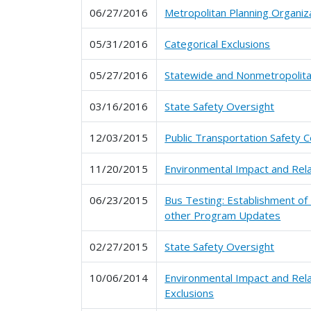
06/27/2016
Metropolitan Planning Organiz
05/31/2016
Categorical Exclusions
05/27/2016
Statewide and Nonmetropolitan
03/16/2016
State Safety Oversight
12/03/2015
Public Transportation Safety C
11/20/2015
Environmental Impact and Rel
06/23/2015
Bus Testing: Establishment of
other Program Updates
02/27/2015
State Safety Oversight
10/06/2014
Environmental Impact and Rel
Exclusions