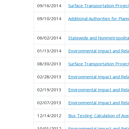
09/16/2014
Surface Transportation Projec
09/10/2014
Additional Authorities for Pla
06/02/2014
Statewide and Nonmetropolitan
01/13/2014
Environmental Impact and Rel
08/30/2013
Surface Transportation Projec
02/28/2013
Environmental Impact and Rel
02/19/2013
Environmental Impact and Rel
02/07/2013
Environmental Impact and Rel
12/14/2012
Bus Testing: Calculation of A
10/01/2012
Environmental Impact and Rel