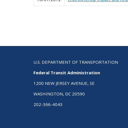
Pagination
U.S. DEPARTMENT OF TRANSPORTATION
Federal Transit Administration
1200 NEW JERSEY AVENUE, SE
WASHINGTON, DC 20590
202-366-4043