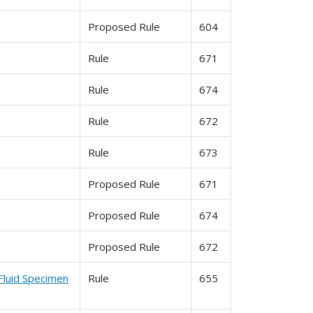
Proposed Rule
604
Rule
671
Rule
674
Rule
672
Rule
673
Proposed Rule
671
Proposed Rule
674
Proposed Rule
672
Fluid Specimen
Rule
655