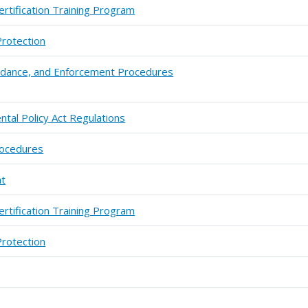
ertification Training Program
Protection
uidance, and Enforcement Procedures
ntal Policy Act Regulations
rocedures
ht
ertification Training Program
Protection