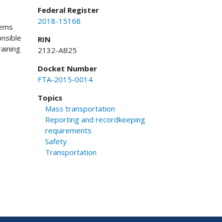
d
Federal Register
2018-15168
tems
onsible
RIN
aining
2132-AB25
Docket Number
FTA-2015-0014
Topics
Mass transportation
Reporting and recordkeeping
requirements
Safety
Transportation