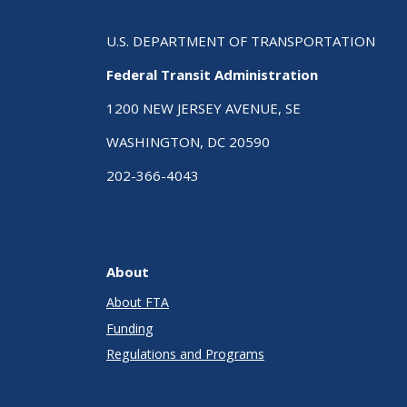
U.S. DEPARTMENT OF TRANSPORTATION
Federal Transit Administration
1200 NEW JERSEY AVENUE, SE
WASHINGTON, DC 20590
202-366-4043
About
About FTA
Funding
Regulations and Programs