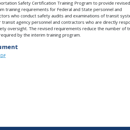
ortation Safety Certification Training Program to provide revise
m training requirements for Federal and State personnel and
ctors who conduct safety audits and examinations of transit sys
r transit agency personnel and contractors who are directly resp
fety oversight. The revised requirements reduce the number of tr
required by the interim training program.
ument
PDF