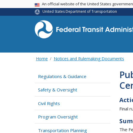
USA Banner
An official website of the United States governme
United States Department of Transportation
Home
Notices and Rulemaking Documents
Pub
Regulations & Guidance
Cer
Safety & Oversight
Acti
Civil Rights
Final ru
Program Oversight
Sum
The Fed
Transportation Planning