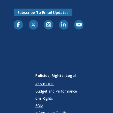
Subscribe To Email Updates
Policies, Rights, Legal
About DOT
Budget and Performance
Civil Rights
FOIA
Information Quality