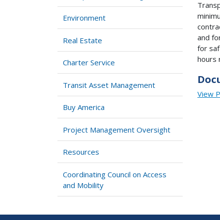
Transp
minimu
Environment
contra
and fo
Real Estate
for sa
hours 
Charter Service
Doc
Transit Asset Management
View 
Buy America
Project Management Oversight
Resources
Coordinating Council on Access
and Mobility