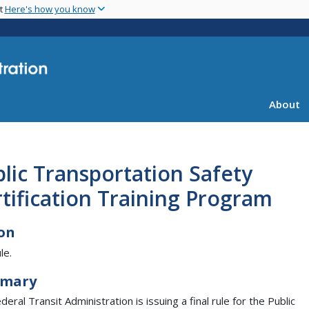
Skip
nt
Here's how you know
to
main
content
About
lic Transportation Safety
tification Training Program
on
le.
mary
eral Transit Administration is issuing a final rule for the Public