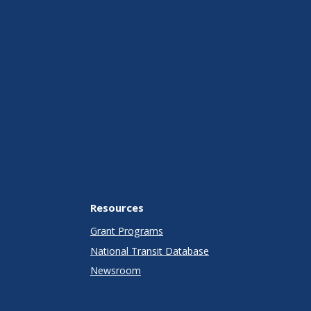
Resources
Grant Programs
National Transit Database
Newsroom