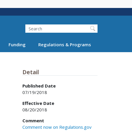
Search
Funding
Regulations & Programs
Detail
Published Date
07/19/2018
Effective Date
08/20/2018
Comment
Comment now on Regulations.gov