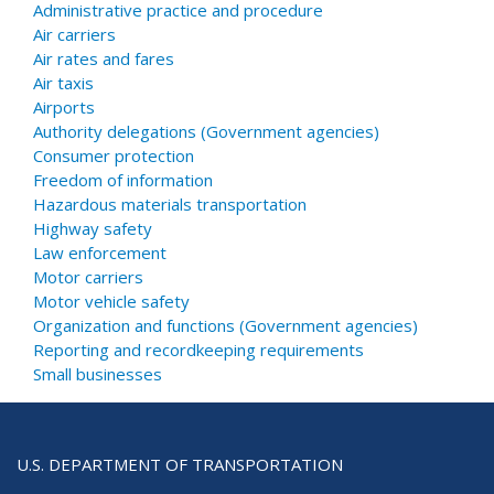
Administrative practice and procedure
Air carriers
Air rates and fares
Air taxis
Airports
Authority delegations (Government agencies)
Consumer protection
Freedom of information
Hazardous materials transportation
Highway safety
Law enforcement
Motor carriers
Motor vehicle safety
Organization and functions (Government agencies)
Reporting and recordkeeping requirements
Small businesses
U.S. DEPARTMENT OF TRANSPORTATION