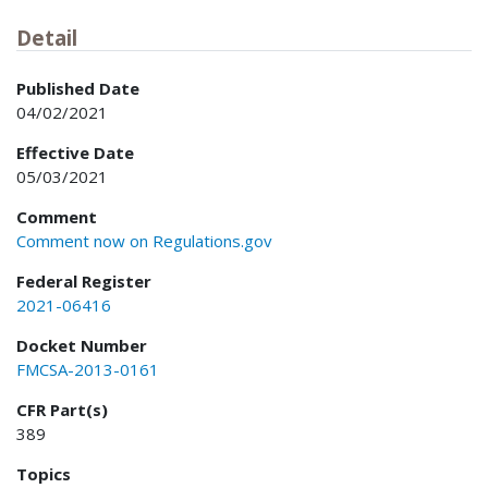
Detail
Published Date
04/02/2021
Effective Date
05/03/2021
Comment
Comment now on Regulations.gov
Federal Register
2021-06416
Docket Number
FMCSA-2013-0161
CFR Part(s)
389
Topics