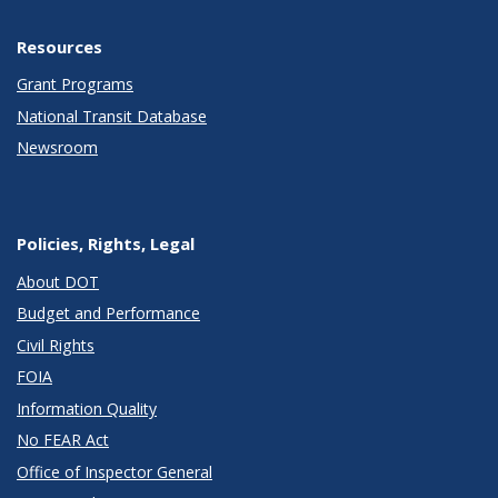
Resources
Grant Programs
National Transit Database
Newsroom
Policies, Rights, Legal
About DOT
Budget and Performance
Civil Rights
FOIA
Information Quality
No FEAR Act
Office of Inspector General