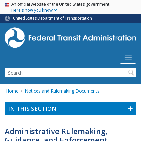
USA Banner
Skip
An official website of the United States government
Here's how you know
to
main
United States Department of Transportation
content
Search
Home
Notices and Rulemaking Documents
IN THIS SECTION
Administrative Rulemaking,
Guidance, and Enforcement