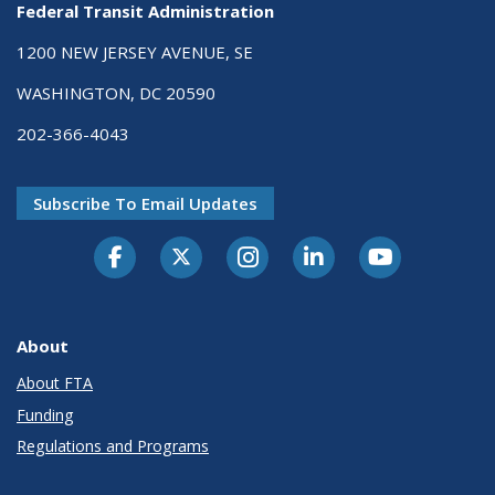
Federal Transit Administration
1200 NEW JERSEY AVENUE, SE
WASHINGTON, DC 20590
202-366-4043
Subscribe To Email Updates
About
About FTA
Funding
Regulations and Programs