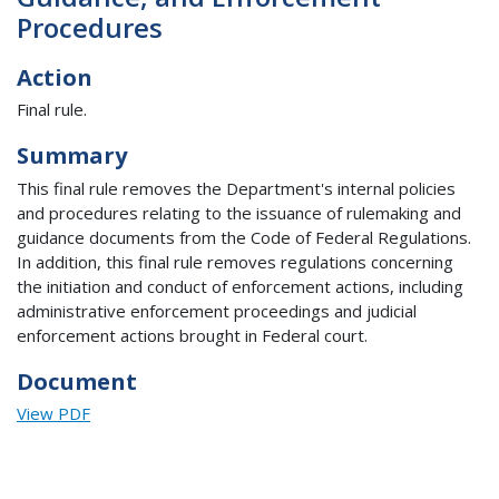
Procedures
Action
Final rule.
Summary
This final rule removes the Department's internal policies
and procedures relating to the issuance of rulemaking and
guidance documents from the Code of Federal Regulations.
In addition, this final rule removes regulations concerning
the initiation and conduct of enforcement actions, including
administrative enforcement proceedings and judicial
enforcement actions brought in Federal court.
Document
View PDF