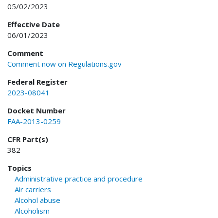
05/02/2023
Effective Date
06/01/2023
Comment
Comment now on Regulations.gov
Federal Register
2023-08041
Docket Number
FAA-2013-0259
CFR Part(s)
382
Topics
Administrative practice and procedure
Air carriers
Alcohol abuse
Alcoholism