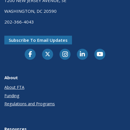
1200 NEW JERSEY AVENUE, SE
WASHINGTON, DC 20590
202-366-4043
Subscribe To Email Updates
About
About FTA
Funding
Regulations and Programs
Resources