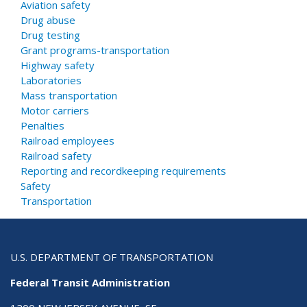
Aviation safety
Drug abuse
Drug testing
Grant programs-transportation
Highway safety
Laboratories
Mass transportation
Motor carriers
Penalties
Railroad employees
Railroad safety
Reporting and recordkeeping requirements
Safety
Transportation
U.S. DEPARTMENT OF TRANSPORTATION
Federal Transit Administration