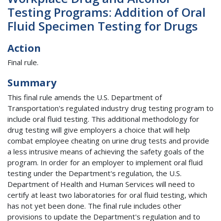
Testing Programs: Addition of Oral
Fluid Specimen Testing for Drugs
Action
Final rule.
Summary
This final rule amends the U.S. Department of
Transportation's regulated industry drug testing program to
include oral fluid testing. This additional methodology for
drug testing will give employers a choice that will help
combat employee cheating on urine drug tests and provide
a less intrusive means of achieving the safety goals of the
program. In order for an employer to implement oral fluid
testing under the Department's regulation, the U.S.
Department of Health and Human Services will need to
certify at least two laboratories for oral fluid testing, which
has not yet been done. The final rule includes other
provisions to update the Department's regulation and to