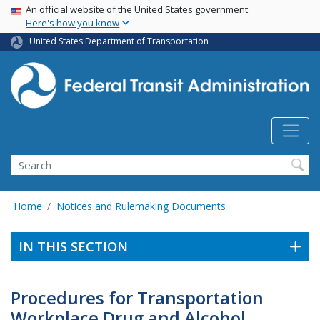
USA Banner
Skip
An official website of the United States government
Here's how you know
to
main
United States Department of Transportation
content
Search
Home
Notices and Rulemaking Documents
IN THIS SECTION
Procedures for Transportation
Workplace Drug and Alcohol