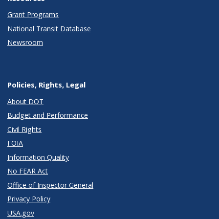
Grant Programs
National Transit Database
Newsroom
Policies, Rights, Legal
About DOT
Budget and Performance
Civil Rights
FOIA
Information Quality
No FEAR Act
Office of Inspector General
Privacy Policy
USA.gov