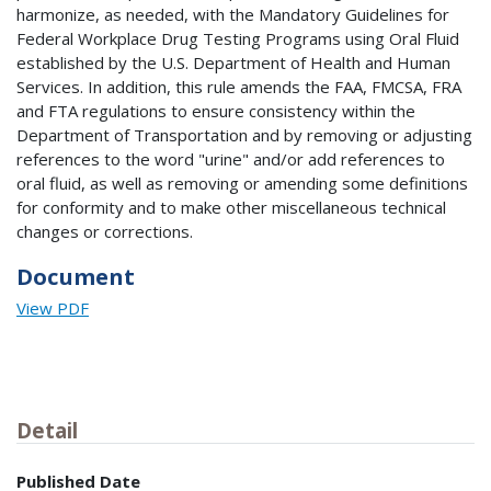
harmonize, as needed, with the Mandatory Guidelines for
Federal Workplace Drug Testing Programs using Oral Fluid
established by the U.S. Department of Health and Human
Services. In addition, this rule amends the FAA, FMCSA, FRA
and FTA regulations to ensure consistency within the
Department of Transportation and by removing or adjusting
references to the word "urine" and/or add references to
oral fluid, as well as removing or amending some definitions
for conformity and to make other miscellaneous technical
changes or corrections.
Document
View PDF
Detail
Published Date