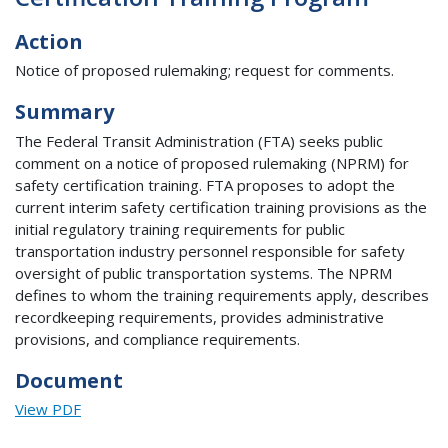
Action
Notice of proposed rulemaking; request for comments.
Summary
The Federal Transit Administration (FTA) seeks public
comment on a notice of proposed rulemaking (NPRM) for
safety certification training. FTA proposes to adopt the
current interim safety certification training provisions as the
initial regulatory training requirements for public
transportation industry personnel responsible for safety
oversight of public transportation systems. The NPRM
defines to whom the training requirements apply, describes
recordkeeping requirements, provides administrative
provisions, and compliance requirements.
Document
View PDF