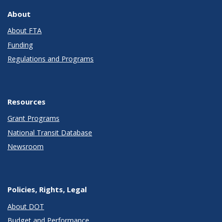
About
About FTA
Funding
Regulations and Programs
Resources
Grant Programs
National Transit Database
Newsroom
Policies, Rights, Legal
About DOT
Budget and Performance