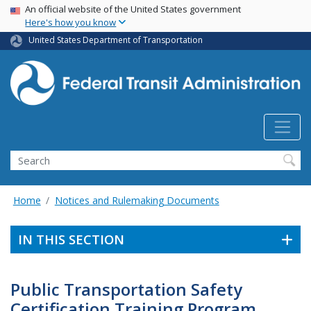
USA Banner
Skip
An official website of the United States government
Here's how you know
to
main
United States Department of Transportation
content
Search
Home
Notices and Rulemaking Documents
IN THIS SECTION
Public Transportation Safety
Certification Training Program