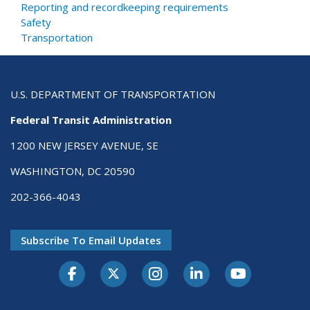
Reporting and recordkeeping requirements
Safety
Transportation
U.S. DEPARTMENT OF TRANSPORTATION
Federal Transit Administration
1200 NEW JERSEY AVENUE, SE
WASHINGTON, DC 20590
202-366-4043
Subscribe To Email Updates