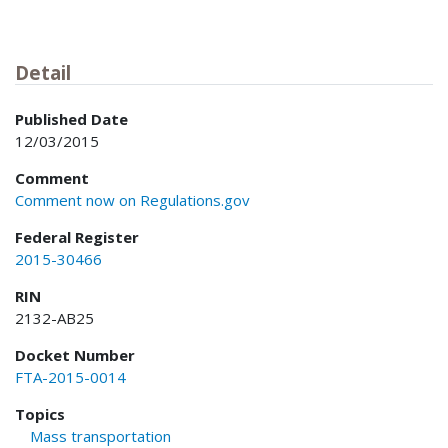
Detail
Published Date
12/03/2015
Comment
Comment now on Regulations.gov
Federal Register
2015-30466
RIN
2132-AB25
Docket Number
FTA-2015-0014
Topics
Mass transportation