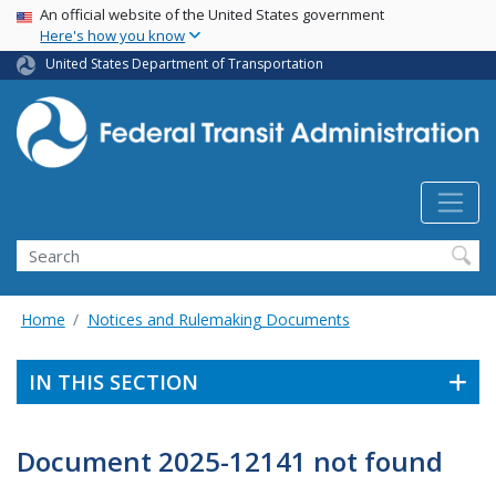
USA Banner
Skip
An official website of the United States government
Here's how you know
to
main
United States Department of Transportation
content
Search
Home
Notices and Rulemaking Documents
IN THIS SECTION
Document 2025-12141 not found