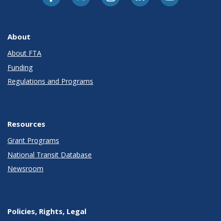
About
About FTA
Funding
Regulations and Programs
Resources
Grant Programs
National Transit Database
Newsroom
Policies, Rights, Legal