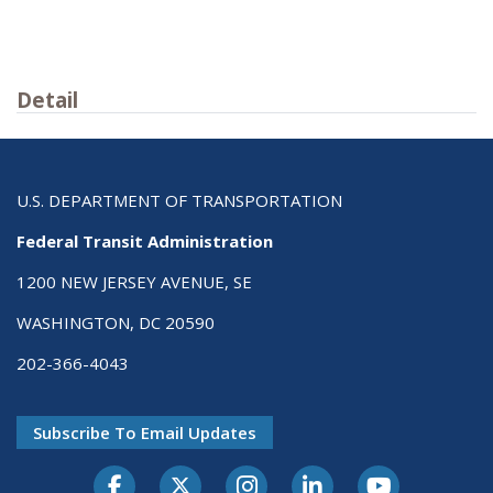
Detail
U.S. DEPARTMENT OF TRANSPORTATION
Federal Transit Administration
1200 NEW JERSEY AVENUE, SE
WASHINGTON, DC 20590
202-366-4043
Subscribe To Email Updates