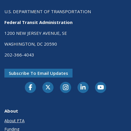
U.S. DEPARTMENT OF TRANSPORTATION
Federal Transit Administration
1200 NEW JERSEY AVENUE, SE
WASHINGTON, DC 20590
202-366-4043
Subscribe To Email Updates
About
About FTA
Funding