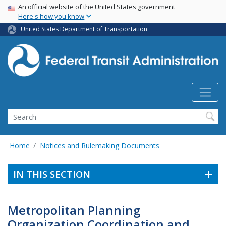
USA Banner
Skip
An official website of the United States government
Here's how you know
to
main
United States Department of Transportation
content
Search
Home
Notices and Rulemaking Documents
IN THIS SECTION
Metropolitan Planning
Organization Coordination and