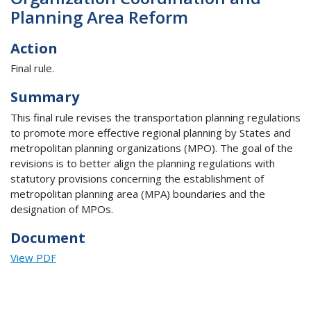
Planning Area Reform
Action
Final rule.
Summary
This final rule revises the transportation planning regulations
to promote more effective regional planning by States and
metropolitan planning organizations (MPO). The goal of the
revisions is to better align the planning regulations with
statutory provisions concerning the establishment of
metropolitan planning area (MPA) boundaries and the
designation of MPOs.
Document
View PDF