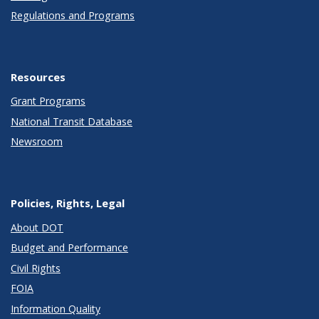
Regulations and Programs
Resources
Grant Programs
National Transit Database
Newsroom
Policies, Rights, Legal
About DOT
Budget and Performance
Civil Rights
FOIA
Information Quality