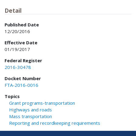
Detail
Published Date
12/20/2016
Effective Date
01/19/2017
Federal Register
2016-30478
Docket Number
FTA-2016-0016
Topics
Grant programs-transportation
Highways and roads
Mass transportation
Reporting and recordkeeping requirements