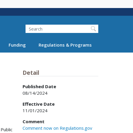
Search
Funding
Regulations & Programs
Detail
Published Date
08/14/2024
Effective Date
11/01/2024
Comment
Comment now on Regulations.gov
 Public