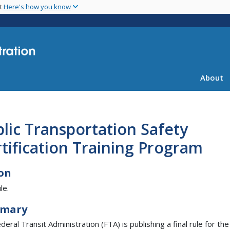
Skip
nt
Here's how you know
to
main
content
About
lic Transportation Safety
tification Training Program
on
le.
mary
eral Transit Administration (FTA) is publishing a final rule for the