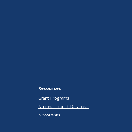
Resources
Grant Programs
National Transit Database
Newsroom