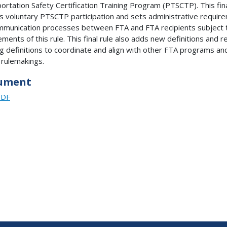
ortation Safety Certification Training Program (PTSCTP). This fina
ies voluntary PTSCTP participation and sets administrative requir
mmunication processes between FTA and FTA recipients subject 
ements of this rule. This final rule also adds new definitions and r
ng definitions to coordinate and align with other FTA programs an
 rulemakings.
ument
PDF