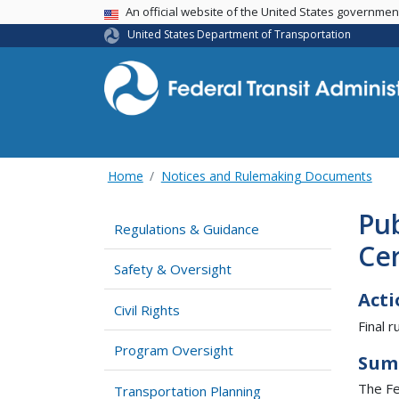
USA Banner
An official website of the United States governme
United States Department of Transportation
Home
Notices and Rulemaking Documents
Pub
Regulations & Guidance
Cer
Safety & Oversight
Acti
Civil Rights
Final ru
Program Oversight
Sum
The Fed
Transportation Planning