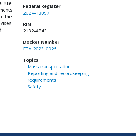
l rule
Federal Register
ements
2024-18097
to the
evises
RIN
d
2132-AB43
Docket Number
FTA-2023-0025
Topics
Mass transportation
Reporting and recordkeeping
requirements
Safety