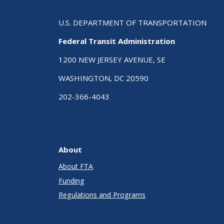
U.S. DEPARTMENT OF TRANSPORTATION
Federal Transit Administration
1200 NEW JERSEY AVENUE, SE
WASHINGTON, DC 20590
202-366-4043
About
About FTA
Funding
Regulations and Programs