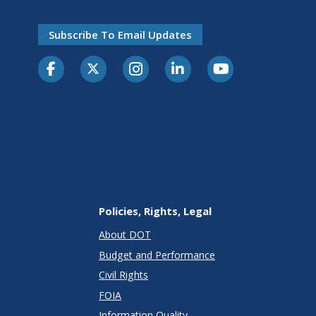
Subscribe To Email Updates
Policies, Rights, Legal
About DOT
Budget and Performance
Civil Rights
FOIA
Information Quality