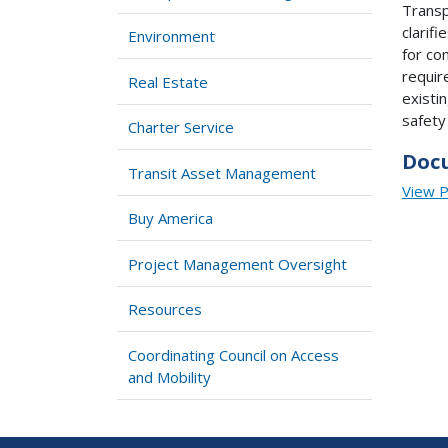
Transp
clarif
Environment
for co
requir
Real Estate
existi
safety
Charter Service
Doc
Transit Asset Management
View 
Buy America
Project Management Oversight
Resources
Coordinating Council on Access
and Mobility