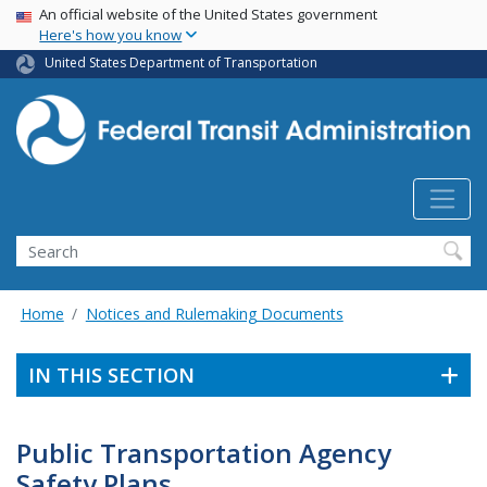
USA Banner
Skip
An official website of the United States government
Here's how you know
to
main
United States Department of Transportation
content
Search
Home
Notices and Rulemaking Documents
IN THIS SECTION
Public Transportation Agency
Safety Plans