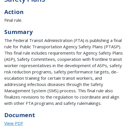
Action
Final rule.
Summary
The Federal Transit Administration (FTA) is publishing a final
rule for Public Transportation Agency Safety Plans (PTASP).
This final rule includes requirements for Agency Safety Plans
(ASP), Safety Committees, cooperation with frontline transit
worker representatives in the development of ASPs, safety
risk reduction programs, safety performance targets, de-
escalation training for certain transit workers, and
addressing infectious diseases through the Safety
Management System (SMS) process. This final rule also
finalizes revisions to the regulation to coordinate and align
with other FTA programs and safety rulemakings.
Document
View PDF