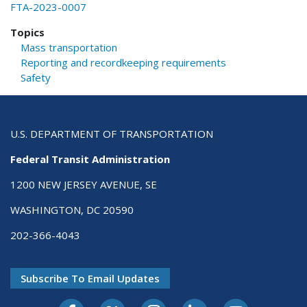
FTA-2023-0007
Topics
Mass transportation
Reporting and recordkeeping requirements
Safety
U.S. DEPARTMENT OF TRANSPORTATION
Federal Transit Administration
1200 NEW JERSEY AVENUE, SE
WASHINGTON, DC 20590
202-366-4043
Subscribe To Email Updates