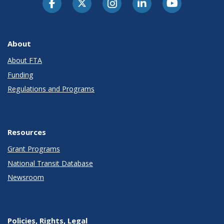
About
About FTA
Funding
Regulations and Programs
Resources
Grant Programs
National Transit Database
Newsroom
Policies, Rights, Legal