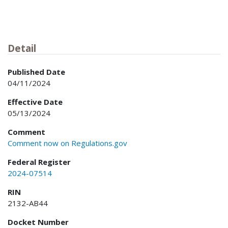
Detail
Published Date
04/11/2024
Effective Date
05/13/2024
Comment
Comment now on Regulations.gov
Federal Register
2024-07514
RIN
2132-AB44
Docket Number