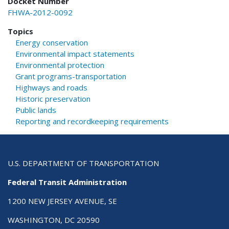
Docket Number
FHWA-2012-0092
Topics
Energy conservation
Environmental impact statements
Environmental protection
Grant programs-transportation
Highways and roads
Historic preservation
Public lands
Reporting and recordkeeping requirements
U.S. DEPARTMENT OF TRANSPORTATION
Federal Transit Administration
1200 NEW JERSEY AVENUE, SE
WASHINGTON, DC 20590