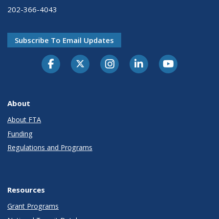
202-366-4043
Subscribe To Email Updates
About
About FTA
Funding
Regulations and Programs
Resources
Grant Programs