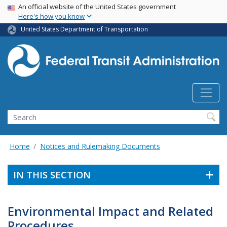
USA Banner
Skip
An official website of the United States government
Here's how you know
to
main
United States Department of Transportation
content
Search
Home
Notices and Rulemaking Documents
IN THIS SECTION
Environmental Impact and Related
Procedures