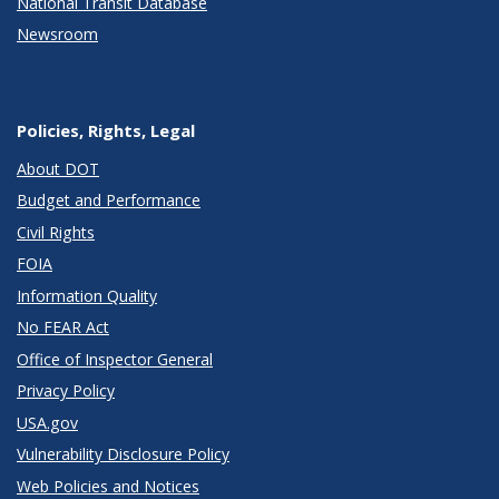
National Transit Database
Newsroom
Policies, Rights, Legal
About DOT
Budget and Performance
Civil Rights
FOIA
Information Quality
No FEAR Act
Office of Inspector General
Privacy Policy
USA.gov
Vulnerability Disclosure Policy
Web Policies and Notices