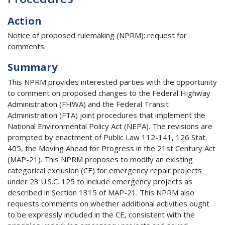
Action
Notice of proposed rulemaking (NPRM); request for
comments.
Summary
This NPRM provides interested parties with the opportunity
to comment on proposed changes to the Federal Highway
Administration (FHWA) and the Federal Transit
Administration (FTA) joint procedures that implement the
National Environmental Policy Act (NEPA). The revisions are
prompted by enactment of Public Law 112-141, 126 Stat.
405, the Moving Ahead for Progress in the 21st Century Act
(MAP-21). This NPRM proposes to modify an existing
categorical exclusion (CE) for emergency repair projects
under 23 U.S.C. 125 to include emergency projects as
described in Section 1315 of MAP-21. This NPRM also
requests comments on whether additional activities ought
to be expressly included in the CE, consistent with the