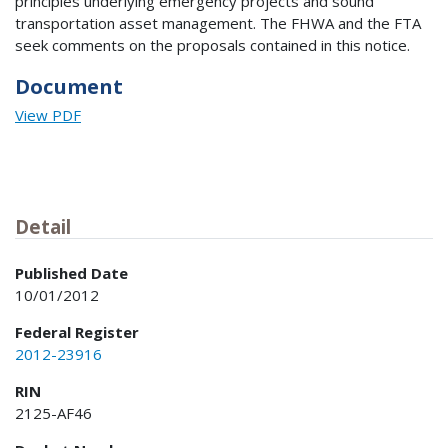
principles underlying emergency projects and sound
transportation asset management. The FHWA and the FTA
seek comments on the proposals contained in this notice.
Document
View PDF
Detail
Published Date
10/01/2012
Federal Register
2012-23916
RIN
2125-AF46