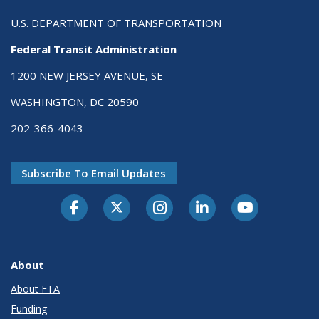
U.S. DEPARTMENT OF TRANSPORTATION
Federal Transit Administration
1200 NEW JERSEY AVENUE, SE
WASHINGTON, DC 20590
202-366-4043
Subscribe To Email Updates
About
About FTA
Funding