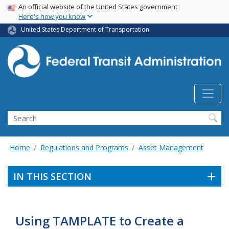
USA Banner
Skip
An official website of the United States government
Here's how you know
to
main
United States Department of Transportation
content
Search
Home
Regulations and Programs
Asset Management
IN THIS SECTION
Using TAMPLATE to Create a