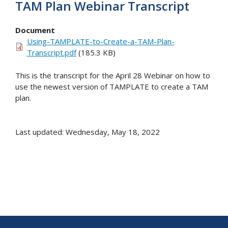
TAM Plan Webinar Transcript
Document
Using-TAMPLATE-to-Create-a-TAM-Plan-
Transcript.pdf
(185.3 KB)
This is the transcript for the April 28 Webinar on how to
use the newest version of TAMPLATE to create a TAM
plan.
Last updated: Wednesday, May 18, 2022