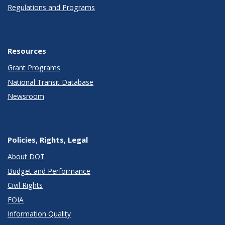
Regulations and Programs
Resources
Grant Programs
National Transit Database
Newsroom
Policies, Rights, Legal
About DOT
Budget and Performance
Civil Rights
FOIA
Information Quality