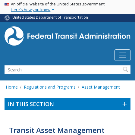
USA Banner
Skip
An official website of the United States government
Here's how you know
to
main
United States Department of Transportation
content
Search
Home
Regulations and Programs
Asset Management
IN THIS SECTION
Transit Asset Management