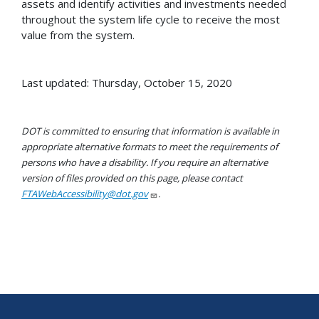
assets and identify activities and investments needed
throughout the system life cycle to receive the most
value from the system.
Last updated: Thursday, October 15, 2020
DOT is committed to ensuring that information is available in
appropriate alternative formats to meet the requirements of
persons who have a disability. If you require an alternative
version of files provided on this page, please contact
FTAWebAccessibility@dot.gov
.