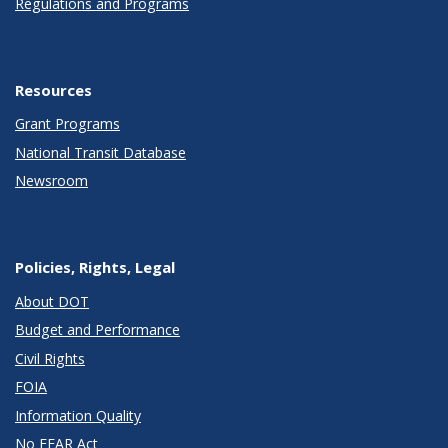
Regulations and Programs
Resources
Grant Programs
National Transit Database
Newsroom
Policies, Rights, Legal
About DOT
Budget and Performance
Civil Rights
FOIA
Information Quality
No FEAR Act