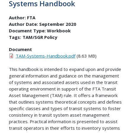
Systems Handbook
Author:
FTA
Author Date:
September 2020
Document Type:
Workbook
Tags:
TAM/SGR Policy
Document
TAM-Systems-Handbook.pdf
(8.63 MB)
This handbook is intended to expand upon and provide
general information and guidance on the management
of systems and associated assets used in the transit
operating environment in support of the FTA Transit
Asset Management (TAM) rule. It offers a framework
that outlines systems theoretical concepts and defines
specific classes and types of transit systems to foster
consistency in transit system asset management
practices. Practical information is presented to assist
transit operators in their efforts to inventory systems