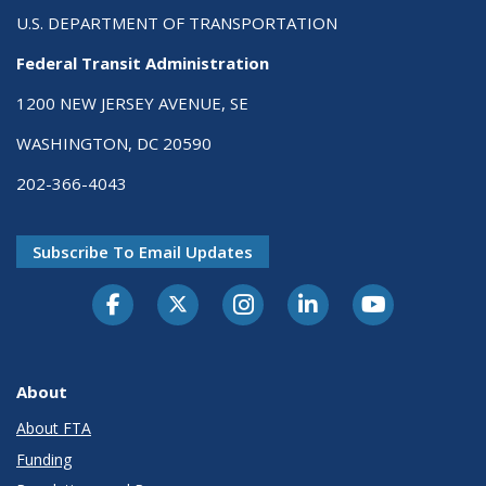
U.S. DEPARTMENT OF TRANSPORTATION
Federal Transit Administration
1200 NEW JERSEY AVENUE, SE
WASHINGTON, DC 20590
202-366-4043
Subscribe To Email Updates
About
About FTA
Funding