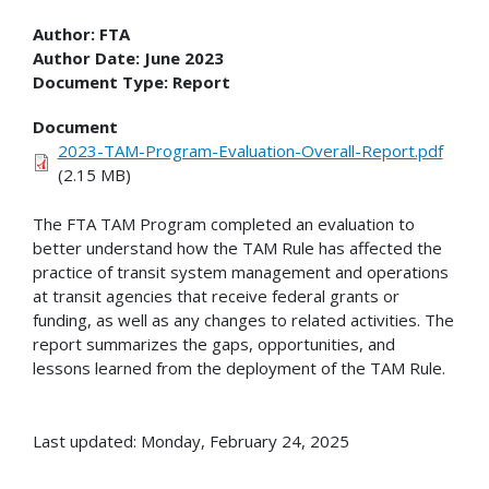
Author:
FTA
Author Date:
June 2023
Document Type:
Report
Document
2023-TAM-Program-Evaluation-Overall-Report.pdf
(2.15 MB)
The FTA TAM Program completed an evaluation to
better understand how the TAM Rule has affected the
practice of transit system management and operations
at transit agencies that receive federal grants or
funding, as well as any changes to related activities. The
report summarizes the gaps, opportunities, and
lessons learned from the deployment of the TAM Rule.
Last updated: Monday, February 24, 2025