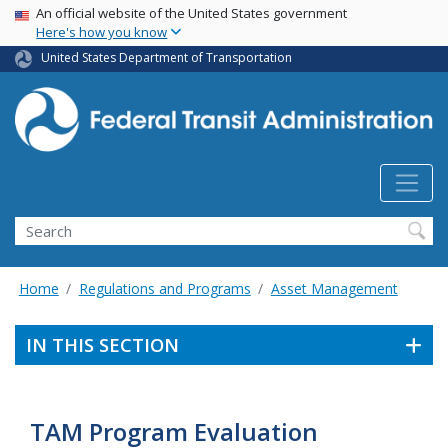
USA Banner
Skip
An official website of the United States government
Here's how you know
to
main
United States Department of Transportation
content
Search
Home
Regulations and Programs
Asset Management
IN THIS SECTION
TAM Program Evaluation