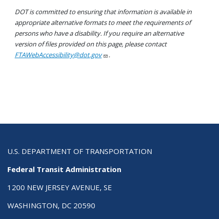
DOT is committed to ensuring that information is available in
appropriate alternative formats to meet the requirements of
persons who have a disability. If you require an alternative
version of files provided on this page, please contact
FTAWebAccessibility@dot.gov
.
U.S. DEPARTMENT OF TRANSPORTATION
Federal Transit Administration
1200 NEW JERSEY AVENUE, SE
WASHINGTON, DC 20590