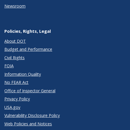
Newsroom
Policies, Rights, Legal
About DOT
Budget and Performance
Civil Rights
FOIA
Information Quality
No FEAR Act
Office of Inspector General
Privacy Policy
USA.gov
Vulnerability Disclosure Policy
Web Policies and Notices