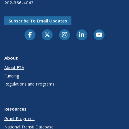
202-366-4043
Subscribe To Email Updates
About
About FTA
Funding
Regulations and Programs
Resources
Grant Programs
National Transit Database