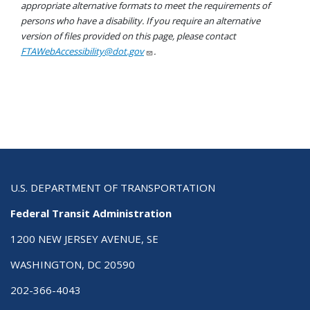
appropriate alternative formats to meet the requirements of
persons who have a disability. If you require an alternative
version of files provided on this page, please contact
FTAWebAccessibility@dot.gov
.
U.S. DEPARTMENT OF TRANSPORTATION
Federal Transit Administration
1200 NEW JERSEY AVENUE, SE
WASHINGTON, DC 20590
202-366-4043