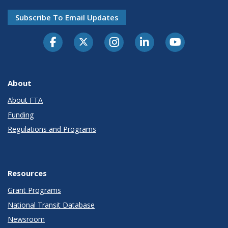
Subscribe To Email Updates
About
About FTA
Funding
Regulations and Programs
Resources
Grant Programs
National Transit Database
Newsroom