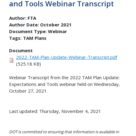
and Tools Webinar Transcript
Author:
FTA
Author Date:
October 2021
Document Type:
Webinar
Tags:
TAM Plans
Document
2022-TAM-Plan-Update-Webinar-Transcript.pdf
(525.18 KB)
Webinar Transcript from the 2022 TAM Plan Update:
Expectations and Tools webinar held on Wednesday,
October 27, 2021.
Last updated: Thursday, November 4, 2021
DOT is committed to ensuring that information is available in