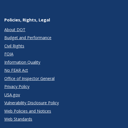
Policies, Rights, Legal
About DOT
Budget and Performance
Civil Rights
FOIA
Information Quality
No FEAR Act
Office of Inspector General
Privacy Policy
USA.gov
Vulnerability Disclosure Policy
Web Policies and Notices
Web Standards