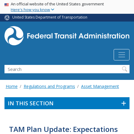
USA Banner
Skip
An official website of the United States government
Here's how you know
to
main
United States Department of Transportation
content
Search
Home
Regulations and Programs
Asset Management
IN THIS SECTION
TAM Plan Update: Expectations