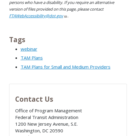
persons who have a disability. If you require an alternative
version of files provided on this page, please contact
FTAWebAccessibility@dot.gov
.
Tags
webinar
TAM Plans
TAM Plans for Small and Medium Providers
Contact Us
Office of Program Management
Federal Transit Administration
1200 New Jersey Avenue, S.E.
Washington
,
DC
20590