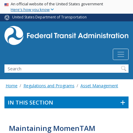
USA Banner
Skip
An official website of the United States government
Here's how you know
to
main
United States Department of Transportation
content
Search
Home
Regulations and Programs
Asset Management
IN THIS SECTION
Maintaining MomenTAM