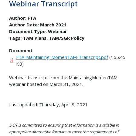
Webinar Transcript
Author:
FTA
Author Date:
March 2021
Document Type:
Webinar
Tags:
TAM Plans
TAM/SGR Policy
Document
FTA-Maintaining-MomenTAM-Transcript.pdf
(165.45
KB)
Webinar transcript from the MaintainingMomenTAM
webinar hosted on March 31, 2021.
Last updated: Thursday, April 8, 2021
DOT is committed to ensuring that information is available in
appropriate alternative formats to meet the requirements of