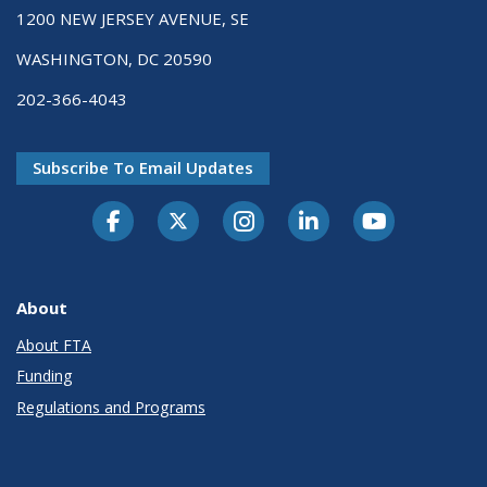
1200 NEW JERSEY AVENUE, SE
WASHINGTON, DC 20590
202-366-4043
Subscribe To Email Updates
About
About FTA
Funding
Regulations and Programs