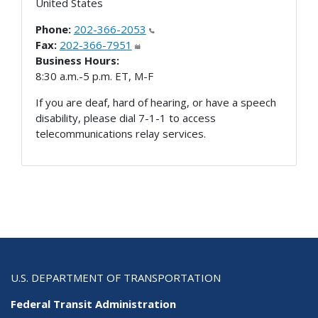
United States
Phone:
202-366-2053
Fax:
202-366-7951
Business Hours:
8:30 a.m.-5 p.m. ET, M-F
If you are deaf, hard of hearing, or have a speech
disability, please dial 7-1-1 to access
telecommunications relay services.
U.S. DEPARTMENT OF TRANSPORTATION
Federal Transit Administration