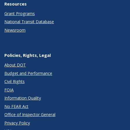
Resources
Grant Programs
National Transit Database
Newsroom
Policies, Rights, Legal
About DOT
Budget and Performance
Civil Rights
FOIA
Information Quality
No FEAR Act
Office of Inspector General
Privacy Policy