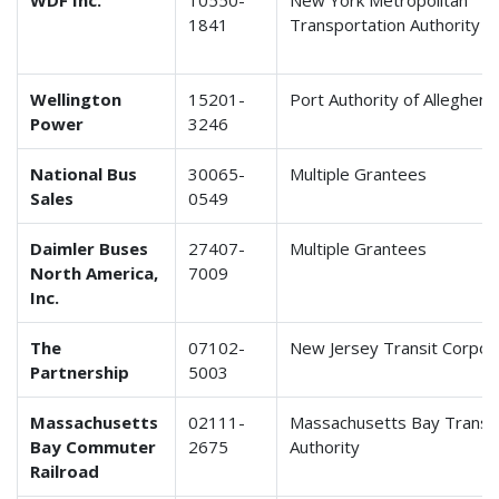
WDF Inc.
10550-
New York Metropolitan
1841
Transportation Authority
Wellington
15201-
Port Authority of Alleghen
Power
3246
National Bus
30065-
Multiple Grantees
Sales
0549
Daimler Buses
27407-
Multiple Grantees
North America,
7009
Inc.
The
07102-
New Jersey Transit Corpor
Partnership
5003
Massachusetts
02111-
Massachusetts Bay Transp
Bay Commuter
2675
Authority
Railroad