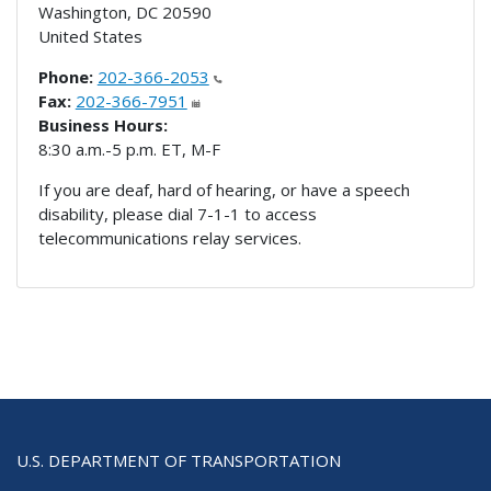
Washington
,
DC
20590
United States
Phone:
202-366-2053
Fax:
202-366-7951
Business Hours:
8:30 a.m.-5 p.m. ET, M-F
If you are deaf, hard of hearing, or have a speech
disability, please dial 7-1-1 to access
telecommunications relay services.
U.S. DEPARTMENT OF TRANSPORTATION