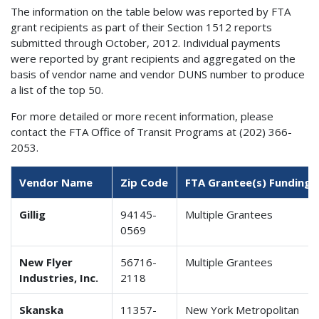
The information on the table below was reported by FTA
grant recipients as part of their Section 1512 reports
submitted through October, 2012. Individual payments
were reported by grant recipients and aggregated on the
basis of vendor name and vendor DUNS number to produce
a list of the top 50.
For more detailed or more recent information, please
contact the FTA Office of Transit Programs at (202) 366-
2053.
Vendor Name
Zip Code
FTA Grantee(s) Funding 
Gillig
94145-
Multiple Grantees
0569
New Flyer
56716-
Multiple Grantees
Industries, Inc.
2118
Skanska
11357-
New York Metropolitan