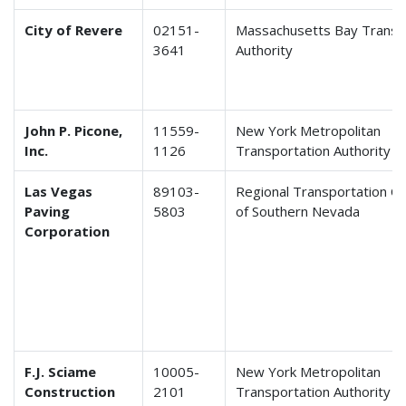
City of Revere
02151-
Massachusetts Bay Transp
3641
Authority
John P. Picone,
11559-
New York Metropolitan
Inc.
1126
Transportation Authority
Las Vegas
89103-
Regional Transportation C
Paving
5803
of Southern Nevada
Corporation
F.J. Sciame
10005-
New York Metropolitan
Construction
2101
Transportation Authority