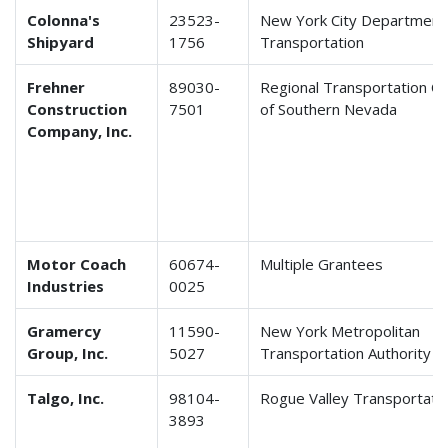
Colonna's
23523-
New York City Department
Shipyard
1756
Transportation
Frehner
89030-
Regional Transportation C
Construction
7501
of Southern Nevada
Company, Inc.
Motor Coach
60674-
Multiple Grantees
Industries
0025
Gramercy
11590-
New York Metropolitan
Group, Inc.
5027
Transportation Authority
Talgo, Inc.
98104-
Rogue Valley Transportatio
3893