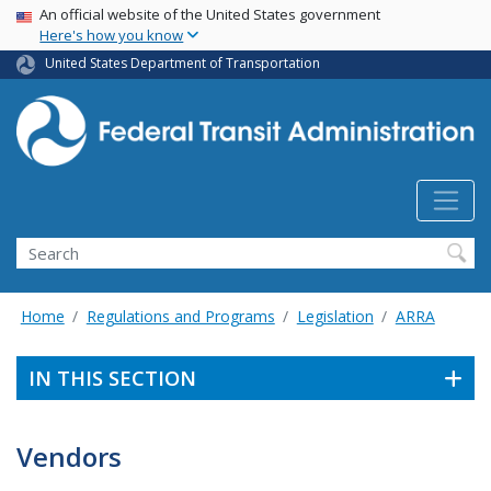
USA Banner
Skip
An official website of the United States government
Here's how you know
to
main
United States Department of Transportation
content
Search
Home
Regulations and Programs
Legislation
ARRA
IN THIS SECTION
Vendors