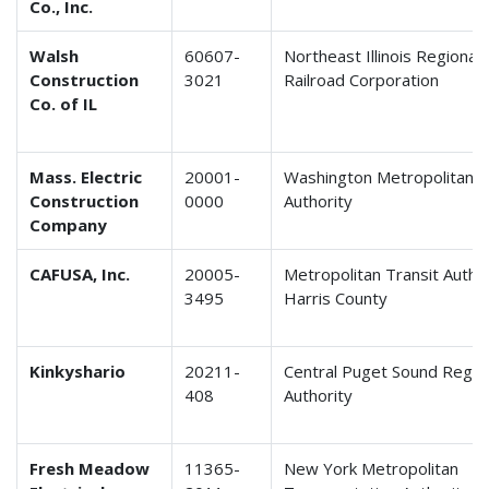
Co., Inc.
Walsh
60607-
Northeast Illinois Regiona
Construction
3021
Railroad Corporation
Co. of IL
Mass. Electric
20001-
Washington Metropolitan T
Construction
0000
Authority
Company
CAFUSA, Inc.
20005-
Metropolitan Transit Author
3495
Harris County
Kinkyshario
20211-
Central Puget Sound Region
408
Authority
Fresh Meadow
11365-
New York Metropolitan