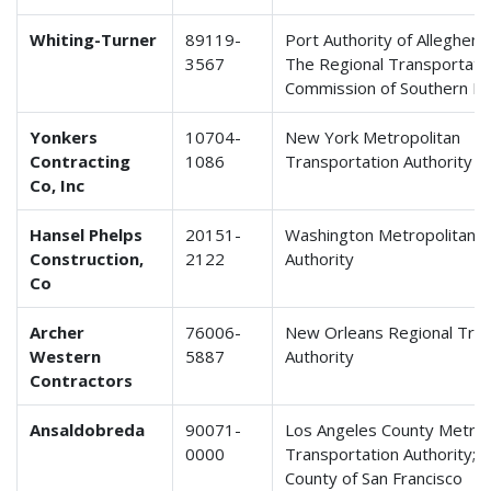
Whiting-Turner
89119-
Port Authority of Allegheny
3567
The Regional Transportati
Commission of Southern N
Yonkers
10704-
New York Metropolitan
Contracting
1086
Transportation Authority
Co, Inc
Hansel Phelps
20151-
Washington Metropolitan T
Construction,
2122
Authority
Co
Archer
76006-
New Orleans Regional Tran
Western
5887
Authority
Contractors
Ansaldobreda
90071-
Los Angeles County Metrop
0000
Transportation Authority; C
County of San Francisco