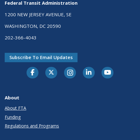
Federal Transit Administration
1200 NEW JERSEY AVENUE, SE
WASHINGTON, DC 20590
202-366-4043
Subscribe To Email Updates
About
About FTA
Funding
Regulations and Programs