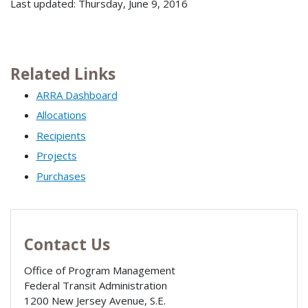
Last updated: Thursday, June 9, 2016
Related Links
ARRA Dashboard
Allocations
Recipients
Projects
Purchases
Contact Us
Office of Program Management
Federal Transit Administration
1200 New Jersey Avenue, S.E.