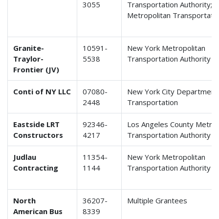
3055
Transportation Authority; 
Metropolitan Transportatio
Granite-
10591-
New York Metropolitan
Traylor-
5538
Transportation Authority
Frontier (JV)
Conti of NY LLC
07080-
New York City Department
2448
Transportation
Eastside LRT
92346-
Los Angeles County Metrop
Constructors
4217
Transportation Authority
Judlau
11354-
New York Metropolitan
Contracting
1144
Transportation Authority
North
36207-
Multiple Grantees
American Bus
8339