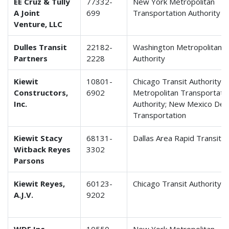
EE Cruz & Tully
77332-
New York Metropolitan
A Joint
699
Transportation Authority
Venture, LLC
Dulles Transit
22182-
Washington Metropolitan A
Partners
2228
Authority
Kiewit
10801-
Chicago Transit Authority;
Constructors,
6902
Metropolitan Transportati
Inc.
Authority; New Mexico Dep
Transportation
Kiewit Stacy
68131-
Dallas Area Rapid Transit
Witback Reyes
3302
Parsons
Kiewit Reyes,
60123-
Chicago Transit Authority
A.J.V.
9202