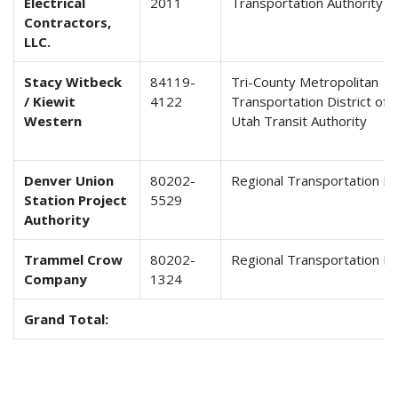
Electrical
2011
Transportation Authority
Contractors,
LLC.
Stacy Witbeck
84119-
Tri-County Metropolitan
/ Kiewit
4122
Transportation District of 
Western
Utah Transit Authority
Denver Union
80202-
Regional Transportation Dis
Station Project
5529
Authority
Trammel Crow
80202-
Regional Transportation Dis
Company
1324
Grand Total: