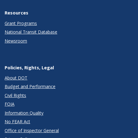
Resources
Grant Programs
National Transit Database
Newsroom
Policies, Rights, Legal
About DOT
Budget and Performance
Civil Rights
FOIA
Information Quality
No FEAR Act
Office of Inspector General