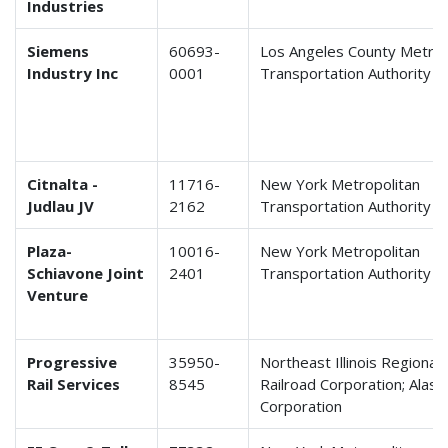
Industries
Siemens
60693-
Los Angeles County Metrop
Industry Inc
0001
Transportation Authority
Citnalta -
11716-
New York Metropolitan
Judlau JV
2162
Transportation Authority
Plaza-
10016-
New York Metropolitan
Schiavone Joint
2401
Transportation Authority
Venture
Progressive
35950-
Northeast Illinois Regiona
Rail Services
8545
Railroad Corporation; Alask
Corporation