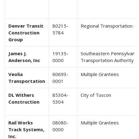
Denver Transit
80215-
Regional Transportation Dis
Construction
5784
Group
James J.
19135-
Southeastern Pennsylvania
Anderson, Inc
0000
Transportation Authority
Veolia
60693-
Multiple Grantees
Transportation
0001
DL Withers
85304-
City of Tuscon
Construction
5304
Rail Works
08080-
Multiple Grantees
Track Systems,
0000
Inc.