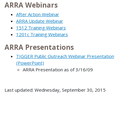
ARRA Webinars
After Action Webinar
ARRA Update Webinar
1512 Training Webinars
1201c Training Webinars
ARRA Presentations
TIGGER Public Outreach Webinar Presentation
(PowerPoint)
ARRA Presentation as of 3/16/09
Last updated: Wednesday, September 30, 2015