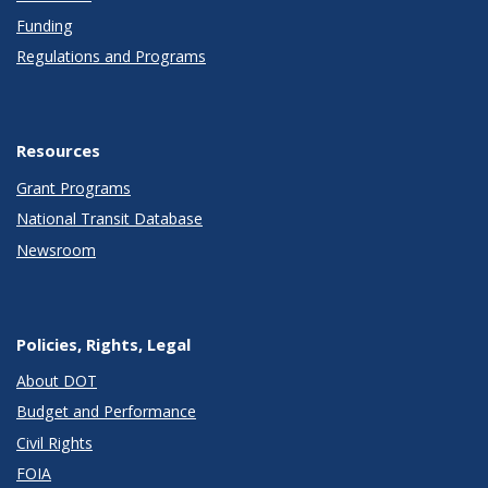
Funding
Regulations and Programs
Resources
Grant Programs
National Transit Database
Newsroom
Policies, Rights, Legal
About DOT
Budget and Performance
Civil Rights
FOIA