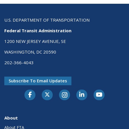
U.S. DEPARTMENT OF TRANSPORTATION
Federal Transit Administration
1200 NEW JERSEY AVENUE, SE
WASHINGTON, DC 20590
202-366-4043
Subscribe To Email Updates
About
About FTA