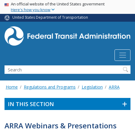
USA Banner
Skip
An official website of the United States government
Here's how you know
to
main
United States Department of Transportation
content
Search
Home
Regulations and Programs
Legislation
ARRA
IN THIS SECTION
ARRA Webinars & Presentations