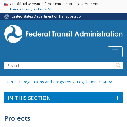
USA Banner
Skip
An official website of the United States government
Here's how you know
to
main
United States Department of Transportation
content
Search
Home
Regulations and Programs
Legislation
ARRA
IN THIS SECTION
Projects