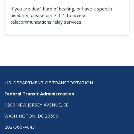
If you are deaf, hard of hearing, or have a speech
disability, please dial 7-1-1 to access
telecommunications relay services.
U.S. DEPARTMENT OF TRANSPORTATION
Federal Transit Administration
1200 NEW JERSEY AVENUE, SE
WASHINGTON, DC 20590
202-366-4043