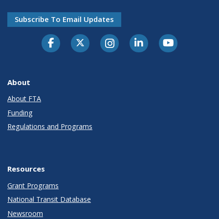
Subscribe To Email Updates
About
About FTA
Funding
Regulations and Programs
Resources
Grant Programs
National Transit Database
Newsroom