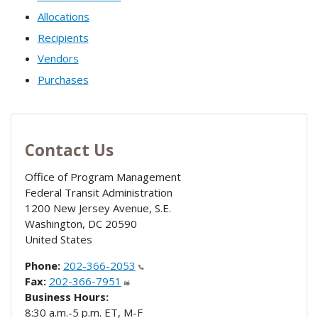
Allocations
Recipients
Vendors
Purchases
Contact Us
Office of Program Management
Federal Transit Administration
1200 New Jersey Avenue, S.E.
Washington
,
DC
20590
United States
Phone:
202-366-2053
Fax:
202-366-7951
Business Hours:
8:30 a.m.-5 p.m. ET, M-F