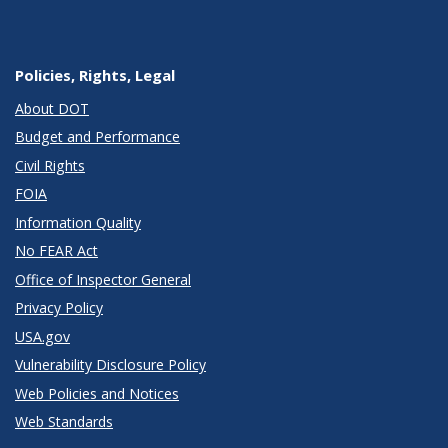
Policies, Rights, Legal
About DOT
Budget and Performance
Civil Rights
FOIA
Information Quality
No FEAR Act
Office of Inspector General
Privacy Policy
USA.gov
Vulnerability Disclosure Policy
Web Policies and Notices
Web Standards