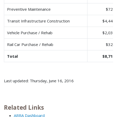
Preventive Maintenance
$729,
Transit Infrastructure Construction
$4,447,
Vehicle Purchase / Rehab
$2,032,
Rail Car Purchase / Rehab
$323,
Total
$8,712,
Last updated: Thursday, June 16, 2016
Related Links
ARRA Dashboard