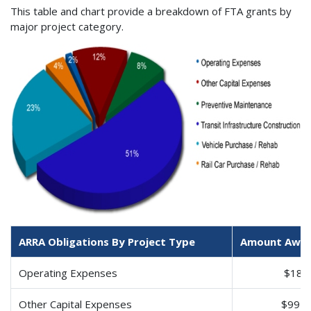
This table and chart provide a breakdown of FTA grants by
major project category.
ARRA Obligations By Project Type
Amount Awa
Operating Expenses
$184
Other Capital Expenses
$994,