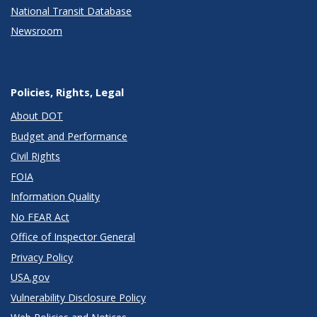
National Transit Database
Newsroom
Policies, Rights, Legal
About DOT
Budget and Performance
Civil Rights
FOIA
Information Quality
No FEAR Act
Office of Inspector General
Privacy Policy
USA.gov
Vulnerability Disclosure Policy