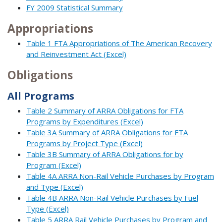
FY 2009 Statistical Summary
Appropriations
Table 1 FTA Appropriations of The American Recovery
and Reinvestment Act (Excel)
Obligations
All Programs
Table 2 Summary of ARRA Obligations for FTA
Programs by Expenditures (Excel)
Table 3A Summary of ARRA Obligations for FTA
Programs by Project Type (Excel)
Table 3B Summary of ARRA Obligations for by
Program (Excel)
Table 4A ARRA Non-Rail Vehicle Purchases by Program
and Type (Excel)
Table 4B ARRA Non-Rail Vehicle Purchases by Fuel
Type (Excel)
Table 5 ARRA Rail Vehicle Purchases by Program and