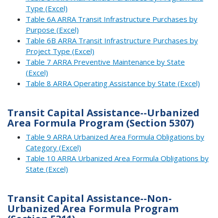
Type (Excel)
Table 6A ARRA Transit Infrastructure Purchases by
Purpose (Excel)
Table 6B ARRA Transit Infrastructure Purchases by
Project Type (Excel)
Table 7 ARRA Preventive Maintenance by State
(Excel)
Table 8 ARRA Operating Assistance by State (Excel)
Transit Capital Assistance--Urbanized
Area Formula Program (Section 5307)
Table 9 ARRA Urbanized Area Formula Obligations by
Category (Excel)
Table 10 ARRA Urbanized Area Formula Obligations by
State (Excel)
Transit Capital Assistance--Non-
Urbanized Area Formula Program