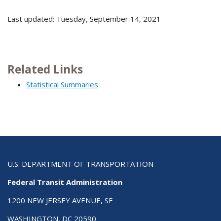
Last updated: Tuesday, September 14, 2021
Related Links
Statistical Summaries
U.S. DEPARTMENT OF TRANSPORTATION
Federal Transit Administration
1200 NEW JERSEY AVENUE, SE
WASHINGTON, DC 20590