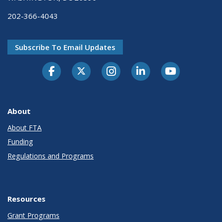
202-366-4043
Subscribe To Email Updates
About
About FTA
Funding
Regulations and Programs
Resources
Grant Programs