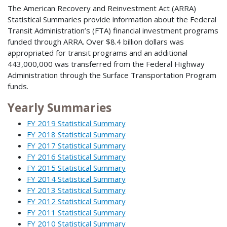
The American Recovery and Reinvestment Act (ARRA)
Statistical Summaries provide information about the Federal
Transit Administration’s (FTA) financial investment programs
funded through ARRA. Over $8.4 billion dollars was
appropriated for transit programs and an additional
443,000,000 was transferred from the Federal Highway
Administration through the Surface Transportation Program
funds.
Yearly Summaries
FY 2019 Statistical Summary
FY 2018 Statistical Summary
FY 2017 Statistical Summary
FY 2016 Statistical Summary
FY 2015 Statistical Summary
FY 2014 Statistical Summary
FY 2013 Statistical Summary
FY 2012 Statistical Summary
FY 2011 Statistical Summary
FY 2010 Statistical Summary