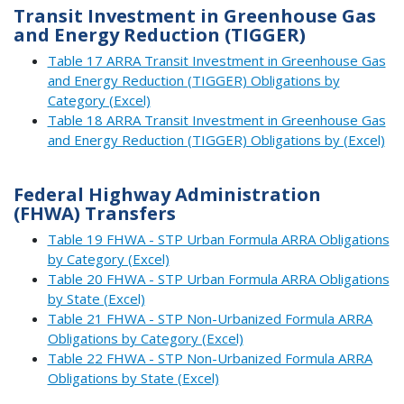
Transit Investment in Greenhouse Gas
and Energy Reduction (TIGGER)
Table 17 ARRA Transit Investment in Greenhouse Gas
and Energy Reduction (TIGGER) Obligations by
Category (Excel)
Table 18 ARRA Transit Investment in Greenhouse Gas
and Energy Reduction (TIGGER) Obligations by (Excel)
Federal Highway Administration
(FHWA) Transfers
Table 19 FHWA - STP Urban Formula ARRA Obligations
by Category (Excel)
Table 20 FHWA - STP Urban Formula ARRA Obligations
by State (Excel)
Table 21 FHWA - STP Non-Urbanized Formula ARRA
Obligations by Category (Excel)
Table 22 FHWA - STP Non-Urbanized Formula ARRA
Obligations by State (Excel)