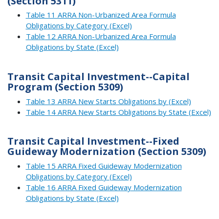
(Section 5311)
Table 11 ARRA Non-Urbanized Area Formula
Obligations by Category (Excel)
Table 12 ARRA Non-Urbanized Area Formula
Obligations by State (Excel)
Transit Capital Investment--Capital
Program (Section 5309)
Table 13 ARRA New Starts Obligations by (Excel)
Table 14 ARRA New Starts Obligations by State (Excel)
Transit Capital Investment--Fixed
Guideway Modernization (Section 5309)
Table 15 ARRA Fixed Guideway Modernization
Obligations by Category (Excel)
Table 16 ARRA Fixed Guideway Modernization
Obligations by State (Excel)