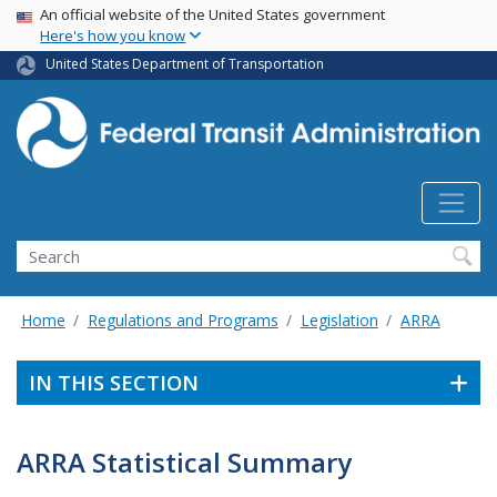
USA Banner
Skip
An official website of the United States government
Here's how you know
to
main
United States Department of Transportation
content
Search
Home
Regulations and Programs
Legislation
ARRA
IN THIS SECTION
ARRA Statistical Summary