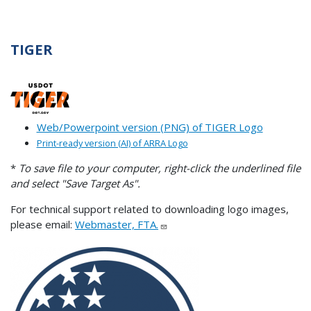
TIGER
Web/Powerpoint version (PNG) of TIGER Logo
Print-ready version (AI) of ARRA Logo
*
To save file to your computer, right-click the underlined file
and select "Save Target As".
For technical support related to downloading logo images,
please email:
Webmaster, FTA.