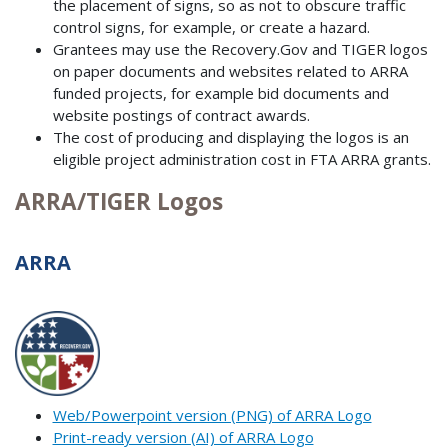
the placement of signs, so as not to obscure traffic
control signs, for example, or create a hazard.
Grantees may use the Recovery.Gov and TIGER logos
on paper documents and websites related to ARRA
funded projects, for example bid documents and
website postings of contract awards.
The cost of producing and displaying the logos is an
eligible project administration cost in FTA ARRA grants.
ARRA/TIGER Logos
ARRA
Web/Powerpoint version (PNG) of ARRA Logo
Print-ready version (AI) of ARRA Logo