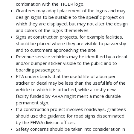
combination with the TIGER logo.
Grantees may adapt placement of the logos and may
design signs to be suitable to the specific project on
which they are displayed, but may not alter the design
and colors of the logos themselves.
Signs at construction projects, for example facilities,
should be placed where they are visible to passersby
and to customers approaching the site.
Revenue service vehicles may be identified by a decal
and/or bumper sticker visible to the public and to
boarding passengers.
FTA understands that the useful life of a bumper
sticker or decal may be less than the useful life of the
vehicle to which it is attached, while a costly new
facility funded by ARRA might merit a more durable
permanent sign.
If a construction project involves roadways, grantees
should use the guidance for road signs disseminated
by the FHWA division offices.
Safety concerns should be taken into consideration in