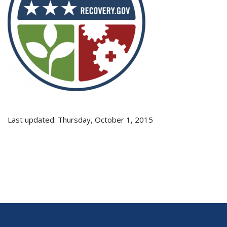
Last updated: Thursday, October 1, 2015