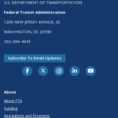
U.S. DEPARTMENT OF TRANSPORTATION
Federal Transit Administration
1200 NEW JERSEY AVENUE, SE
WASHINGTON, DC 20590
202-366-4043
Subscribe To Email Updates
About
About FTA
Funding
Regulations and Programs