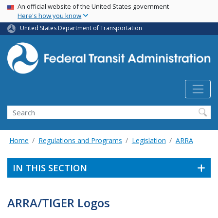
USA Banner
Skip
An official website of the United States government
Here's how you know
to
main
United States Department of Transportation
content
Search
Home
Regulations and Programs
Legislation
ARRA
IN THIS SECTION
ARRA/TIGER Logos