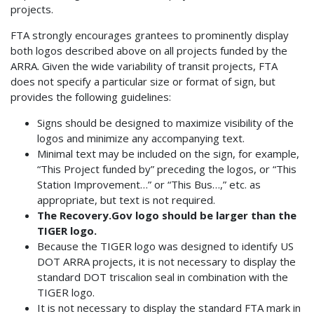
projects.
FTA strongly encourages grantees to prominently display
both logos described above on all projects funded by the
ARRA. Given the wide variability of transit projects, FTA
does not specify a particular size or format of sign, but
provides the following guidelines:
Signs should be designed to maximize visibility of the
logos and minimize any accompanying text.
Minimal text may be included on the sign, for example,
“This Project funded by” preceding the logos, or “This
Station Improvement…” or “This Bus…,” etc. as
appropriate, but text is not required.
The Recovery.Gov logo should be larger than the
TIGER logo.
Because the TIGER logo was designed to identify US
DOT ARRA projects, it is not necessary to display the
standard DOT triscalion seal in combination with the
TIGER logo.
It is not necessary to display the standard FTA mark in