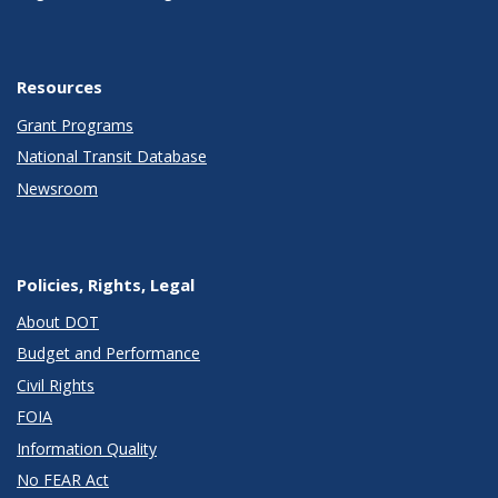
Resources
Grant Programs
National Transit Database
Newsroom
Policies, Rights, Legal
About DOT
Budget and Performance
Civil Rights
FOIA
Information Quality
No FEAR Act