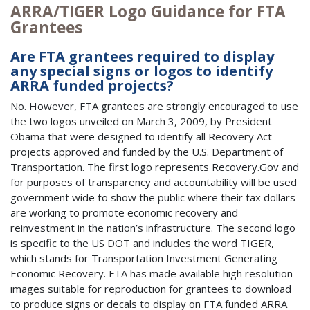
ARRA/TIGER Logo Guidance for FTA
Grantees
Are FTA grantees required to display
any special signs or logos to identify
ARRA funded projects?
No. However, FTA grantees are strongly encouraged to use
the two logos unveiled on March 3, 2009, by President
Obama that were designed to identify all Recovery Act
projects approved and funded by the U.S. Department of
Transportation. The first logo represents Recovery.Gov and
for purposes of transparency and accountability will be used
government wide to show the public where their tax dollars
are working to promote economic recovery and
reinvestment in the nation’s infrastructure. The second logo
is specific to the US DOT and includes the word TIGER,
which stands for Transportation Investment Generating
Economic Recovery. FTA has made available high resolution
images suitable for reproduction for grantees to download
to produce signs or decals to display on FTA funded ARRA