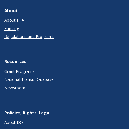
About
About FTA
Funding
Regulations and Programs
Resources
Grant Programs
National Transit Database
Newsroom
Policies, Rights, Legal
About DOT