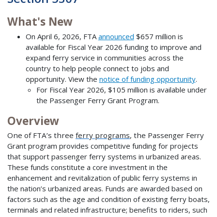
What's New
On April 6, 2026, FTA
announced
$657 million is
available for Fiscal Year 2026 funding to improve and
expand ferry service in communities across the
country to help people connect to jobs and
opportunity. View the
notice of funding opportunity
.
For Fiscal Year 2026, $105 million is available under
the Passenger Ferry Grant Program.
Overview
One of FTA’s three
ferry programs
, the
Passenger Ferry
Grant program provides competitive funding for projects
that support passenger ferry systems in urbanized areas.
These funds constitute a core investment in the
enhancement and revitalization of public ferry systems in
the nation’s urbanized areas. Funds are awarded based on
factors such as the age and condition of existing ferry boats,
terminals and related infrastructure; benefits to riders, such