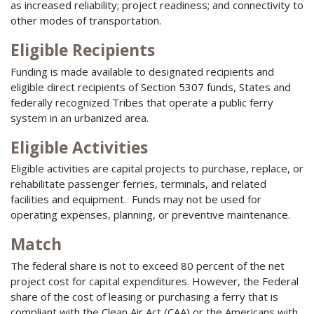
as increased reliability; project readiness; and connectivity to
other modes of transportation.
Eligible Recipients
Funding is made available to designated recipients and
eligible direct recipients of Section 5307 funds, States and
federally recognized Tribes that operate a public ferry
system in an urbanized area.
Eligible Activities
Eligible activities are capital projects to purchase, replace, or
rehabilitate passenger ferries, terminals, and related
facilities and equipment. Funds may not be used for
operating expenses, planning, or preventive maintenance.
Match
The federal share is not to exceed 80 percent of the net
project cost for capital expenditures. However, the Federal
share of the cost of leasing or purchasing a ferry that is
compliant with the Clean Air Act (CAA) or the Americans with