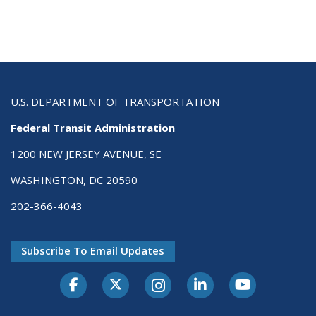
U.S. DEPARTMENT OF TRANSPORTATION
Federal Transit Administration
1200 NEW JERSEY AVENUE, SE
WASHINGTON, DC 20590
202-366-4043
Subscribe To Email Updates