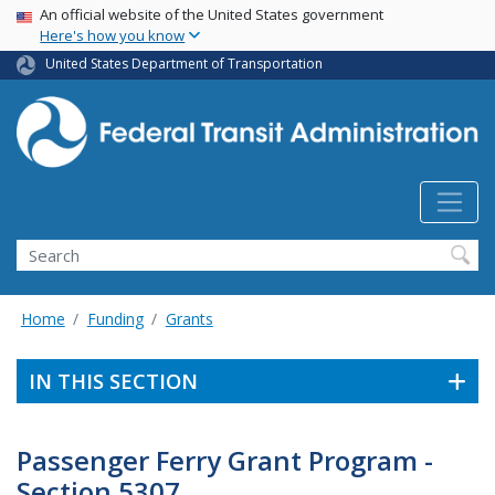
USA Banner
Skip
An official website of the United States government
Here's how you know
to
main
United States Department of Transportation
content
Search
Home
Funding
Grants
IN THIS SECTION
Passenger Ferry Grant Program -
Section 5307