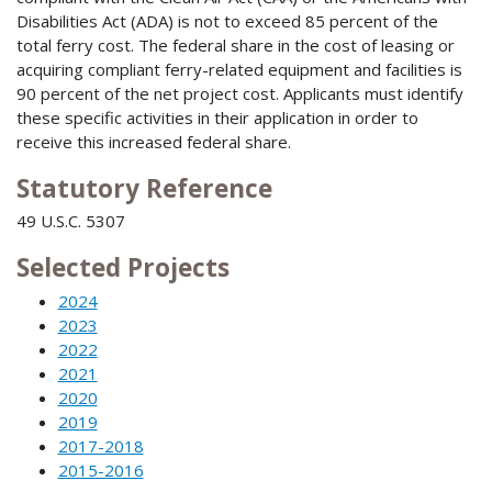
Disabilities Act (ADA) is not to exceed 85 percent of the
total ferry cost. The federal share in the cost of leasing or
acquiring compliant ferry-related equipment and facilities is
90 percent of the net project cost. Applicants must identify
these specific activities in their application in order to
receive this increased federal share.
Statutory Reference
49 U.S.C. 5307
Selected Projects
2024
2023
2022
2021
2020
2019
2017-2018
2015-2016