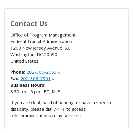
Contact Us
Office of Program Management
Federal Transit Administration
1200 New Jersey Avenue, S.E.
Washington
,
DC
20590
United States
Phone:
202-366-2053
Fax:
202-366-7951
Business Hours:
8:30 a.m.-5 p.m. ET, M-F
If you are deaf, hard of hearing, or have a speech
disability, please dial 7-1-1 to access
telecommunications relay services.