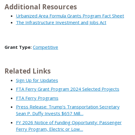
Additional Resources
Urbanized Area Formula Grants Program Fact Sheet
The Infrastructure Investment and Jobs Act
Grant Type:
Competitive
Related Links
Sign Up for Updates
FTA Ferry Grant Program 2024 Selected Projects
FTA Ferry Programs
Press Release: Trump’s Transportation Secretary
Sean P. Duffy Invests $657 Mill…
FY 2026 Notice of Funding Opportunity: Passenger
Ferry Program, Electric or Low…